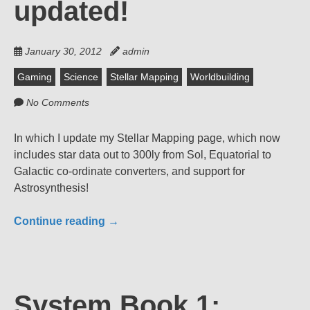
updated!
January 30, 2012
admin
Gaming
Science
Stellar Mapping
Worldbuilding
No Comments
In which I update my Stellar Mapping page, which now
includes star data out to 300ly from Sol, Equatorial to
Galactic co-ordinate converters, and support for
Astrosynthesis!
Continue reading
→
System Book 1: