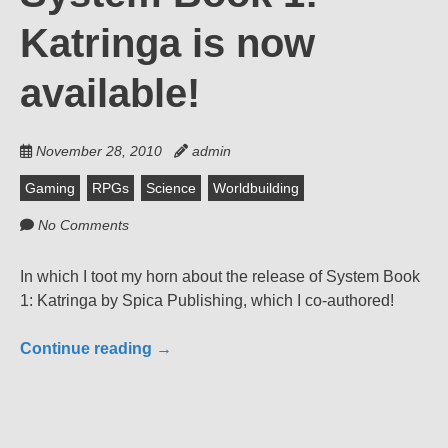
Katringa is now
available!
November 28, 2010
admin
Gaming
RPGs
Science
Worldbuilding
No Comments
In which I toot my horn about the release of System Book
1: Katringa by Spica Publishing, which I co-authored!
Continue reading
→