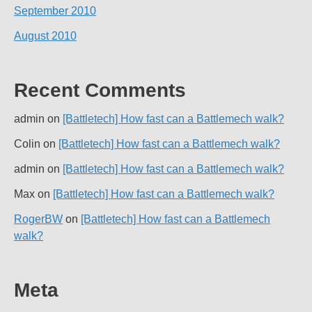
September 2010
August 2010
Recent Comments
admin
on
[Battletech] How fast can a Battlemech walk?
Colin
on
[Battletech] How fast can a Battlemech walk?
admin
on
[Battletech] How fast can a Battlemech walk?
Max
on
[Battletech] How fast can a Battlemech walk?
RogerBW
on
[Battletech] How fast can a Battlemech
walk?
Meta