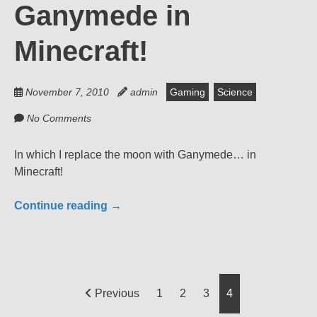
Ganymede in
Minecraft!
November 7, 2010
admin
Gaming
Science
No Comments
In which I replace the moon with Ganymede… in
Minecraft!
Continue reading
→
Posts
Previous
1
2
3
4
pagination