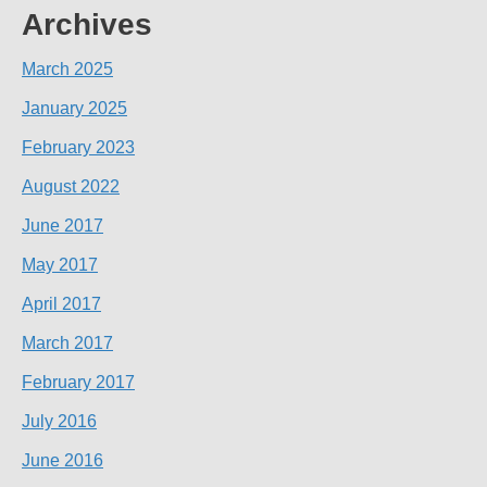
Archives
March 2025
January 2025
February 2023
August 2022
June 2017
May 2017
April 2017
March 2017
February 2017
July 2016
June 2016