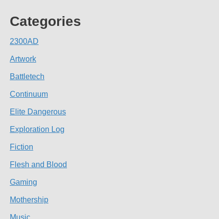
Categories
2300AD
Artwork
Battletech
Continuum
Elite Dangerous
Exploration Log
Fiction
Flesh and Blood
Gaming
Mothership
Music