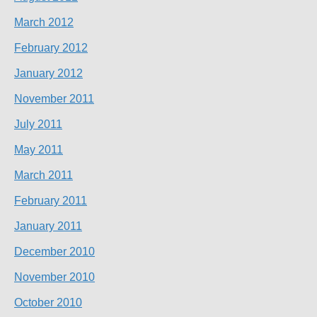
March 2012
February 2012
January 2012
November 2011
July 2011
May 2011
March 2011
February 2011
January 2011
December 2010
November 2010
October 2010