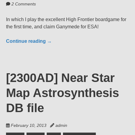
2 Comments
In which I play the excellent High Frontier boardgame for
the first time, and claim Ganymede for ESA!
Continue reading
→
[2300AD] Near Star
Map Astrosynthesis
DB file
February 10, 2013
admin