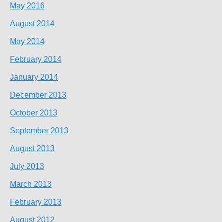
May 2016
August 2014
May 2014
February 2014
January 2014
December 2013
October 2013
September 2013
August 2013
July 2013
March 2013
February 2013
August 2012