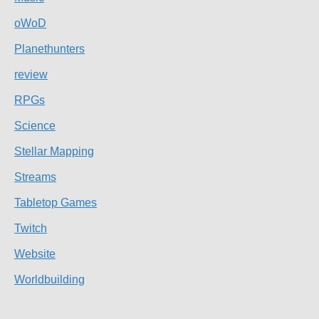
oWoD
Planethunters
review
RPGs
Science
Stellar Mapping
Streams
Tabletop Games
Twitch
Website
Worldbuilding