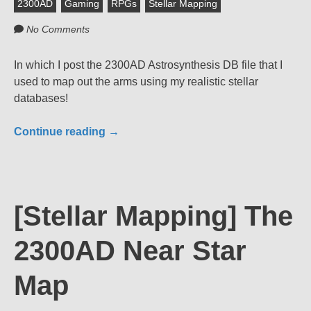
2300AD
Gaming
RPGs
Stellar Mapping
No Comments
In which I post the 2300AD Astrosynthesis DB file that I
used to map out the arms using my realistic stellar
databases!
Continue reading
→
[Stellar Mapping] The
2300AD Near Star
Map