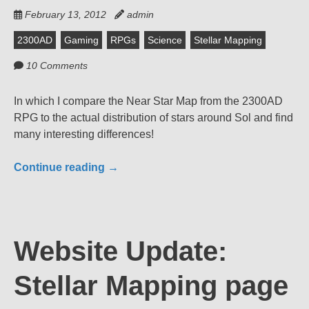
February 13, 2012
admin
2300AD
Gaming
RPGs
Science
Stellar Mapping
10 Comments
In which I compare the Near Star Map from the 2300AD
RPG to the actual distribution of stars around Sol and find
many interesting differences!
Continue reading
→
Website Update:
Stellar Mapping page