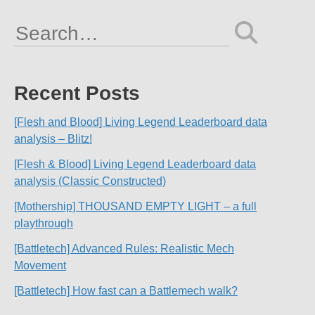
Search
for:
Recent Posts
[Flesh and Blood] Living Legend Leaderboard data
analysis – Blitz!
[Flesh & Blood] Living Legend Leaderboard data
analysis (Classic Constructed)
[Mothership] THOUSAND EMPTY LIGHT – a full
playthrough
[Battletech] Advanced Rules: Realistic Mech
Movement
[Battletech] How fast can a Battlemech walk?