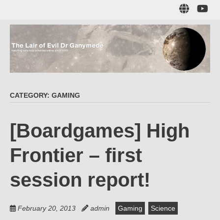
Skip
Sub
to
to
main
me
content
The Lair of Evil
on
Yo
Dr Ganymede
CATEGORY:
GAMING
Hatching nefarious schemes online since 1996!
[Boardgames] High
Frontier – first
session report!
February 20, 2013
admin
Gaming
Science