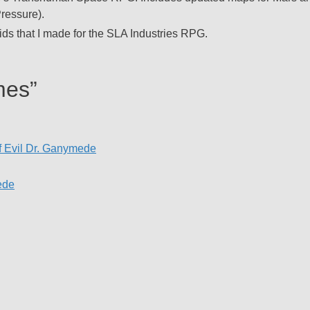
ressure).
ids that I made for the SLA Industries RPG.
mes”
f Evil Dr. Ganymede
ede