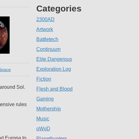
Categories
2300AD
Artwork
Battletech
Continuum
Elite Dangerous
Exploration Log
Space
Fiction
 around Sol.
Flesh and Blood
Gaming
tensive rules
Mothership
Music
oWoD
nd Europa to
Planethunters