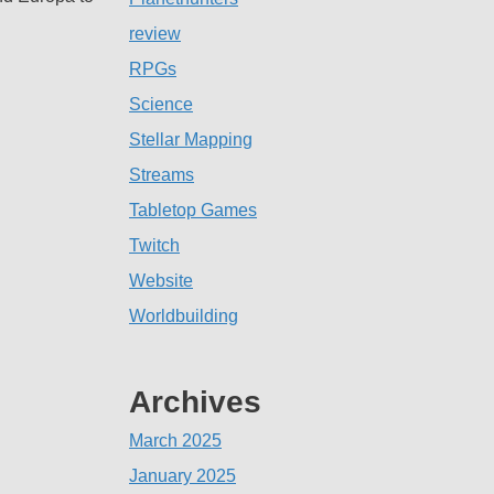
review
RPGs
Science
Stellar Mapping
Streams
Tabletop Games
Twitch
Website
Worldbuilding
Archives
March 2025
January 2025