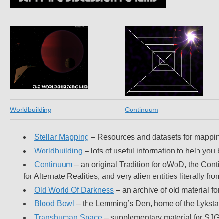
Worldbuilding
Continuum
Stellar Mapping
– Resources and datasets for mapping 
Worldbuilding
– lots of useful information to help you
Continuum
– an original Tradition for oWoD, the Cont
for Alternate Realities, and very alien entities literally
Old World Of Darkness
– an archive of old material f
Blood Bowl
– the Lemming’s Den, home of the Lykst
Transhuman Space
– supplementary material for SJ