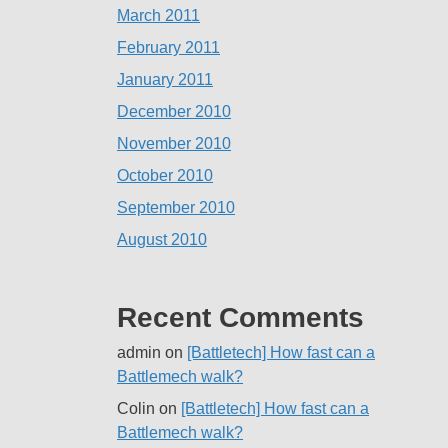
March 2011
February 2011
January 2011
December 2010
November 2010
October 2010
September 2010
August 2010
Recent Comments
admin
on
[Battletech] How fast can a
Battlemech walk?
Colin
on
[Battletech] How fast can a
Battlemech walk?