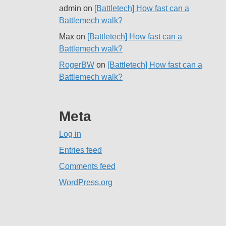
admin
on
[Battletech] How fast can a
Battlemech walk?
Max
on
[Battletech] How fast can a
Battlemech walk?
RogerBW
on
[Battletech] How fast can a
Battlemech walk?
Meta
Log in
Entries feed
Comments feed
WordPress.org