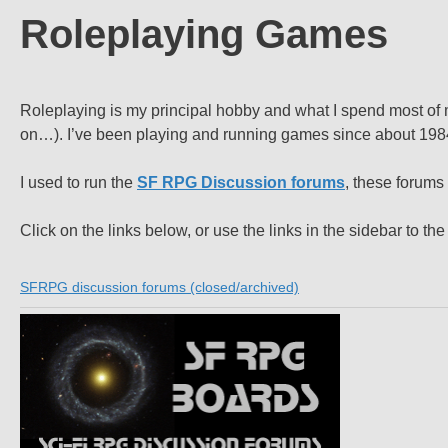
Roleplaying Games
Roleplaying is my principal hobby and what I spend most of m
on…). I’ve been playing and running games since about 1984 (
I used to run the
SF RPG Discussion forums
, these forums
Click on the links below, or use the links in the sidebar to the 
SFRPG discussion forums (closed/archived)