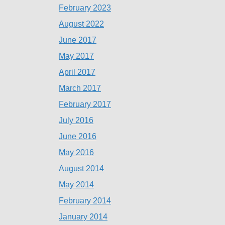
February 2023
August 2022
June 2017
May 2017
April 2017
March 2017
February 2017
July 2016
June 2016
May 2016
August 2014
May 2014
February 2014
January 2014