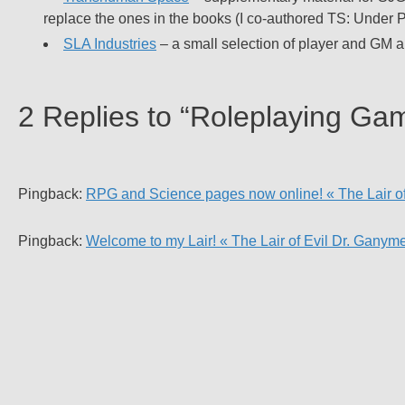
replace the ones in the books (I co-authored TS: Under P
SLA Industries
– a small selection of player and GM a
2 Replies to “Roleplaying Ga
Pingback:
RPG and Science pages now online! « The Lair o
Pingback:
Welcome to my Lair! « The Lair of Evil Dr. Ganym