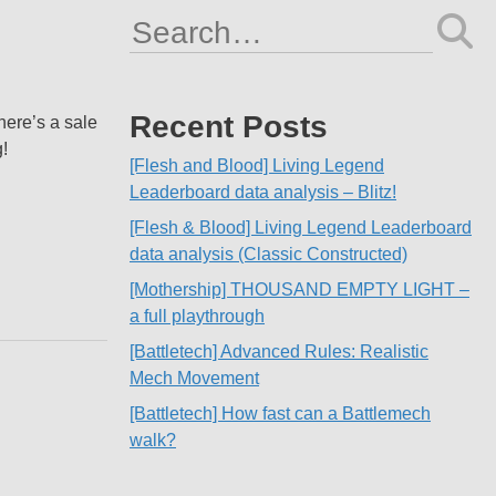
Search
for:
Recent Posts
here’s a sale
!
[Flesh and Blood] Living Legend
Leaderboard data analysis – Blitz!
[Flesh & Blood] Living Legend Leaderboard
data analysis (Classic Constructed)
[Mothership] THOUSAND EMPTY LIGHT –
a full playthrough
[Battletech] Advanced Rules: Realistic
Mech Movement
[Battletech] How fast can a Battlemech
walk?