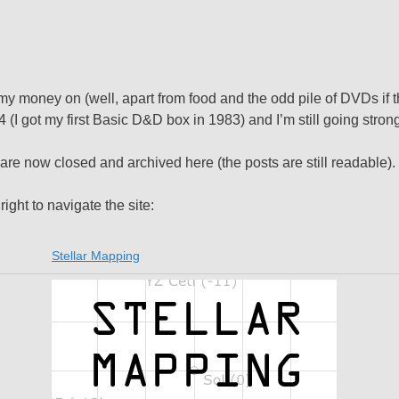
y money on (well, apart from food and the odd pile of DVDs if t
I got my first Basic D&D box in 1983) and I’m still going strong
 are now closed and archived here (the posts are still readable).
right to navigate the site:
Stellar Mapping