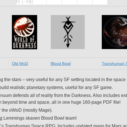
Old WoD
Blood Bowl
Transhuman 
the stars – very useful for any SF setting located in the space
 build realistic planetary systems, useful for any SF game.
inuum defends all of reality from the Darkness. Also includes ex
 from beyond time and space, all in one huge 160-page PDF file!
or the oWoD (mostly Mage).
ag Lemmings skaven Blood Bowl team!
G’s Transhuman Space RPG. Includes updated maps for Mars a