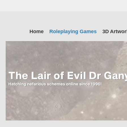
Skip
to
main
The Lair of Ev
content
Skip
Home
Roleplaying Games
3D Artwor
to
content
Dr Ganymede
Hatching nefarious schemes online since 1996!