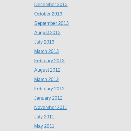
December 2013
October 2013
September 2013
August 2013
July 2013
March 2013
February 2013
August 2012
March 2012
February 2012
January 2012
November 2011
July 2011
May 2011