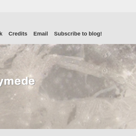
il
k
Credits
Email
Subscribe to blog!