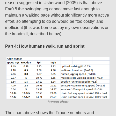
reason suggested in Usherwood (2005) is that above
Fr=0.5 the swinging leg cannot move fast enough to
maintain a walking pace without significantly more active
effort, so attempting to do so would be “too costly” and
inefficient (this was borne out by my own observations on
the treadmill, described below).
Part 4: How humans walk, run and sprint
human chart
The chart above shows the Froude numbers and