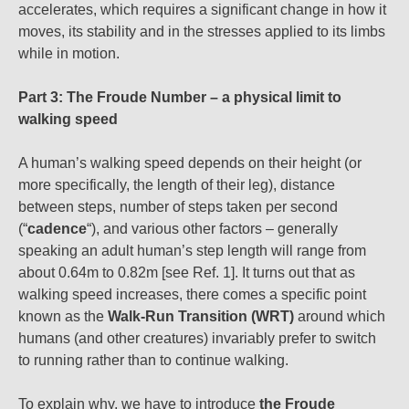
accelerates, which requires a significant change in how it
moves, its stability and in the stresses applied to its limbs
while in motion.
Part 3: The Froude Number – a physical limit to
walking speed
A human’s walking speed depends on their height (or
more specifically, the length of their leg), distance
between steps, number of steps taken per second
(“
cadence
“), and various other factors – generally
speaking an adult human’s step length will range from
about 0.64m to 0.82m [see Ref. 1]. It turns out that as
walking speed increases, there comes a specific point
known as the
Walk-Run Transition (WRT)
around which
humans (and other creatures) invariably prefer to switch
to running rather than to continue walking.
To explain why, we have to introduce
the Froude