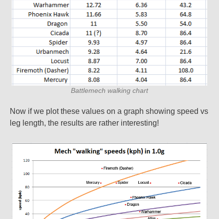
Battlemech walking chart
Now if we plot these values on a graph showing speed vs
leg length, the results are rather interesting!