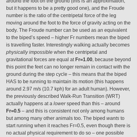
around the foot on the ground (this is an approximation,
but it happens to be a pretty good one), and the Froude
number is the ratio of the centripetal force of the leg
moving around the foot to the force of gravity acting on the
body. The Froude number can be used as an equivalent
to the biped’s speed – higher Fr numbers mean the biped
is travelling faster. Interestingly walking actually becomes
physically impossible
when the centripetal and
gravitational forces are equal at
Fr=1.00
, because beyond
this point the feet can no longer remain in contact with the
ground during the step cycle – this means that the biped
HAS to be running to maintain its motion (this happens
around 2.97 m/s (10.7 kph) for an adult human). However,
the previously described Walk-Run Transition (WRT)
actually happens at a
lower
speed than this – around
Fr=0.5
– and this is consistent not only among humans
but among many other animals too. The biped
wants
to
start running when it reaches Fr=0.5, even though there is
no actual physical requirement to do so – one possible