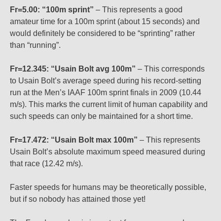
Fr=5.00: “100m sprint”
– This represents a good
amateur time for a 100m sprint (about 15 seconds) and
would definitely be considered to be “sprinting” rather
than “running”.
Fr=12.345: “Usain Bolt avg 100m”
– This corresponds
to Usain Bolt’s average speed during his record-setting
run at the Men’s IAAF 100m sprint finals in 2009 (10.44
m/s). This marks the current limit of human capability and
such speeds can only be maintained for a short time.
Fr=17.472: “Usain Bolt max 100m”
– This represents
Usain Bolt’s absolute maximum speed measured during
that race (12.42 m/s).
Faster speeds for humans may be theoretically possible,
but if so nobody has attained those yet!