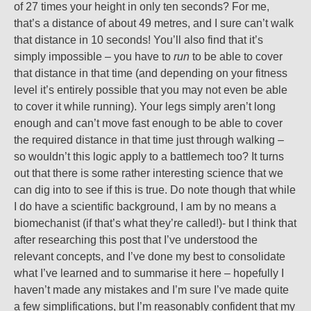
of 27 times your height in only ten seconds? For me,
that’s a distance of about 49 metres, and I sure can’t walk
that distance in 10 seconds! You’ll also find that it’s
simply impossible – you have to
run
to be able to cover
that distance in that time (and depending on your fitness
level it’s entirely possible that you may not even be able
to cover it while running). Your legs simply aren’t long
enough and can’t move fast enough to be able to cover
the required distance in that time just through walking –
so wouldn’t this logic apply to a battlemech too? It turns
out that there is some rather interesting science that we
can dig into to see if this is true. Do note though that while
I do have a scientific background, I am by no means a
biomechanist (if that’s what they’re called!)- but I think that
after researching this post that I’ve understood the
relevant concepts, and I’ve done my best to consolidate
what I’ve learned and to summarise it here – hopefully I
haven’t made any mistakes and I’m sure I’ve made quite
a few simplifications, but I’m reasonably confident that my