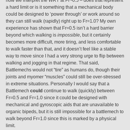
how we interpret the WRT at Fr~0.5 – does that represent
a hard limit or is it something that a mechanical body
could be designed to ‘power through’ or work around so
they can still walk (rapidly) right up to Fr=1.0? My own
experience has shown that Fr=0.5 isn’t a hard barrier
beyond which walking is
impossible
, but it certainly
becomes more difficult, more tiring, and less comfortable
to walk faster than that, and it doesn’t feel like a stable
way to move since I had a very strong urge to flip between
walking and jogging in that regime. That said,
Battlemechs would not “tire” as humans do, though their
joints and myomer “muscles” could still be over-stressed
in extreme situations. Personally I would say that a
Battlemech
could
continue to walk (quickly) between
Fr=0.5 and Fr=1.0 since it could be designed with
mechanical and gyroscopic aids that are unavailable to
organic bipeds, but it is still impossible for a battlemech to
walk beyond Fr=1.0 since this is marked by a physical
limit.