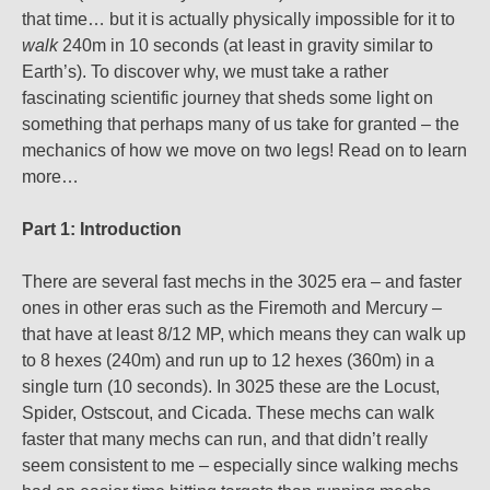
that time… but it is actually physically impossible for it to
walk
240m in 10 seconds (at least in gravity similar to
Earth’s). To discover why, we must take a rather
fascinating scientific journey that sheds some light on
something that perhaps many of us take for granted – the
mechanics of how we move on two legs! Read on to learn
more…
Part 1: Introduction
There are several fast mechs in the 3025 era – and faster
ones in other eras such as the Firemoth and Mercury –
that have at least 8/12 MP, which means they can walk up
to 8 hexes (240m) and run up to 12 hexes (360m) in a
single turn (10 seconds). In 3025 these are the Locust,
Spider, Ostscout, and Cicada. These mechs can walk
faster that many mechs can run, and that didn’t really
seem consistent to me – especially since walking mechs