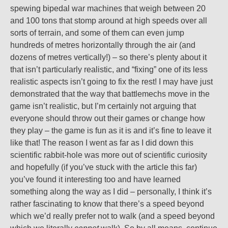
spewing bipedal war machines that weigh between 20
and 100 tons that stomp around at high speeds over all
sorts of terrain, and some of them can even jump
hundreds of metres horizontally through the air (and
dozens of metres vertically!) – so there’s plenty about it
that isn’t particularly realistic, and “fixing” one of its less
realistic aspects isn’t going to fix the rest! I may have just
demonstrated that the way that battlemechs move in the
game isn’t realistic, but I’m certainly not arguing that
everyone should throw out their games or change how
they play – the game is fun as it is and it’s fine to leave it
like that! The reason I went as far as I did down this
scientific rabbit-hole was more out of scientific curiosity
and hopefully (if you’ve stuck with the article this far)
you’ve found it interesting too and have learned
something along the way as I did – personally, I think it’s
rather fascinating to know that there’s a speed beyond
which we’d really prefer not to walk (and a speed beyond