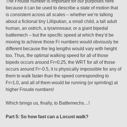
The Froude number is important for our purposes here
because it can be used to describe a state of motion that
is consistent across all scales – whether we’re talking
about a fictional tiny Lilliputian, a small child, a tall adult
human, an ostrich, a tyrannosaur, or a giant bipedal
battlemech – but the specific speed at which they’d be
moving to achieve those Fr numbers would obviously be
different because the leg lengths would vary with height
too. Thus, the optimal walking speed for all of those
bipeds occurs around Fr=0.25, the WRT for all of those
occurs around Fr~0.5, it is physically impossible for any of
them to walk faster than the speed corresponding to
Fr=1.0, and all of them would be running (or sprinting) at
higher Froude numbers!
Which brings us, finally, to Battlemechs…!
Part 5: So how fast can a Locust walk?