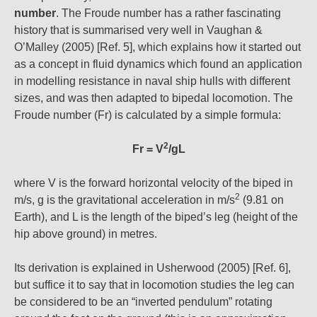
number
. The Froude number has a rather fascinating
history that is summarised very well in Vaughan &
O’Malley (2005) [Ref. 5], which explains how it started out
as a concept in fluid dynamics which found an application
in modelling resistance in naval ship hulls with different
sizes, and was then adapted to bipedal locomotion. The
Froude number (Fr) is calculated by a simple formula:
2
Fr = V
/gL
where V is the forward horizontal velocity of the biped in
2
m/s, g is the gravitational acceleration in m/s
(9.81 on
Earth), and L is the length of the biped’s leg (height of the
hip above ground) in metres.
Its derivation is explained in Usherwood (2005) [Ref. 6],
but suffice it to say that in locomotion studies the leg can
be considered to be an “inverted pendulum” rotating