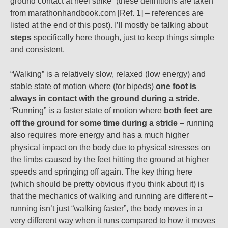
ground contact at heel strike” (these definitions are taken
from marathonhandbook.com [Ref. 1] – references are
listed at the end of this post). I’ll mostly be talking about
steps
specifically here though, just to keep things simple
and consistent.
“Walking” is a relatively slow, relaxed (low energy) and
stable state of motion where (for bipeds)
one foot is
always in contact with the ground during a stride
.
“Running” is a faster state of motion where
both feet are
off the ground for some time during a stride
– running
also requires more energy and has a much higher
physical impact on the body due to physical stresses on
the limbs caused by the feet hitting the ground at higher
speeds and springing off again. The key thing here
(which should be pretty obvious if you think about it) is
that the mechanics of walking and running are different –
running isn’t just “walking faster”, the body moves in a
very different way when it runs compared to how it moves