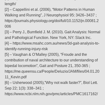
length/
[2] – Cappellini et al. (2006), “Motor Patterns in Human
Walking and Running”, J Neurophysiol 95: 3426–3437 ;
https://journals.physiology.org/doi/full/10.1152/jn.00081.2
006
[3] – Perry J., Burnfield J. M. (2010). Gait Analysis: Normal
and Pathological Function. New York, NY: Slack Inc.
[4] – https://www.msahc.com.au/news/3d-gait-analysis-to-
identify-running-injury-risk
[5] – Vaughan & O’Malley (2005), “Froude and the
contribution of naval architecture to our understanding of
bipedal locomotion”, Gait and Posture 21, 350-365 ;
https://me.queensu.ca/People/Deluzio/JAM/files/04.01.20
11_Kevin.pdf
[6] – Usherwood (2005),”Why not walk faster?”, Biol Lett.
Sep 22; 1(3): 338–341 ;
https://www.ncbi.nlm.nih.gov/pmc/articles/PMC1617162/