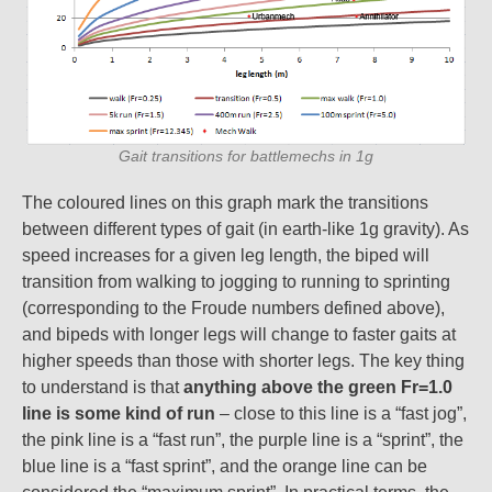
Gait transitions for battlemechs in 1g
The coloured lines on this graph mark the transitions
between different types of gait (in earth-like 1g gravity). As
speed increases for a given leg length, the biped will
transition from walking to jogging to running to sprinting
(corresponding to the Froude numbers defined above),
and bipeds with longer legs will change to faster gaits at
higher speeds than those with shorter legs. The key thing
to understand is that
anything above the green Fr=1.0
line is some kind of run
– close to this line is a “fast jog”,
the pink line is a “fast run”, the purple line is a “sprint”, the
blue line is a “fast sprint”, and the orange line can be