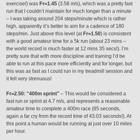
exercise!) was
Fr=1.45
(3.58 m/s), which was a pretty fast
run that I couldn’t maintain for much longer than a minute
– I was taking around 204 steps/minute which is rather
high, apparently it’s better to aim for a cadence of 180
steps/min. Just above this level (at
Fr=1.50
) is consistent
with a good amateur time for a 5k run (about 23 mins –
the world record is much faster at 12 mins 35 secs!). I’m
pretty sure that with more discipline and training I’d be
able to run at this pace more efficiently and for longer, but
this was as fast as I could run in my treadmill session and
it felt very strenuous!
Fr=2.50: “400m sprint”
– This would be considered a
fast run or sprint at 4.7 m/s, and represents a reasonable
amateur time to complete a 400m race (85 seconds,
again a far cry from the record time of 43.03 seconds!). At
this point a human would be running at just over 10 miles
per hour.