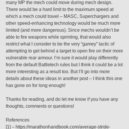
many MP the mech could move during mech design.
There would be a hard limit to the maximum speed at
which a mech could travel – MASC, Superchargers and
other speed-enhancing technology would be much more
limited (and more dangerous). Since mechs wouldn’t be
able to fire weapons while sprinting, that would also
restrict what I consider to be the very “gamey” tactic of
attempting to get behind a target to open fire on their more
vulnerable rear armour. I’m sure it would play differently
from the default Battletech rules but I think it could be a lot
more interesting as a result too. But I’ll go into more
details about these ideas in another post – I think this one
has gone on for long enough!
Thanks for reading, and do let me know if you have any
thoughts, comments or questions!
References
[1] – https://marathonhandbook.com/average-stride-