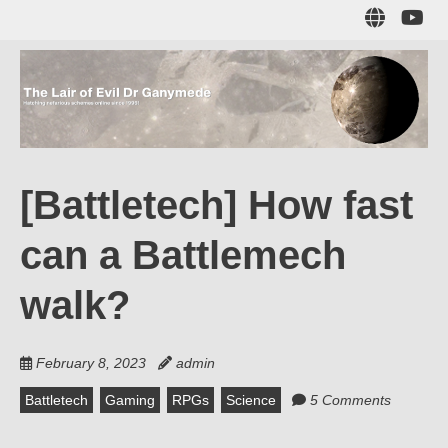
Skip
Sub
to
to
main
me
content
The Lair of Evil
on
Yo
Dr Ganymede
[Battletech] How fast
Hatching nefarious schemes online since 1996!
can a Battlemech
walk?
February 8, 2023
admin
Battletech
Gaming
RPGs
Science
5 Comments