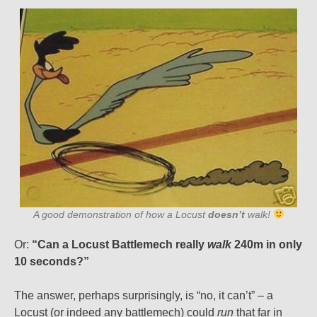
A good demonstration of how a Locust
doesn’t
walk!
Or:
“Can a Locust Battlemech really
walk
240m in only
10 seconds?”
The answer, perhaps surprisingly, is “no, it can’t” – a
Locust (or indeed any battlemech) could
run
that far in