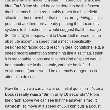
considered the “maximum sprint”. In practical terms, the
blue Fr=5.0 line should be considered to be the fastest
that battlemechs can reasonably reach in a battlefield
situation – but remember that mechs are
sprinting
at this
point and are therefore already pushing their locomotive
systems to the extreme. I would suggest that the orange
(Fr=12.345) line equivalent to Usain Bolt represents the
absolute maximum speed that a mech specifically
designed for racing could reach in ideal conditions (e.g. a
speed record attempt on something like a salt flat). I think
it is reasonable to assume that this kind of speed would
be unattainable in the chaotic, variable battlefield
environment (and it would be extremely dangerous to
attempt to do so).
Now (finally!) we can answer our initial question – “
can a
Locust really
walk
240m in only 10 seconds
“? From
the graph above we can see that the answer is “
no, it
cannot!
“. To move at a speed of 86.4 kph puts a Locust