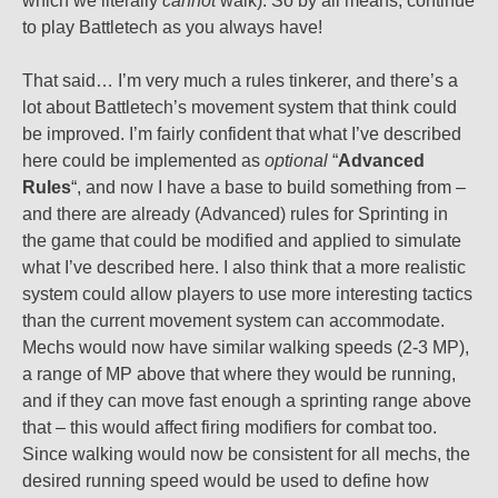
which we literally
cannot
walk). So by all means, continue
to play Battletech as you always have!
That said… I’m very much a rules tinkerer, and there’s a
lot about Battletech’s movement system that think could
be improved. I’m fairly confident that what I’ve described
here could be implemented as
optional
“
Advanced
Rules
“, and now I have a base to build something from –
and there are already (Advanced) rules for Sprinting in
the game that could be modified and applied to simulate
what I’ve described here. I also think that a more realistic
system could allow players to use more interesting tactics
than the current movement system can accommodate.
Mechs would now have similar walking speeds (2-3 MP),
a range of MP above that where they would be running,
and if they can move fast enough a sprinting range above
that – this would affect firing modifiers for combat too.
Since walking would now be consistent for all mechs, the
desired running speed would be used to define how