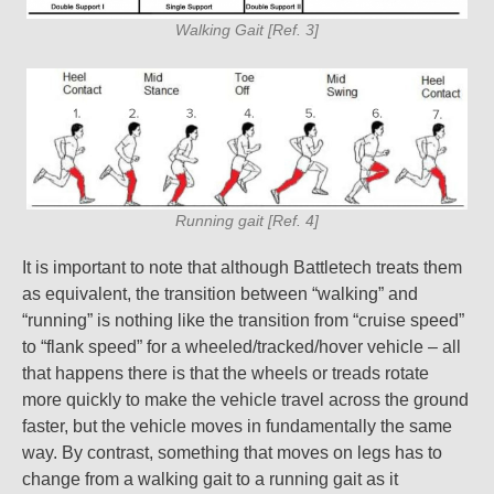
Walking Gait [Ref. 3]
Running gait [Ref. 4]
It is important to note that although Battletech treats them
as equivalent, the transition between “walking” and
“running” is nothing like the transition from “cruise speed”
to “flank speed” for a wheeled/tracked/hover vehicle – all
that happens there is that the wheels or treads rotate
more quickly to make the vehicle travel across the ground
faster, but the vehicle moves in fundamentally the same
way. By contrast, something that moves on legs has to
change from a walking gait to a running gait as it