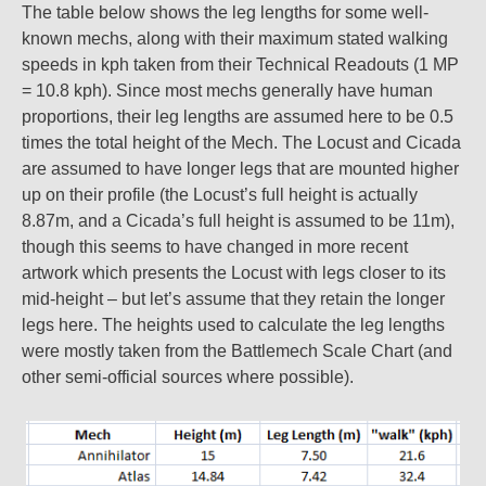
The table below shows the leg lengths for some well-
known mechs, along with their maximum stated walking
speeds in kph taken from their Technical Readouts (1 MP
= 10.8 kph). Since most mechs generally have human
proportions, their leg lengths are assumed here to be 0.5
times the total height of the Mech. The Locust and Cicada
are assumed to have longer legs that are mounted higher
up on their profile (the Locust’s full height is actually
8.87m, and a Cicada’s full height is assumed to be 11m),
though this seems to have changed in more recent
artwork which presents the Locust with legs closer to its
mid-height – but let’s assume that they retain the longer
legs here. The heights used to calculate the leg lengths
were mostly taken from the Battlemech Scale Chart (and
other semi-official sources where possible).