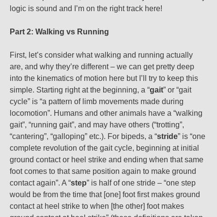
logic is sound and I’m on the right track here!
Part 2: Walking vs Running
First, let’s consider what walking and running actually
are, and why they’re different – we can get pretty deep
into the kinematics of motion here but I’ll try to keep this
simple. Starting right at the beginning, a “
gait
” or “gait
cycle” is “a pattern of limb movements made during
locomotion”. Humans and other animals have a “walking
gait”, “running gait”, and may have others (“trotting”,
“cantering”, “galloping” etc.). For bipeds, a “
stride
” is “one
complete revolution of the gait cycle, beginning at initial
ground contact or heel strike and ending when that same
foot comes to that same position again to make ground
contact again”. A “
step
” is half of one stride – “one step
would be from the time that [one] foot first makes ground
contact at heel strike to when [the other] foot makes