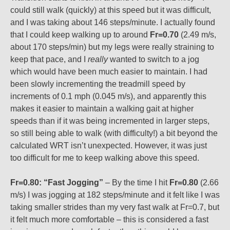
could still walk (quickly) at this speed but it was difficult,
and I was taking about 146 steps/minute. I actually found
that I could keep walking up to around
Fr=0.70
(2.49 m/s,
about 170 steps/min) but my legs were really straining to
keep that pace, and I
really
wanted to switch to a jog
which would have been much easier to maintain. I had
been slowly incrementing the treadmill speed by
increments of 0.1 mph (0.045 m/s), and apparently this
makes it easier to maintain a walking gait at higher
speeds than if it was being incremented in larger steps,
so still being able to walk (with difficulty!) a bit beyond the
calculated WRT isn’t unexpected. However, it was just
too difficult for me to keep walking above this speed.
Fr=0.80: “Fast Jogging”
– By the time I hit
Fr=0.80
(2.66
m/s) I was jogging at 182 steps/minute and it felt like I was
taking smaller strides than my very fast walk at Fr=0.7, but
it felt much more comfortable – this is considered a fast