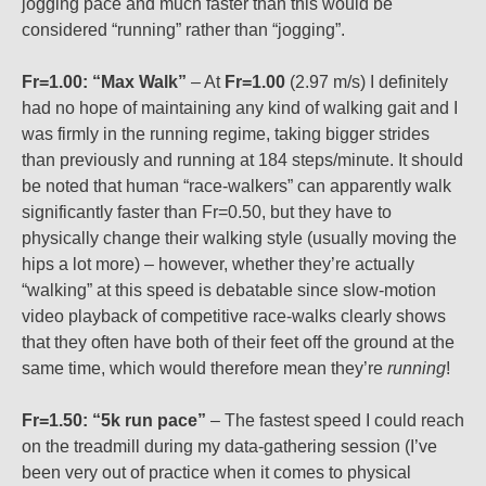
jogging pace and much faster than this would be
considered “running” rather than “jogging”.
Fr=1.00: “Max Walk”
– At
Fr=1.00
(2.97 m/s) I definitely
had no hope of maintaining any kind of walking gait and I
was firmly in the running regime, taking bigger strides
than previously and running at 184 steps/minute. It should
be noted that human “race-walkers” can apparently walk
significantly faster than Fr=0.50, but they have to
physically change their walking style (usually moving the
hips a lot more) – however, whether they’re actually
“walking” at this speed is debatable since slow-motion
video playback of competitive race-walks clearly shows
that they often have both of their feet off the ground at the
same time, which would therefore mean they’re
running
!
Fr=1.50: “5k run pace”
– The fastest speed I could reach
on the treadmill during my data-gathering session (I’ve
been very out of practice when it comes to physical