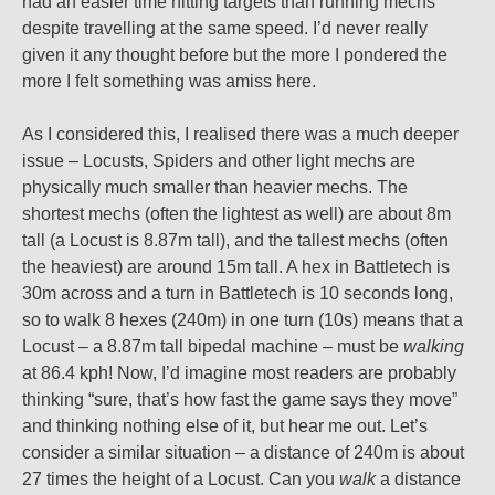
had an easier time hitting targets than running mechs
despite travelling at the same speed. I’d never really
given it any thought before but the more I pondered the
more I felt something was amiss here.
As I considered this, I realised there was a much deeper
issue – Locusts, Spiders and other light mechs are
physically much smaller than heavier mechs. The
shortest mechs (often the lightest as well) are about 8m
tall (a Locust is 8.87m tall), and the tallest mechs (often
the heaviest) are around 15m tall. A hex in Battletech is
30m across and a turn in Battletech is 10 seconds long,
so to walk 8 hexes (240m) in one turn (10s) means that a
Locust – a 8.87m tall bipedal machine – must be
walking
at 86.4 kph! Now, I’d imagine most readers are probably
thinking “sure, that’s how fast the game says they move”
and thinking nothing else of it, but hear me out. Let’s
consider a similar situation – a distance of 240m is about
27 times the height of a Locust. Can you
walk
a distance