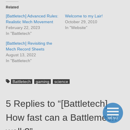
Related
[Battletech] Advanced Rules:
Welcome to my Lair!
Realistic Mech Movement
October 29, 2010
February 22, 2023
In "Website"
In "Battletech"
[Battletech] Revisiting the
Mech Record Sheets
August 13, 2022
In "Battletech"
Battletech
gaming
science
5 Replies to “[Battletech]
How fast can a Battlemech
MENU