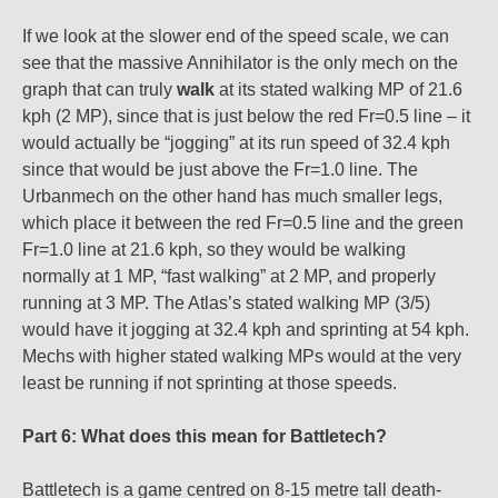
If we look at the slower end of the speed scale, we can
see that the massive Annihilator is the only mech on the
graph that can truly
walk
at its stated walking MP of 21.6
kph (2 MP), since that is just below the red Fr=0.5 line – it
would actually be “jogging” at its run speed of 32.4 kph
since that would be just above the Fr=1.0 line. The
Urbanmech on the other hand has much smaller legs,
which place it between the red Fr=0.5 line and the green
Fr=1.0 line at 21.6 kph, so they would be walking
normally at 1 MP, “fast walking” at 2 MP, and properly
running at 3 MP. The Atlas’s stated walking MP (3/5)
would have it jogging at 32.4 kph and sprinting at 54 kph.
Mechs with higher stated walking MPs would at the very
least be running if not sprinting at those speeds.
Part 6: What does this mean for Battletech?
Battletech is a game centred on 8-15 metre tall death-