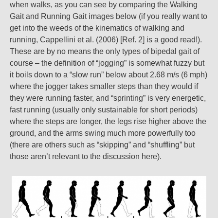
when walks, as you can see by comparing the Walking
Gait and Running Gait images below (if you really want to
get into the weeds of the kinematics of walking and
running, Cappellini et al. (2006) [Ref. 2] is a good read!).
These are by no means the only types of bipedal gait of
course – the definition of “jogging” is somewhat fuzzy but
it boils down to a “slow run” below about 2.68 m/s (6 mph)
where the jogger takes smaller steps than they would if
they were running faster, and “sprinting” is very energetic,
fast running (usually only sustainable for short periods)
where the steps are longer, the legs rise higher above the
ground, and the arms swing much more powerfully too
(there are others such as “skipping” and “shuffling” but
those aren’t relevant to the discussion here).