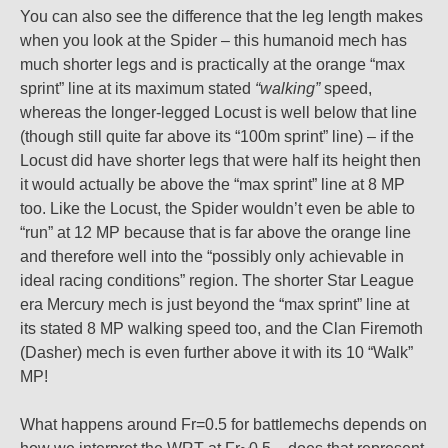
You can also see the difference that the leg length makes
when you look at the Spider – this humanoid mech has
much shorter legs and is practically at the orange “max
sprint” line at its maximum stated
“walking”
speed,
whereas the longer-legged Locust is well below that line
(though still quite far above its “100m sprint” line) – if the
Locust did have shorter legs that were half its height then
it would actually be above the “max sprint” line at 8 MP
too. Like the Locust, the Spider wouldn’t even be able to
“run” at 12 MP because that is far above the orange line
and therefore well into the “possibly only achievable in
ideal racing conditions” region. The shorter Star League
era Mercury mech is just beyond the “max sprint” line at
its stated 8 MP walking speed too, and the Clan Firemoth
(Dasher) mech is even further above it with its 10 “Walk”
MP!
What happens around Fr=0.5 for battlemechs depends on