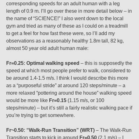
corresponding speeds for an adult human with a leg
length of 0.9 m. I’ll go over these in more detail below – in
the name of “SCIENCE!” I also went down to the local
gym and tried as many of these as I could on a treadmill
to get a feel for how fast these were, so I’ll add my
observations as a reasonably healthy 1.8m tall, 82 kg,
almost 50 year old adult human male:
Fr=0.25: Optimal walking speed
– this is supposedly the
speed at which most people prefer to walk, considered to
be around 1.4-1.5 m/s. I think I would describe this more
as a “purposeful stride” at around 120 steps/minute – a
more relaxed “pottering around the house” walking speed
would be more like
Fr=0.15
(1.15 m/s, or 100
steps/minute) – but it’s still a fairly realistic walking pace if
you’re trying to get somewhere.
Fr~0.50: “Walk-Run Transition” (WRT)
– The Walk-Run
Transition starts to kick in around
Fr=0.50
(2.1 m/s) – I