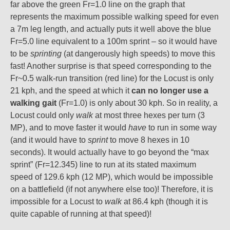
far above the green Fr=1.0 line on the graph that
represents the maximum possible walking speed for even
a 7m leg length, and actually puts it well above the blue
Fr=5.0 line equivalent to a 100m sprint – so it would have
to be
sprinting
(at dangerously high speeds) to move this
fast! Another surprise is that speed corresponding to the
Fr~0.5 walk-run transition (red line) for the Locust is only
21 kph, and the speed at which it
can no longer use a
walking gait
(Fr=1.0) is only about 30 kph. So in reality, a
Locust could only
walk
at most three hexes per turn (3
MP), and to move faster it would
have
to run in some way
(and it would have to
sprint
to move 8 hexes in 10
seconds). It would actually have to go beyond the “max
sprint” (Fr=12.345) line to run at its stated maximum
speed of 129.6 kph (12 MP), which would be impossible
on a battlefield (if not anywhere else too)! Therefore, it is
impossible for a Locust to
walk
at 86.4 kph (though it is
quite capable of running at that speed)!