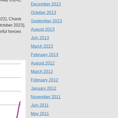
December 2013
October 2013
2022), Chane
September 2013
October 2023),
August 2013
erful heroes
July 2013
March 2013
February 2013
August 2012
March 2012
February 2012
January 2012
November 2011
July 2011
May 2011