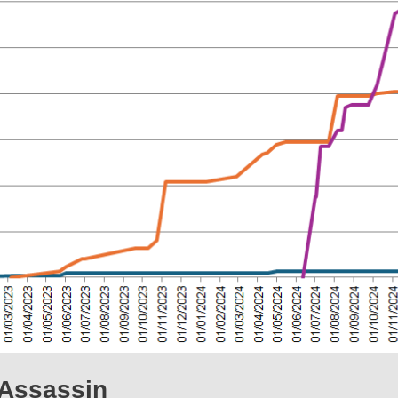
Assassin