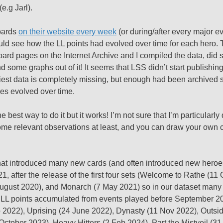
e.g Jarl).
oards
on their website every week
(or during/after every major ev
uld see how the LL points had evolved over time for each hero. T
board pages on the Internet Archive and I compiled the data, did
ome graphs out of it! It seems that LSS didn’t start publishing
liest data is completely missing, but enough had been archived 
ores evolved over time.
e best way to do it but it works! I’m not sure that I’m particularly 
 some relevant observations at least, and you can draw your own
 that introduced many new cards (and often introduced new heroe
after the release of the first four sets (Welcome to Rathe (11
August 2020), and Monarch (7 May 2021) so in our dataset many 
 of LL points accumulated from events played before September 2
b 2022), Uprising (24 June 2022), Dynasty (11 Nov 2022), Outsid
October 2023), Heavy Hitters (2 Feb 2024), Part the Mistveil (3