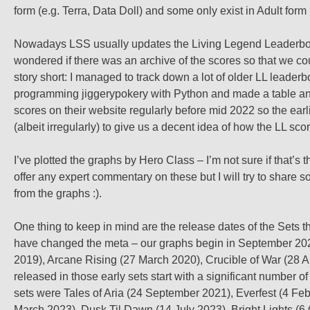
form (e.g. Terra, Data Doll) and some only exist in Adult form (
Nowadays LSS usually updates the Living Legend Leaderb
wondered if there was an archive of the scores so that we co
story short: I managed to track down a lot of older LL leader
programming jiggerypokery with Python and made a table and s
scores on their website regularly before mid 2022 so the ear
(albeit irregularly) to give us a decent idea of how the LL sc
I’ve plotted the graphs by Hero Class – I’m not sure if that’s th
offer any expert commentary on these but I will try to share
from the graphs :).
One thing to keep in mind are the release dates of the Sets
have changed the meta – our graphs begin in September 2021, 
2019), Arcane Rising (27 March 2020), Crucible of War (28 
released in those early sets start with a significant number
sets were Tales of Aria (24 September 2021), Everfest (4 Fe
March 2023), Dusk Til Dawn (14 July 2023), Bright Lights (6 