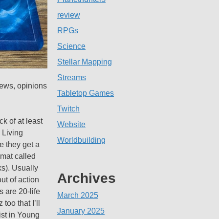
review
RPGs
Science
Stellar Mapping
Streams
iews, opinions
Tabletop Games
Twitch
k of at least
Website
 Living
Worldbuilding
e they get a
rmat called
ks). Usually
Archives
ut of action
 are 20-life
March 2025
too that I’ll
January 2025
ist in Young