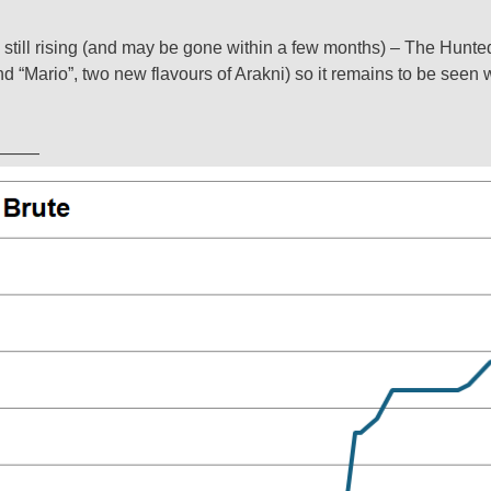
 still rising (and may be gone within a few months) – The Hunte
nd “Mario”, two new flavours of Arakni) so it remains to be seen 
———