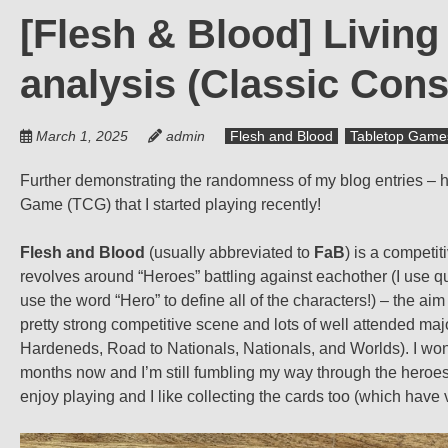
[Flesh & Blood] Livin
analysis (Classic Cons
March 1, 2025
admin
Flesh and Blood
Tabletop Game
Further demonstrating the randomness of my blog entries – h
Game (TCG) that I started playing recently!
Flesh and Blood
(usually abbreviated to
FaB
) is a compet
revolves around “Heroes” battling against eachother (I use 
use the word “Hero” to define all of the characters!) – the aim 
pretty strong competitive scene and lots of well attended majo
Hardeneds, Road to Nationals, Nationals, and Worlds). I won’
months now and I’m still fumbling my way through the heroes an
enjoy playing and I like collecting the cards too (which have v