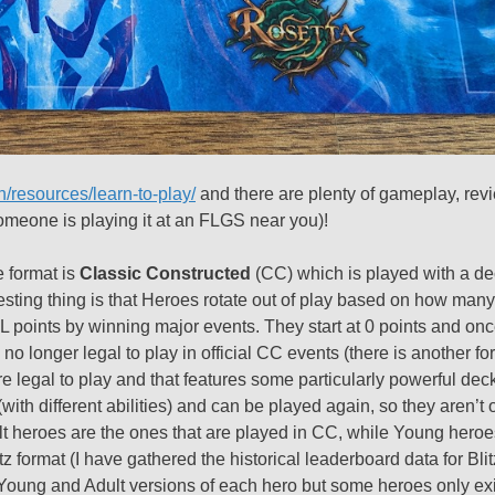
n/resources/learn-to-play/
and there are plenty of gameplay, rev
meone is playing it at an FLGS near you)!
e format is
Classic Constructed
(CC) which is played with a dec
resting thing is that Heroes rotate out of play based on how many
 points by winning major events. They start at 0 points and onc
e no longer legal to play in official CC events (there is another fo
e legal to play and that features some particularly powerful dec
with different abilities) and can be played again, so they aren’t o
ult heroes are the ones that are played in CC, while Young heroes
z format (I have gathered the historical leaderboard data for Blitz 
re Young and Adult versions of each hero but some heroes only ex