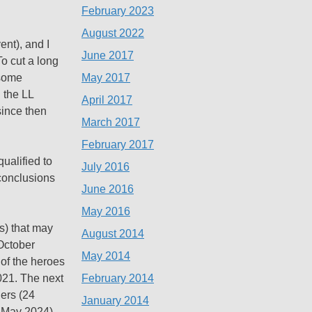
February 2023
August 2022
ent), and I
June 2017
o cut a long
May 2017
 some
 the LL
April 2017
since then
March 2017
February 2017
qualified to
July 2016
 conclusions
June 2016
May 2016
s) that may
August 2014
 October
May 2014
of the heroes
February 2014
021. The next
ers (24
January 2014
1 May 2024),