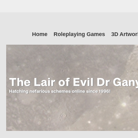
Skip
to
main
The Lair of Ev
content
Skip
Home
Roleplaying Games
3D Artwor
to
content
Dr Ganymede
Hatching nefarious schemes online since 1996!