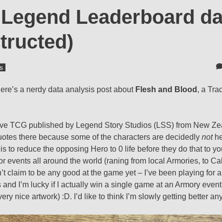
g Legend Leaderboard da
tructed)
s
ere’s a nerdy data analysis post about
Flesh and Blood
, a Tra
itive TCG published by Legend Story Studios (LSS) from New Ze
quotes there because some of the characters are decidedly
not
he
is to reduce the opposing Hero to 0 life before they do that to you
r events all around the world (raning from local Armories, to Cal
t claim to be any good at the game yet – I’ve been playing for a
d I’m lucky if I actually win a single game at an Armory event – 
ery nice artwork) :D. I’d like to think I’m slowly getting better a