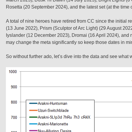
Rosetta (20 September 2024), and the latest set (at the time 
A total of nine heroes have retired from CC since the initia
(13 June 2022), Prism (Sculptor of Arc Light) (29 August 20
Iyslander (12 December 2023), Dromai (16 April 2024), and m
may change the meta significantly so keep those dates in mi
So without further ado, let’s dive into the data and see what 