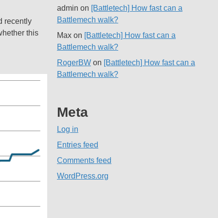
admin
on
[Battletech] How fast can a
Battlemech walk?
d recently
whether this
Max
on
[Battletech] How fast can a
Battlemech walk?
RogerBW
on
[Battletech] How fast can a
Battlemech walk?
Meta
Log in
Entries feed
Comments feed
WordPress.org