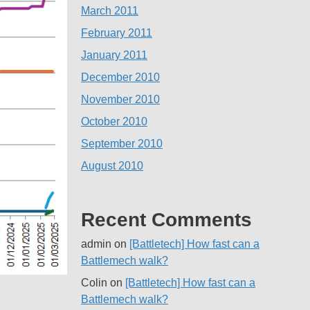
March 2011
February 2011
January 2011
December 2010
November 2010
October 2010
September 2010
August 2010
Recent Comments
admin
on
[Battletech] How fast can a
Battlemech walk?
Colin
on
[Battletech] How fast can a
Battlemech walk?