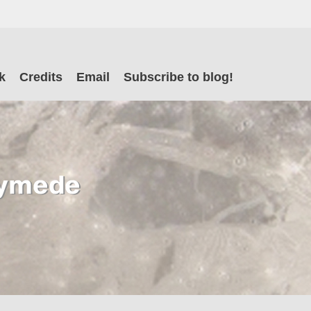
il
k
Credits
Email
Subscribe to blog!