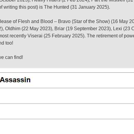
of writing this post) is The Hunted (31 January 2025).
l release of Flesh and Blood – Bravo (Star of the Show) (16 May 
22), Oldhim (22 May 2023), Briar (19 September 2023), Lexi (23 
ost recently Viserai (25 February 2025). The retirement of pow
nd too!
we can find!