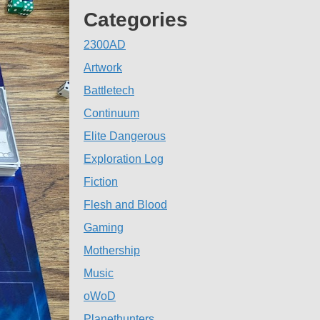
Categories
2300AD
Artwork
Battletech
Continuum
Elite Dangerous
Exploration Log
Fiction
Flesh and Blood
Gaming
Mothership
Music
oWoD
Planethunters