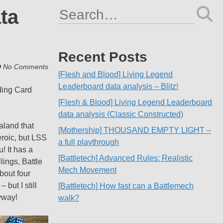
ta
Search
for:
Recent Posts
No Comments
[Flesh and Blood] Living Legend
Leaderboard data analysis – Blitz!
ding Card
[Flesh & Blood] Living Legend Leaderboard
data analysis (Classic Constructed)
aland that
[Mothership] THOUSAND EMPTY LIGHT –
roic, but LSS
a full playthrough
! It has a
[Battletech] Advanced Rules: Realistic
lings, Battle
Mech Movement
bout four
but I still
[Battletech] How fast can a Battlemech
nyway!
walk?