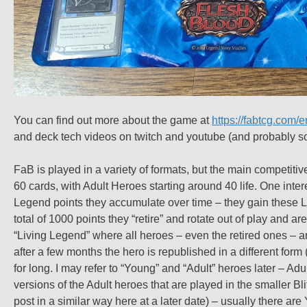
You can find out more about the game at
https://fabtcg.com/e
and deck tech videos on twitch and youtube (and probably so
FaB is played in a variety of formats, but the main competitiv
60 cards, with Adult Heroes starting around 40 life. One inte
Legend points they accumulate over time – they gain these LL
total of 1000 points they “retire” and rotate out of play and ar
“Living Legend” where all heroes – even the retired ones – ar
after a few months the hero is republished in a different form (
for long. I may refer to “Young” and “Adult” heroes later – Ad
versions of the Adult heroes that are played in the smaller Blit
post in a similar way here at a later date) – usually there a