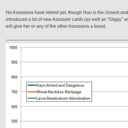
No Assassins have retired yet, though Nuu is the closest and
introduced a lot of new Assassin cards (as well as “Slippy” a
will give her or any of the other Assassins a boost.
——————————————————————————