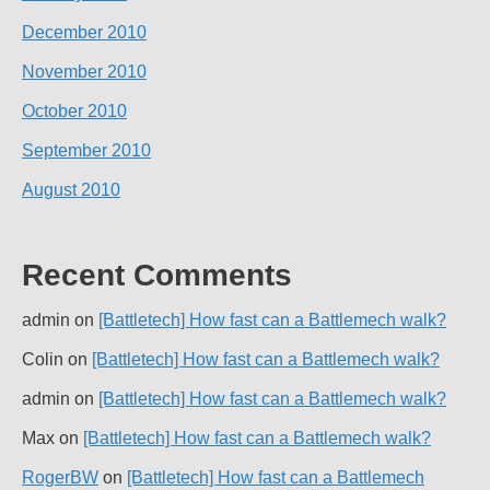
December 2010
November 2010
October 2010
September 2010
August 2010
Recent Comments
admin
on
[Battletech] How fast can a Battlemech walk?
Colin
on
[Battletech] How fast can a Battlemech walk?
admin
on
[Battletech] How fast can a Battlemech walk?
Max
on
[Battletech] How fast can a Battlemech walk?
RogerBW
on
[Battletech] How fast can a Battlemech