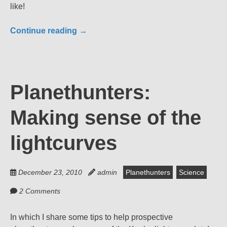
like!
Continue reading
→
Planethunters:
Making sense of the
lightcurves
December 23, 2010
admin
Planethunters
Science
2 Comments
In which I share some tips to help prospective