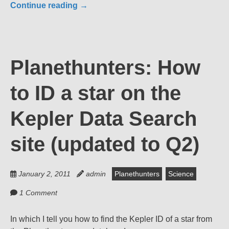
Continue reading
→
Planethunters: How
to ID a star on the
Kepler Data Search
site (updated to Q2)
January 2, 2011
admin
Planethunters
Science
1 Comment
In which I tell you how to find the Kepler ID of a star from