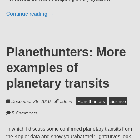
Continue reading
→
Planethunters: More
examples of
planetary transits
December 26, 2010
admin
Planethunters
Science
5 Comments
In which I discuss some confirmed planetary transits from
the Kepler data and show you what their lightcurves look