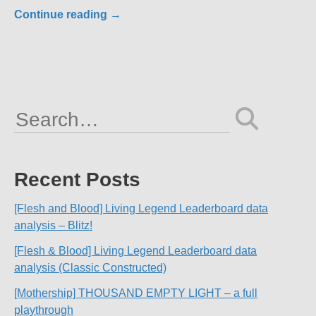
Continue reading
→
Search
for:
Recent Posts
[Flesh and Blood] Living Legend Leaderboard data
analysis – Blitz!
[Flesh & Blood] Living Legend Leaderboard data
analysis (Classic Constructed)
[Mothership] THOUSAND EMPTY LIGHT – a full
playthrough