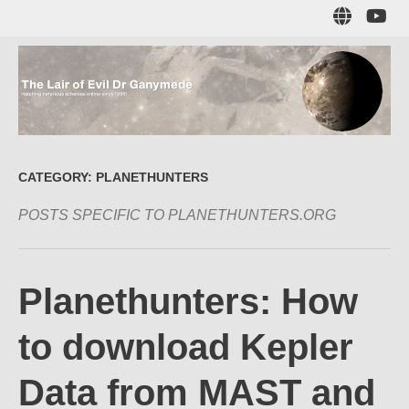
Skip
Sub
to
to
main
me
content
The Lair of Evil
on
Yo
Dr Ganymede
CATEGORY:
PLANETHUNTERS
POSTS SPECIFIC TO PLANETHUNTERS.ORG
Hatching nefarious schemes online since 1996!
Planethunters: How
to download Kepler
Data from MAST and