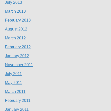
July 2013
March 2013
February 2013
August 2012
March 2012
February 2012
January 2012
November 2011
July 2011
May 2011
March 2011
February 2011
January 2011