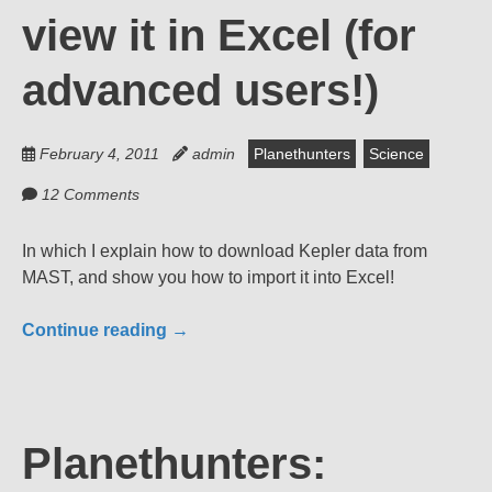
view it in Excel (for
advanced users!)
February 4, 2011
admin
Planethunters
Science
12 Comments
In which I explain how to download Kepler data from
MAST, and show you how to import it into Excel!
Continue reading
→
Planethunters: