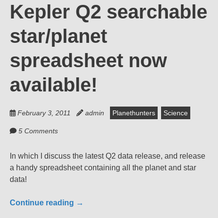
Kepler Q2 searchable
star/planet
spreadsheet now
available!
February 3, 2011
admin
Planethunters
Science
5 Comments
In which I discuss the latest Q2 data release, and release
a handy spreadsheet containing all the planet and star
data!
Continue reading
→