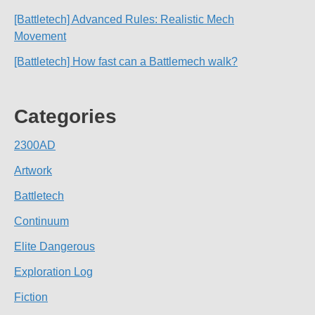
[Battletech] Advanced Rules: Realistic Mech
Movement
[Battletech] How fast can a Battlemech walk?
Categories
2300AD
Artwork
Battletech
Continuum
Elite Dangerous
Exploration Log
Fiction