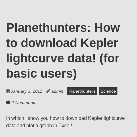
Planethunters: How
to download Kepler
lightcurve data! (for
basic users)
January 3, 2011
admin
Planethunters
Science
2 Comments
In which I show you how to download Kepler lightcurve
data and plot a graph in Excel!