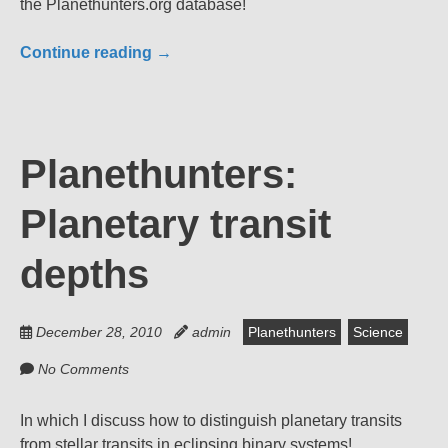
the Planethunters.org database!
Continue reading
→
Planethunters:
Planetary transit
depths
December 28, 2010
admin
Planethunters
Science
No Comments
In which I discuss how to distinguish planetary transits
from stellar transits in eclipsing binary systems!