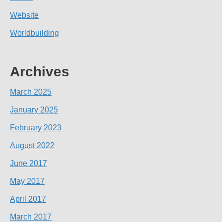
Website
Worldbuilding
Archives
March 2025
January 2025
February 2023
August 2022
June 2017
May 2017
April 2017
March 2017