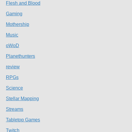
Flesh and Blood
Gaming
Mothership
Music
oWoD
Planethunters
review
RPGs
Science
Stellar Mapping
Streams
Tabletop Games
Twitch