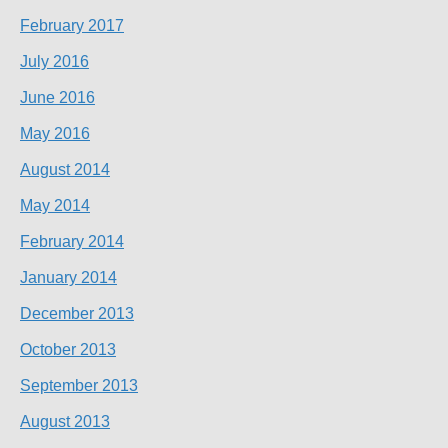
February 2017
July 2016
June 2016
May 2016
August 2014
May 2014
February 2014
January 2014
December 2013
October 2013
September 2013
August 2013