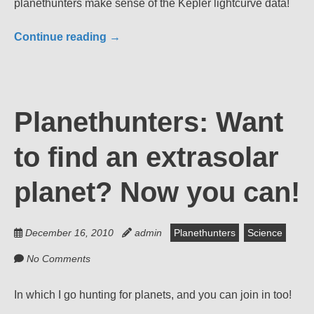
planethunters make sense of the Kepler lightcurve data!
Continue reading
→
Planethunters: Want
to find an extrasolar
planet? Now you can!
December 16, 2010
admin
Planethunters
Science
No Comments
In which I go hunting for planets, and you can join in too!