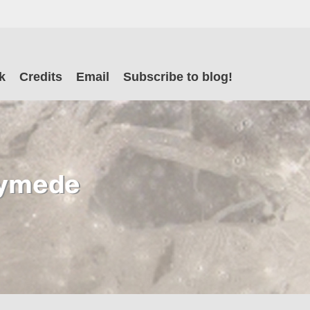
il
k
Credits
Email
Subscribe to blog!