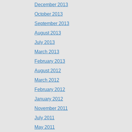
December 2013
October 2013
September 2013
August 2013
July 2013
March 2013
February 2013
August 2012
March 2012
February 2012
January 2012
November 2011
July 2011
May 2011