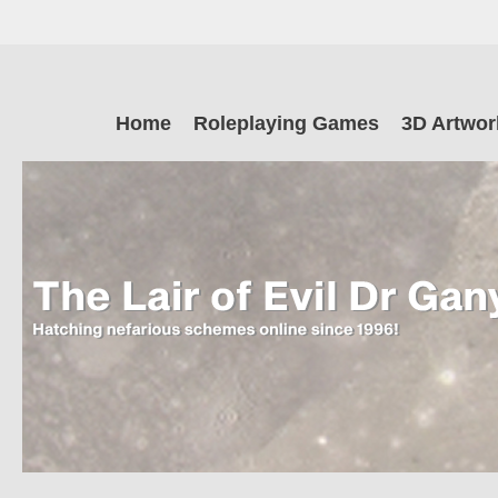
Skip
to
main
The Lair of Ev
content
Skip
Home
Roleplaying Games
3D Artwor
to
content
Dr Ganymede
Hatching nefarious schemes online since 1996!