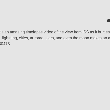
t’s an amazing timelapse video of the view from ISS as it hurtle
 – lightning, cities, aurorae, stars, and even the moon makes an
430473