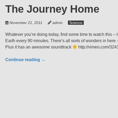
The Journey Home
November 21, 2011
admin
Science
Whatever you’re doing today, find some time to watch this – i
Earth every 90 minutes. There’s all sorts of wonders in here
Plus it has an awesome soundtrack
http://vimeo.com/32
Continue reading
→