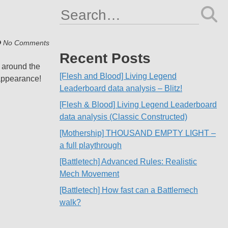
Search
for:
No Comments
Recent Posts
s around the
[Flesh and Blood] Living Legend
 appearance!
Leaderboard data analysis – Blitz!
[Flesh & Blood] Living Legend Leaderboard
data analysis (Classic Constructed)
[Mothership] THOUSAND EMPTY LIGHT –
a full playthrough
[Battletech] Advanced Rules: Realistic
Mech Movement
[Battletech] How fast can a Battlemech
walk?