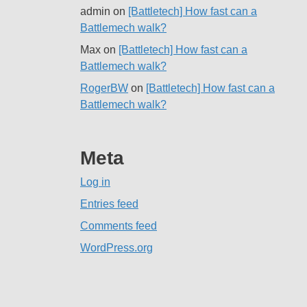
admin
on
[Battletech] How fast can a
Battlemech walk?
Max
on
[Battletech] How fast can a
Battlemech walk?
RogerBW
on
[Battletech] How fast can a
Battlemech walk?
Meta
Log in
Entries feed
Comments feed
WordPress.org