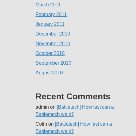
March 2011
February 2011
January 2011
December 2010
November 2010
October 2010
September 2010
August 2010
Recent Comments
admin
on
[Battletech] How fast can a
Battlemech walk?
Colin
on
[Battletech] How fast can a
Battlemech walk?