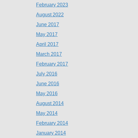
February 2023
August 2022
June 2017
May 2017
April 2017
March 2017
February 2017
July 2016
June 2016
May 2016
August 2014
May 2014
February 2014
January 2014