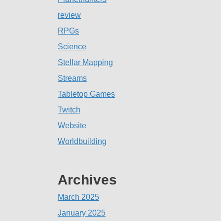
review
RPGs
Science
Stellar Mapping
Streams
Tabletop Games
Twitch
Website
Worldbuilding
Archives
March 2025
January 2025