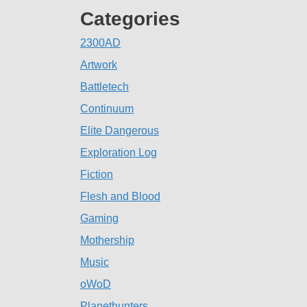
Categories
2300AD
Artwork
Battletech
Continuum
Elite Dangerous
Exploration Log
Fiction
Flesh and Blood
Gaming
Mothership
Music
oWoD
Planethunters