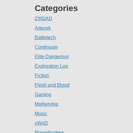
Categories
2300AD
Artwork
Battletech
Continuum
Elite Dangerous
Exploration Log
Fiction
Flesh and Blood
Gaming
Mothership
Music
oWoD
Planethunters