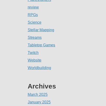
review
RPGs
Science
Stellar Mapping
Streams
Tabletop Games
Twitch
Website
Worldbuilding
Archives
March 2025
January 2025