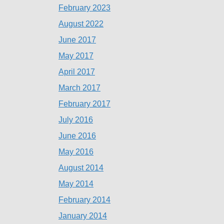
February 2023
August 2022
June 2017
May 2017
April 2017
March 2017
February 2017
July 2016
June 2016
May 2016
August 2014
May 2014
February 2014
January 2014