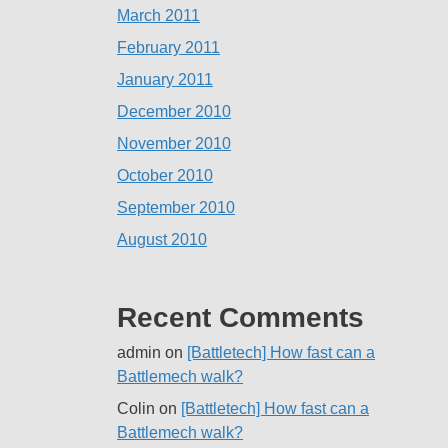
March 2011
February 2011
January 2011
December 2010
November 2010
October 2010
September 2010
August 2010
Recent Comments
admin
on
[Battletech] How fast can a
Battlemech walk?
Colin
on
[Battletech] How fast can a
Battlemech walk?