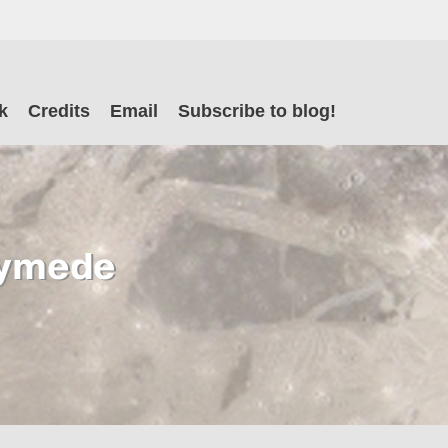
il
k
Credits
Email
Subscribe to blog!