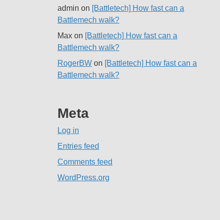
admin
on
[Battletech] How fast can a
Battlemech walk?
Max
on
[Battletech] How fast can a
Battlemech walk?
RogerBW
on
[Battletech] How fast can a
Battlemech walk?
Meta
Log in
Entries feed
Comments feed
WordPress.org