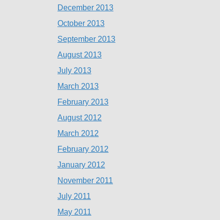
December 2013
October 2013
September 2013
August 2013
July 2013
March 2013
February 2013
August 2012
March 2012
February 2012
January 2012
November 2011
July 2011
May 2011