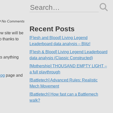
Search
for:
No Comments
Recent Posts
w site will be
[Flesh and Blood] Living Legend
o thanks to
Leaderboard data analysis – Blitz!
[Flesh & Blood] Living Legend Leaderboard
ts anything
data analysis (Classic Constructed)
[Mothership] THOUSAND EMPTY LIGHT –
a full playthrough
log
page and
[Battletech] Advanced Rules: Realistic
Mech Movement
[Battletech] How fast can a Battlemech
walk?