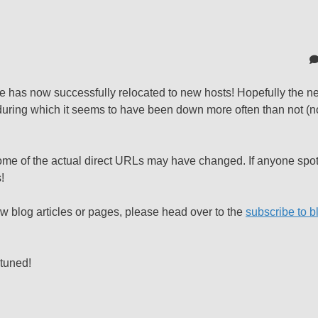
de has now successfully relocated to new hosts! Hopefully the ne
 during which it seems to have been down more often than not (n
h some of the actual direct URLs may have changed. If anyone spo
!
ew blog articles or pages, please head over to the
subscribe to b
 tuned!