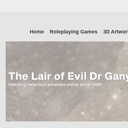
Skip
to
main
The Lair of Ev
content
Skip
Home
Roleplaying Games
3D Artwor
to
content
Dr Ganymede
Hatching nefarious schemes online since 1996!