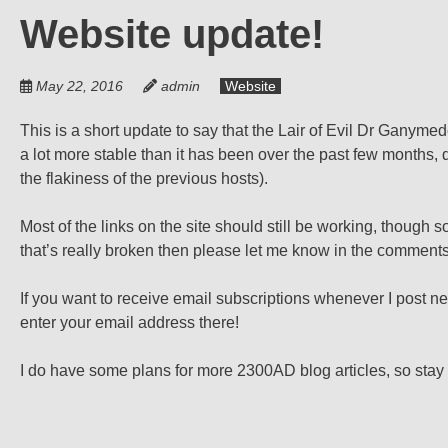
Website update!
May 22, 2016
admin
Website
This is a short update to say that the Lair of Evil Dr Ganyme
a lot more stable than it has been over the past few months,
the flakiness of the previous hosts).
Most of the links on the site should still be working, thoug
that’s really broken then please let me know in the comments
If you want to receive email subscriptions whenever I post n
enter your email address there!
I do have some plans for more 2300AD blog articles, so stay