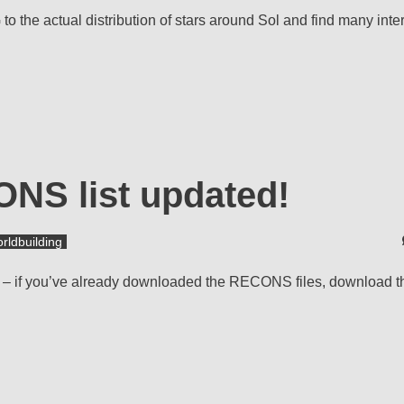
the actual distribution of stars around Sol and find many inte
ONS list updated!
rldbuilding
set – if you’ve already downloaded the RECONS files, download 