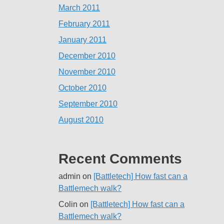
March 2011
February 2011
January 2011
December 2010
November 2010
October 2010
September 2010
August 2010
Recent Comments
admin
on
[Battletech] How fast can a
Battlemech walk?
Colin
on
[Battletech] How fast can a
Battlemech walk?