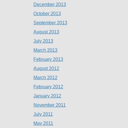
December 2013
October 2013
September 2013
August 2013
July 2013
March 2013
February 2013
August 2012
March 2012
February 2012
January 2012
November 2011
July 2011
May 2011