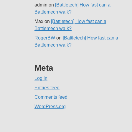
admin
on
[Battletech] How fast can a
Battlemech walk?
Max
on
[Battletech] How fast can a
Battlemech walk?
RogerBW
on
[Battletech] How fast can a
Battlemech walk?
Meta
Log in
Entries feed
Comments feed
WordPress.org