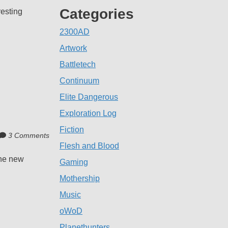
Categories
resting
2300AD
Artwork
Battletech
Continuum
Elite Dangerous
Exploration Log
Fiction
3 Comments
Flesh and Blood
the new
Gaming
Mothership
Music
oWoD
Planethunters