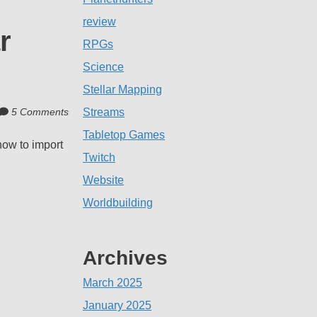
review
r
RPGs
Science
Stellar Mapping
5 Comments
Streams
Tabletop Games
how to import
Twitch
Website
Worldbuilding
Archives
March 2025
January 2025