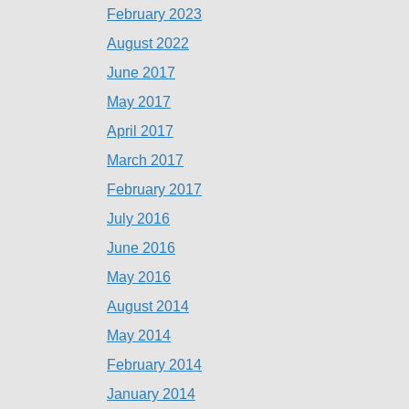
February 2023
August 2022
June 2017
May 2017
April 2017
March 2017
February 2017
July 2016
June 2016
May 2016
August 2014
May 2014
February 2014
January 2014