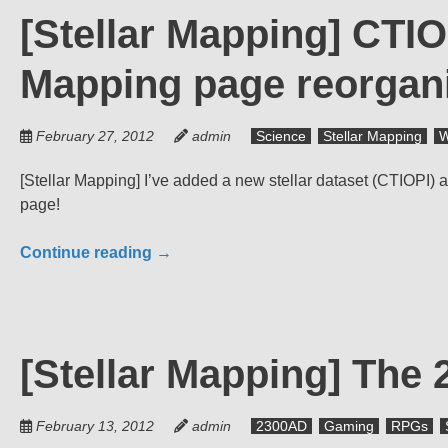
[Stellar Mapping] CTIO
Mapping page reorgan
February 27, 2012
admin
Science
Stellar Mapping
W
[Stellar Mapping] I’ve added a new stellar dataset (CTIOPI
page!
Continue reading
→
[Stellar Mapping] The
February 13, 2012
admin
2300AD
Gaming
RPGs