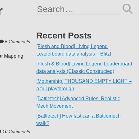
r
Search
for:
Recent Posts
5 Comments
[Flesh and Blood] Living Legend
Leaderboard data analysis – Blitz!
lar Mapping
[Flesh & Blood] Living Legend Leaderboard
data analysis (Classic Constructed)
[Mothership] THOUSAND EMPTY LIGHT –
a full playthrough
[Battletech] Advanced Rules: Realistic
Mech Movement
[Battletech] How fast can a Battlemech
walk?
10 Comments