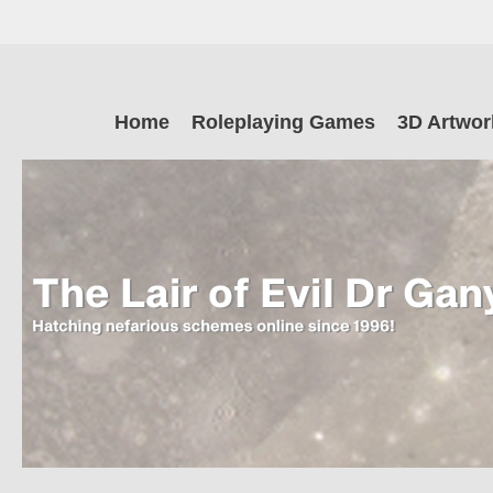
Skip
to
main
The Lair of Ev
content
Skip
Home
Roleplaying Games
3D Artwor
to
content
Dr Ganymede
Hatching nefarious schemes online since 1996!