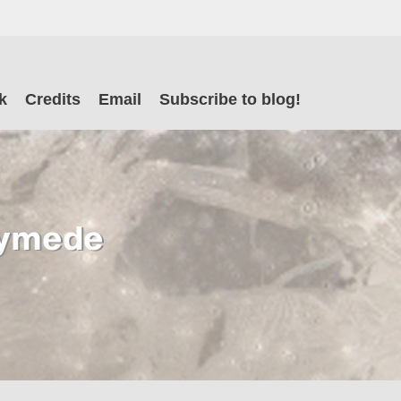
il
k
Credits
Email
Subscribe to blog!