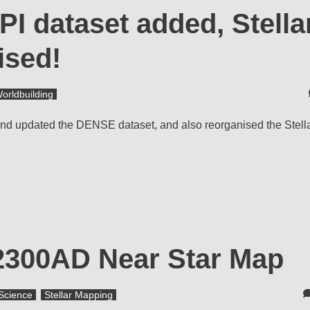
PI dataset added, Stella
ised!
orldbuilding
) and updated the DENSE dataset, and also reorganised the Stel
 2300AD Near Star Map
Science
Stellar Mapping