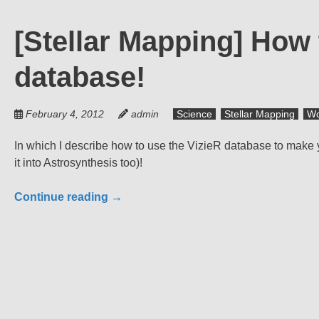
[Stellar Mapping] How 
database!
February 4, 2012
admin
Science
Stellar Mapping
Wo
In which I describe how to use the VizieR database to make 
it into Astrosynthesis too)!
Continue reading
→