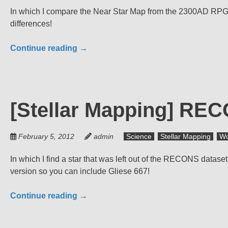
In which I compare the Near Star Map from the 2300AD RPG to 
differences!
Continue reading
→
[Stellar Mapping] REC
February 5, 2012
admin
Science
Stellar Mapping
Wo
In which I find a star that was left out of the RECONS data
version so you can include Gliese 667!
Continue reading
→