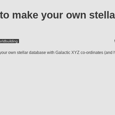
to make your own stella
rldbuilding
your own stellar database with Galactic XYZ co-ordinates (and 