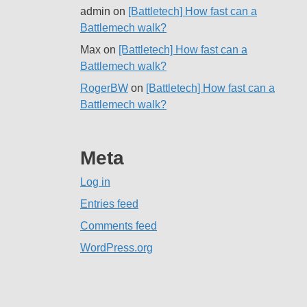
admin
on
[Battletech] How fast can a
Battlemech walk?
Max
on
[Battletech] How fast can a
Battlemech walk?
RogerBW
on
[Battletech] How fast can a
Battlemech walk?
Meta
Log in
Entries feed
Comments feed
WordPress.org