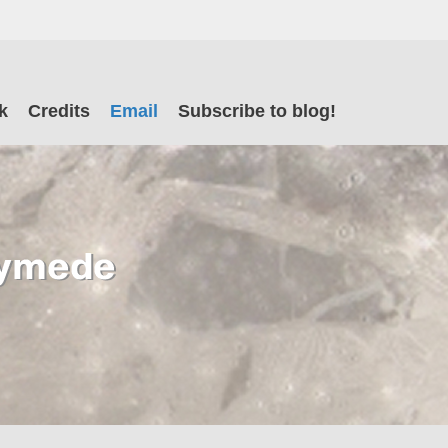
il
k
Credits
Email
Subscribe to blog!