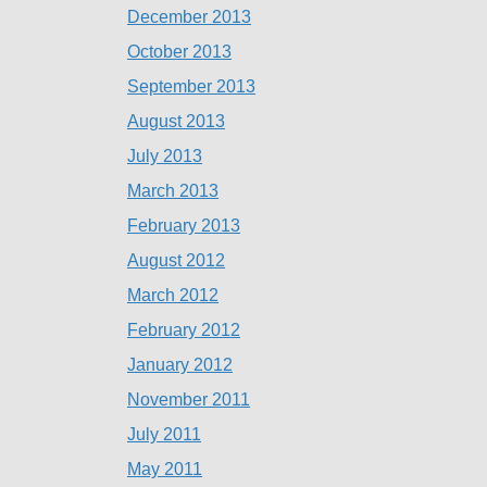
December 2013
October 2013
September 2013
August 2013
July 2013
March 2013
February 2013
August 2012
March 2012
February 2012
January 2012
November 2011
July 2011
May 2011