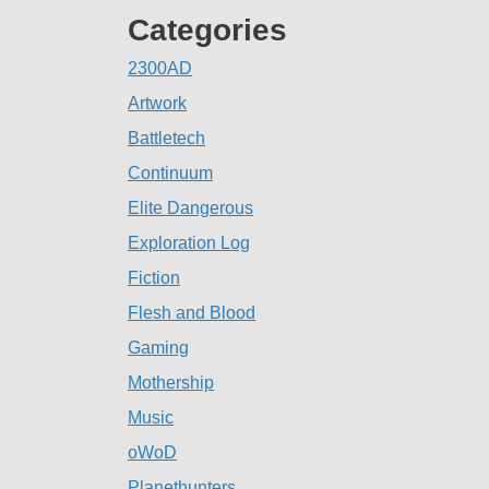
Categories
2300AD
Artwork
Battletech
Continuum
Elite Dangerous
Exploration Log
Fiction
Flesh and Blood
Gaming
Mothership
Music
oWoD
Planethunters