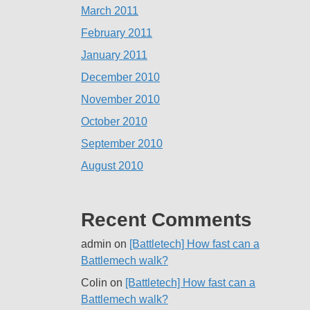
March 2011
February 2011
January 2011
December 2010
November 2010
October 2010
September 2010
August 2010
Recent Comments
admin
on
[Battletech] How fast can a
Battlemech walk?
Colin
on
[Battletech] How fast can a
Battlemech walk?