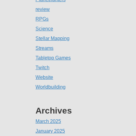
review
RPGs
Science
Stellar Mapping
Streams
Tabletop Games
Twitch
Website
Worldbuilding
Archives
March 2025
January 2025