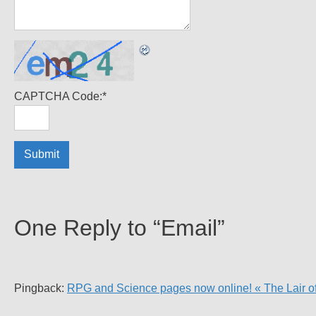
CAPTCHA Code:
*
One Reply to “Email”
Pingback:
RPG and Science pages now online! « The Lair o