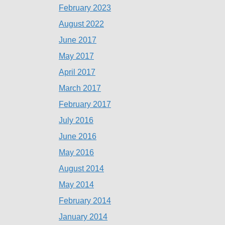
February 2023
August 2022
June 2017
May 2017
April 2017
March 2017
February 2017
July 2016
June 2016
May 2016
August 2014
May 2014
February 2014
January 2014