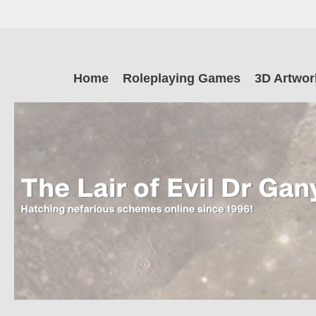
Skip
to
main
The Lair of Ev
content
Skip
Home
Roleplaying Games
3D Artwor
to
content
Dr Ganymede
Hatching nefarious schemes online since 1996!