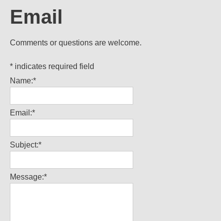
Email
Comments or questions are welcome.
*
indicates required field
Name:
*
Email:
*
Subject:
*
Message:
*