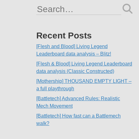
Search
for:
Recent Posts
[Flesh and Blood] Living Legend
Leaderboard data analysis – Blitz!
[Flesh & Blood] Living Legend Leaderboard
data analysis (Classic Constructed)
[Mothership] THOUSAND EMPTY LIGHT –
a full playthrough
[Battletech] Advanced Rules: Realistic
Mech Movement
[Battletech] How fast can a Battlemech
walk?