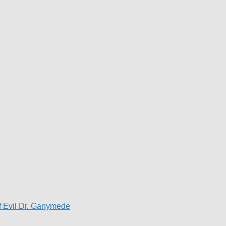
f Evil Dr. Ganymede