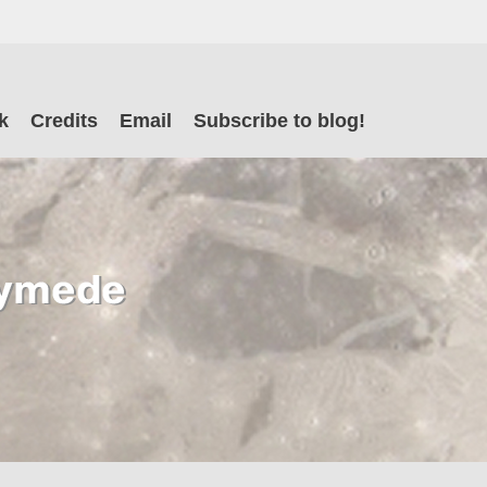
il
k
Credits
Email
Subscribe to blog!