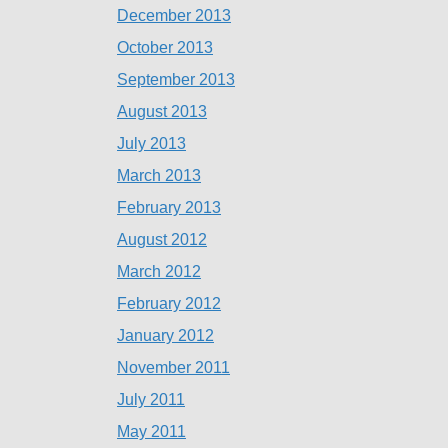
December 2013
October 2013
September 2013
August 2013
July 2013
March 2013
February 2013
August 2012
March 2012
February 2012
January 2012
November 2011
July 2011
May 2011