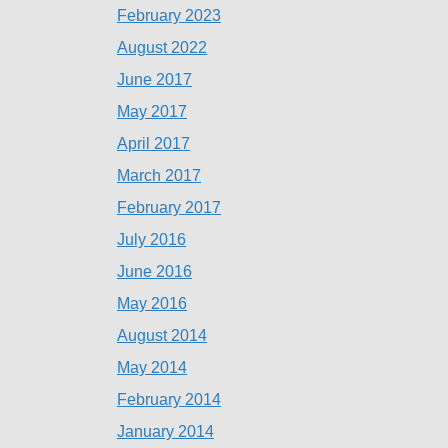
February 2023
August 2022
June 2017
May 2017
April 2017
March 2017
February 2017
July 2016
June 2016
May 2016
August 2014
May 2014
February 2014
January 2014