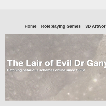
Skip
to
main
The Lair of Ev
content
Skip
Home
Roleplaying Games
3D Artwor
to
content
Dr Ganymede
Hatching nefarious schemes online since 1996!