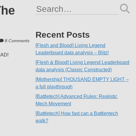
The
Search
for:
Recent Posts
8 Comments
[Flesh and Blood] Living Legend
Leaderboard data analysis – Blitz!
0AD!
[Flesh & Blood] Living Legend Leaderboard
data analysis (Classic Constructed)
[Mothership] THOUSAND EMPTY LIGHT –
a full playthrough
[Battletech] Advanced Rules: Realistic
Mech Movement
[Battletech] How fast can a Battlemech
walk?