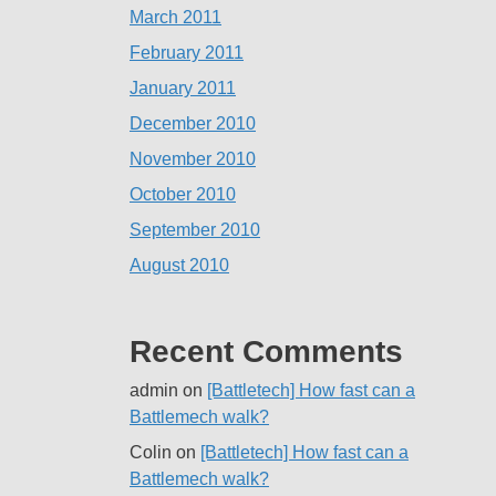
March 2011
February 2011
January 2011
December 2010
November 2010
October 2010
September 2010
August 2010
Recent Comments
admin
on
[Battletech] How fast can a
Battlemech walk?
Colin
on
[Battletech] How fast can a
Battlemech walk?