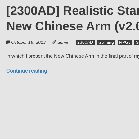
[2300AD] Realistic Sta
New Chinese Arm (v2.
October 16, 2013
admin
2300AD
Gaming
RPGs
S
In which I present the New Chinese Arm in the final part of 
Continue reading
→