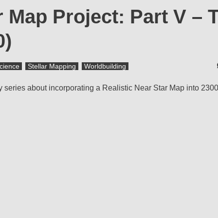
r Map Project: Part V – 
0)
cience
Stellar Mapping
Worldbuilding
my series about incorporating a Realistic Near Star Map into 230