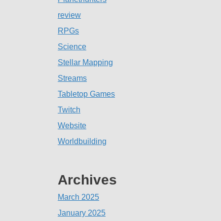
review
RPGs
Science
Stellar Mapping
Streams
Tabletop Games
Twitch
Website
Worldbuilding
Archives
March 2025
January 2025