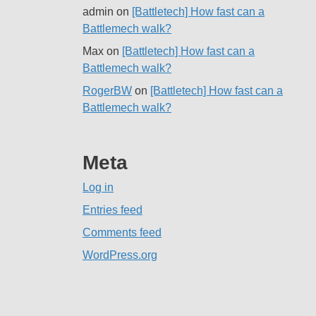
admin
on
[Battletech] How fast can a
Battlemech walk?
Max
on
[Battletech] How fast can a
Battlemech walk?
RogerBW
on
[Battletech] How fast can a
Battlemech walk?
Meta
Log in
Entries feed
Comments feed
WordPress.org