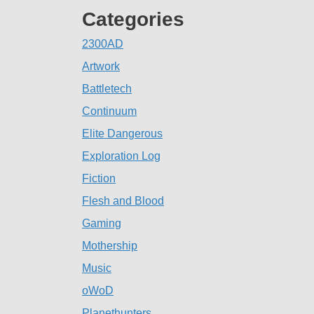
Categories
2300AD
Artwork
Battletech
Continuum
Elite Dangerous
Exploration Log
Fiction
Flesh and Blood
Gaming
Mothership
Music
oWoD
Planethunters