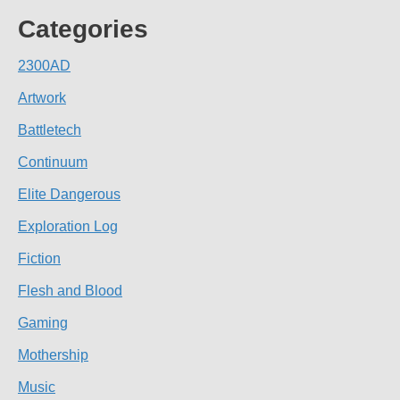
Categories
2300AD
Artwork
Battletech
Continuum
Elite Dangerous
Exploration Log
Fiction
Flesh and Blood
Gaming
Mothership
Music