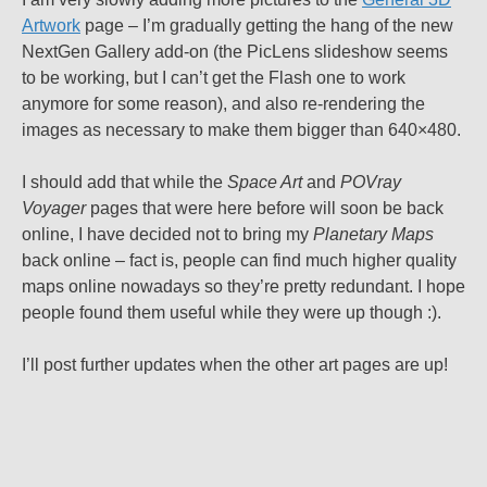
Artwork
page – I’m gradually getting the hang of the new
NextGen Gallery add-on (the PicLens slideshow seems
to be working, but I can’t get the Flash one to work
anymore for some reason), and also re-rendering the
images as necessary to make them bigger than 640×480.
I should add that while the
Space Art
and
POVray
Voyager
pages that were here before will soon be back
online, I have decided not to bring my
Planetary Maps
back online – fact is, people can find much higher quality
maps online nowadays so they’re pretty redundant. I hope
people found them useful while they were up though :).
I’ll post further updates when the other art pages are up!