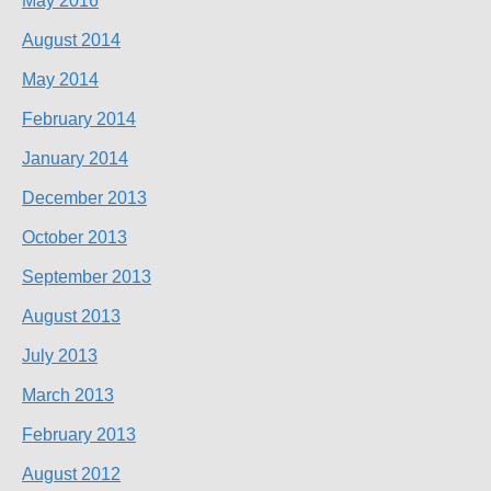
May 2016
August 2014
May 2014
February 2014
January 2014
December 2013
October 2013
September 2013
August 2013
July 2013
March 2013
February 2013
August 2012