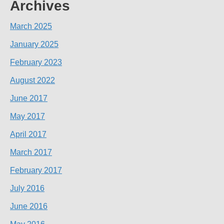
Archives
March 2025
January 2025
February 2023
August 2022
June 2017
May 2017
April 2017
March 2017
February 2017
July 2016
June 2016