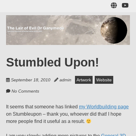
Skip
Sub
to
to
main
me
content
The Lair of Evil
on
Yo
Dr Ganymede
Stumbled Upon!
Hatching nefarious schemes online since 1996!
September 18, 2010
admin
Artwork
Website
No Comments
It seems that someone has linked
my Worldbuilding page
on Stumbleupon – thank you, whoever did that! I hope
more people find it useful as a result.
I am very slowly adding more pictures to the
General 3D