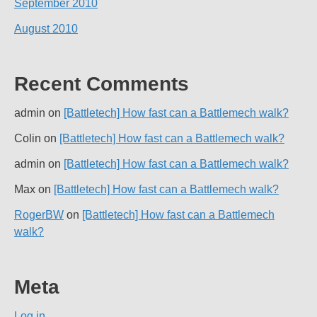
September 2010
August 2010
Recent Comments
admin
on
[Battletech] How fast can a Battlemech walk?
Colin
on
[Battletech] How fast can a Battlemech walk?
admin
on
[Battletech] How fast can a Battlemech walk?
Max
on
[Battletech] How fast can a Battlemech walk?
RogerBW
on
[Battletech] How fast can a Battlemech
walk?
Meta
Log in