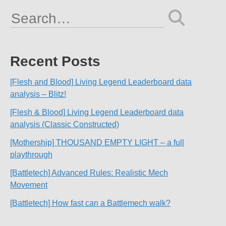
Search
for:
Recent Posts
[Flesh and Blood] Living Legend Leaderboard data
analysis – Blitz!
[Flesh & Blood] Living Legend Leaderboard data
analysis (Classic Constructed)
[Mothership] THOUSAND EMPTY LIGHT – a full
playthrough
[Battletech] Advanced Rules: Realistic Mech
Movement
[Battletech] How fast can a Battlemech walk?