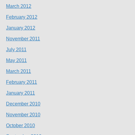
March 2012
February 2012
January 2012
November 2011
July 2011
May 2011
March 2011
February 2011
January 2011
December 2010
November 2010
October 2010