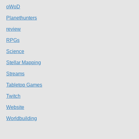
oWoD
Planethunters
review
RPGs
Science
Stellar Mapping
Streams
Tabletop Games
Twitch
Website
Worldbuilding