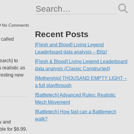
Search
for:
No Comments
Recent Posts
 called
[Flesh and Blood] Living Legend
Leaderboard data analysis – Blitz!
earch) to
[Flesh & Blood] Living Legend Leaderboard
 realistic as
data analysis (Classic Constructed)
eresting new
[Mothership] THOUSAND EMPTY LIGHT –
a full playthrough
[Battletech] Advanced Rules: Realistic
Mech Movement
[Battletech] How fast can a Battlemech
walk?
w and
le for $6.99.