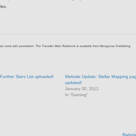
les.
 are used with permission. The Traveller Main Rulebook is available from Mongoose Publishing.
Further Stars List uploaded!
Website Update: Stellar Mapping pa
updated!
January 30, 2012
In "Gaming"
Behol