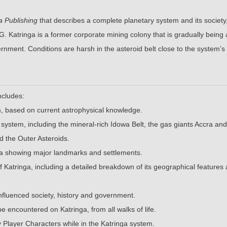
a Publishing
that describes a complete planetary system and its society,
. Katringa is a former corporate mining colony that is gradually being
rnment. Conditions are harsh in the asteroid belt close to the system’s
ncludes:
em, based on current astrophysical knowledge.
e system, including the mineral-rich Idowa Belt, the gas giants Accra an
d the Outer Asteroids.
ga showing major landmarks and settlements.
 of Katringa, including a detailed breakdown of its geographical features
influenced society, history and government.
 encountered on Katringa, from all walks of life.
 Player Characters while in the Katringa system.