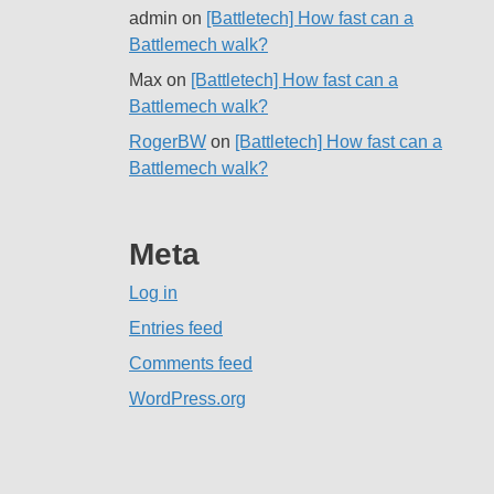
admin
on
[Battletech] How fast can a
Battlemech walk?
Max
on
[Battletech] How fast can a
Battlemech walk?
RogerBW
on
[Battletech] How fast can a
Battlemech walk?
Meta
Log in
Entries feed
Comments feed
WordPress.org