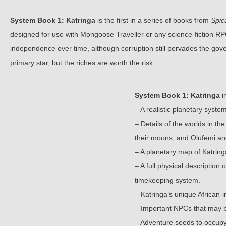
System Book 1: Katringa
is the first in a series of books from
Spic
designed for use with Mongoose Traveller or any science-fiction RPG
independence over time, although corruption still pervades the gove
primary star, but the riches are worth the risk.
System Book 1: Katringa
i
– A realistic planetary syst
– Details of the worlds in th
their moons, and Olufemi an
– A planetary map of Katrin
– A full physical description
timekeeping system.
– Katringa’s unique African-
– Important NPCs that may be
– Adventure seeds to occupy