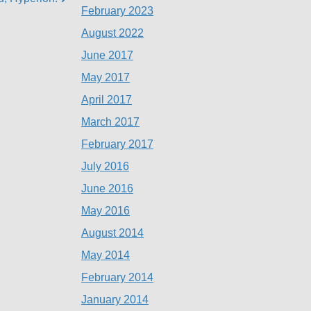
February 2023
August 2022
June 2017
May 2017
April 2017
March 2017
February 2017
July 2016
June 2016
May 2016
August 2014
May 2014
February 2014
January 2014