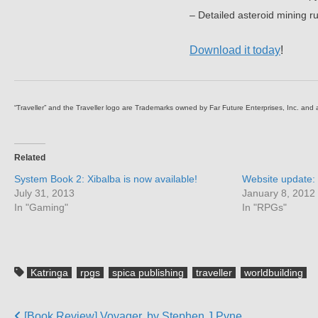
– Detailed asteroid mining ru
Download it today
!
“Traveller” and the Traveller logo are Trademarks owned by Far Future Enterprises, Inc. and
Related
System Book 2: Xibalba is now available!
Website update: 
July 31, 2013
January 8, 2012
In "Gaming"
In "RPGs"
Katringa
rpgs
spica publishing
traveller
worldbuilding
[Book Review] Voyager, by Stephen J Pyne