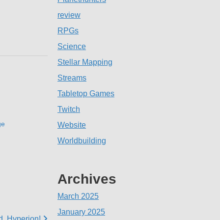
review
RPGs
Science
Stellar Mapping
Streams
Tabletop Games
Twitch
ge
Website
Worldbuilding
Archives
March 2025
January 2025
d, Hyperion!