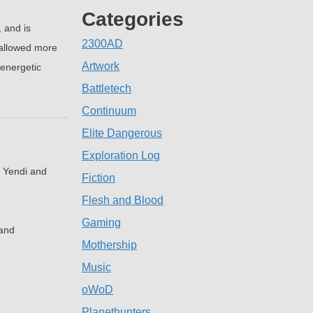
Categories
 and is
2300AD
 allowed more
Artwork
 energetic
Battletech
Continuum
Elite Dangerous
Exploration Log
d Yendi and
Fiction
Flesh and Blood
Gaming
 and
Mothership
Music
oWoD
Planethunters