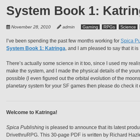
System Book 1: Katring
November 28, 2010
admin
Gaming
RPGs
Science
I’ve been spending the past few months working for
Spica Pu
System Book 1: Katringa
, and I am pleased to say that it i
There’s actually some science in it too, since I used my reali
make the system, and I made the physical details of the young A
possible (I even figured out the orbital evolution of the moons
planetary system for your SF games then please do check it 
Welcome to Katringa!
Spica Publishing
is pleased to announce that its latest prod
DrivethruRPG. This 30-page PDF is written by Richard Hazle