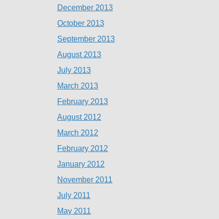
December 2013
October 2013
September 2013
August 2013
July 2013
March 2013
February 2013
August 2012
March 2012
February 2012
January 2012
November 2011
July 2011
May 2011