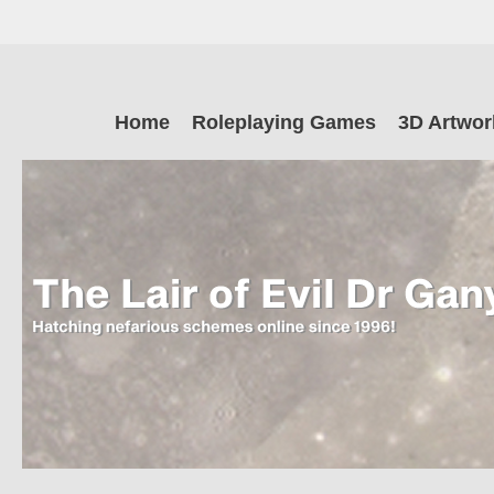
Skip
to
main
The Lair of Ev
content
Skip
Home
Roleplaying Games
3D Artwor
to
content
Dr Ganymede
Hatching nefarious schemes online since 1996!