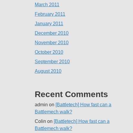
March 2011
February 2011
January 2011
December 2010
November 2010
October 2010
September 2010
August 2010
Recent Comments
admin
on
[Battletech] How fast can a
Battlemech walk?
Colin
on
[Battletech] How fast can a
Battlemech walk?