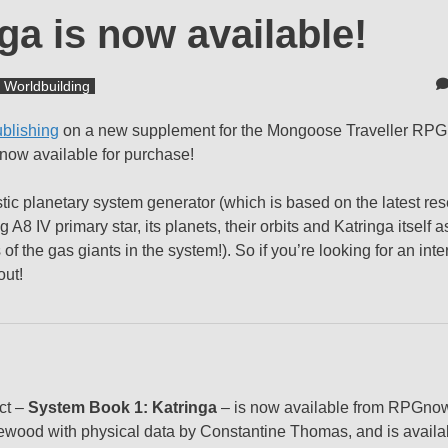
a is now available!
Worldbuilding
blishing
on a new supplement for the Mongoose Traveller RPG
s now available for purchase!
stic planetary system generator (which is based on the latest res
8 IV primary star, its planets, their orbits and Katringa itself as
 of the gas giants in the system!). So if you’re looking for an int
out!
uct –
System Book 1: Katringa
– is now available from RPGno
wood with physical data by Constantine Thomas, and is availab