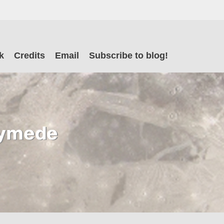
il
k
Credits
Email
Subscribe to blog!