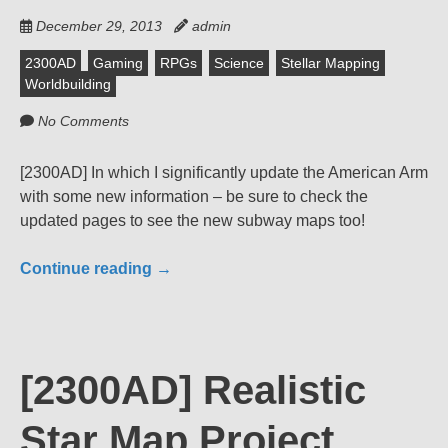
December 29, 2013
admin
2300AD
Gaming
RPGs
Science
Stellar Mapping
Worldbuilding
No Comments
[2300AD] In which I significantly update the American Arm
with some new information – be sure to check the
updated pages to see the new subway maps too!
Continue reading
→
[2300AD] Realistic
Star Map Project