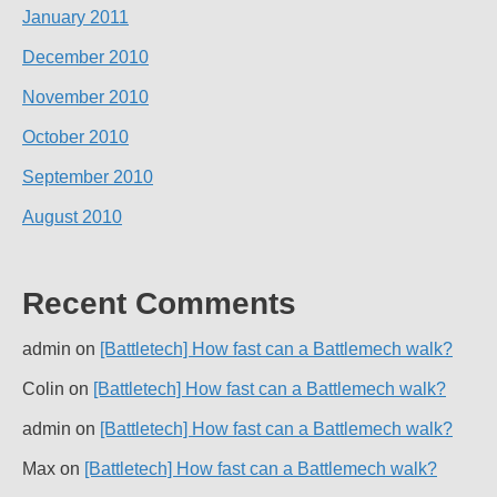
January 2011
December 2010
November 2010
October 2010
September 2010
August 2010
Recent Comments
admin
on
[Battletech] How fast can a Battlemech walk?
Colin
on
[Battletech] How fast can a Battlemech walk?
admin
on
[Battletech] How fast can a Battlemech walk?
Max
on
[Battletech] How fast can a Battlemech walk?