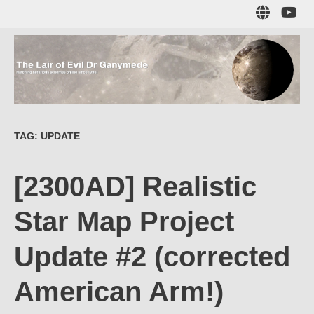
Skip
Sub
to
to
main
me
content
The Lair of Evil
on
Yo
Dr Ganymede
TAG:
UPDATE
Hatching nefarious schemes online since 1996!
[2300AD] Realistic
Star Map Project
Update #2 (corrected
American Arm!)