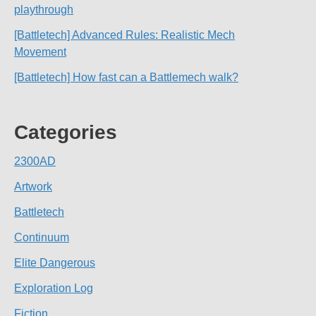
playthrough
[Battletech] Advanced Rules: Realistic Mech
Movement
[Battletech] How fast can a Battlemech walk?
Categories
2300AD
Artwork
Battletech
Continuum
Elite Dangerous
Exploration Log
Fiction