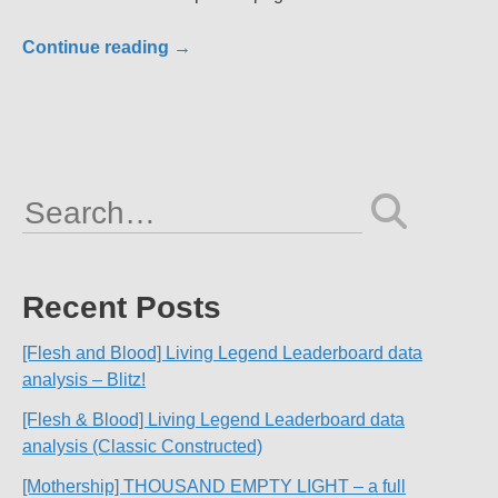
Continue reading
→
Search
for:
Recent Posts
[Flesh and Blood] Living Legend Leaderboard data
analysis – Blitz!
[Flesh & Blood] Living Legend Leaderboard data
analysis (Classic Constructed)
[Mothership] THOUSAND EMPTY LIGHT – a full