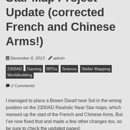
Update (corrected
French and Chinese
Arms!)
December 8, 2013
admin
2300AD
Gaming
RPGs
Science
Stellar Mapping
Worldbuilding
2 Comments
I managed to place a Brown Dwarf near Sol in the wrong
position on the 2300AD Realistic Near Star maps, which
messed up the start of the French and Chinese Arms. But
I’ve now fixed that and made a few other changes too, so
be sure to check the updated pages!