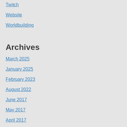
Twitch
Website
Worldbuilding
Archives
March 2025
January 2025
February 2023
August 2022
June 2017
May 2017
April 2017