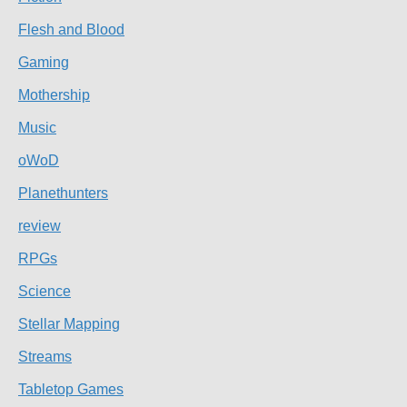
Flesh and Blood
Gaming
Mothership
Music
oWoD
Planethunters
review
RPGs
Science
Stellar Mapping
Streams
Tabletop Games