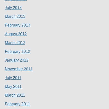
July 2013
March 2013
February 2013
August 2012
March 2012
February 2012
January 2012
November 2011
July 2011
May 2011
March 2011
February 2011