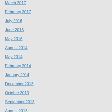
March 2017
February 2017
July 2016
June 2016
May 2016
August 2014
May 2014
February 2014
January 2014
December 2013
October 2013
September 2013
August 2013