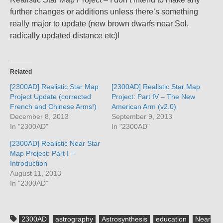
further changes or additions unless there’s something
really major to update (new brown dwarfs near Sol,
radically updated distance etc)!
Related
[2300AD] Realistic Star Map
[2300AD] Realistic Star Map
Project Update (corrected
Project: Part IV – The New
French and Chinese Arms!)
American Arm (v2.0)
December 8, 2013
September 9, 2013
In "2300AD"
In "2300AD"
[2300AD] Realistic Near Star
Map Project: Part I –
Introduction
August 11, 2013
In "2300AD"
2300AD
astrography
Astrosynthesis
education
Near