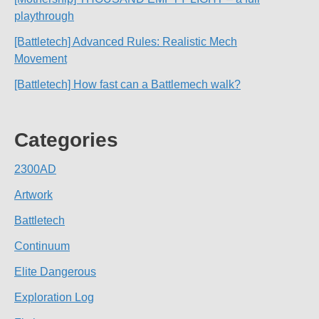
playthrough
[Battletech] Advanced Rules: Realistic Mech
Movement
[Battletech] How fast can a Battlemech walk?
Categories
2300AD
Artwork
Battletech
Continuum
Elite Dangerous
Exploration Log