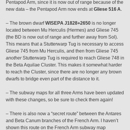
Pentapod Arm, since it is now out of range because of the
new data – the Pentapod Arm now ends at
Gliese 516 A
.
– The brown dwarf
WISEPA J1828+2650
is no longer
located between Mu Herculis (Hermes) and Gliese 745
(the BD is now out of range and further away from Sol).
This means that a Stutterwarp Tug is necessary to access
Gliese 745 from Mu Herculis, and then from Gliese 745
another
Stutterwarp Tug is required to reach Gliese 748 in
the Beta Aquilae Cluster. This makes it somewhat harder
to reach the Cluster, since there are no longer any brown
dwarfs to bridge even part of the distance to it.
– The subway maps for all three Arms have been updated
with these changes, so be sure to check them again!
– There is also now a “secret route” between the Antares
and Beta Canum branches of the French Arm. I haven’t
shown this route on the French Arm subway map