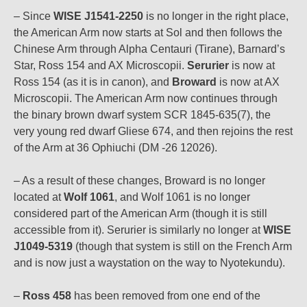
– Since
WISE J1541-2250
is no longer in the right place,
the American Arm now starts at Sol and then follows the
Chinese Arm through Alpha Centauri (Tirane), Barnard’s
Star, Ross 154 and AX Microscopii.
Serurier
is now at
Ross 154 (as it is in canon), and
Broward
is now at AX
Microscopii. The American Arm now continues through
the binary brown dwarf system SCR 1845-635(7), the
very young red dwarf Gliese 674, and then rejoins the rest
of the Arm at 36 Ophiuchi (DM -26 12026).
– As a result of these changes, Broward is no longer
located at
Wolf 1061
, and Wolf 1061 is no longer
considered part of the American Arm (though it is still
accessible from it). Serurier is similarly no longer at
WISE
J1049-5319
(though that system is still on the French Arm
and is now just a waystation on the way to Nyotekundu).
–
Ross 458
has been removed from one end of the