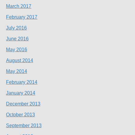
March 2017
February 2017
July 2016
June 2016
May 2016
August 2014
May 2014
February 2014
January 2014
December 2013
October 2013
September 2013