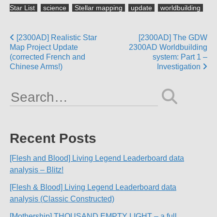
Star List
science
Stellar mapping
update
worldbuilding
Posts
[2300AD] Realistic Star
[2300AD] The GDW
Map Project Update
2300AD Worldbuilding
navigation
(corrected French and
system: Part 1 –
Chinese Arms!)
Investigation
Search
for:
Recent Posts
[Flesh and Blood] Living Legend Leaderboard data
analysis – Blitz!
[Flesh & Blood] Living Legend Leaderboard data
analysis (Classic Constructed)
[Mothership] THOUSAND EMPTY LIGHT – a full