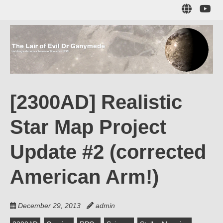
Skip
Sub
to
to
main
me
content
The Lair of Evil
on
Yo
Dr Ganymede
[2300AD] Realistic
Hatching nefarious schemes online since 1996!
Star Map Project
Update #2 (corrected
American Arm!)
December 29, 2013
admin