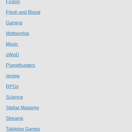
Fiction
Flesh and Blood
Gaming
Mothership
Music
oWoD
Planethunters
review
RPGs
Science
Stellar Mapping
Streams
Tabletop Games