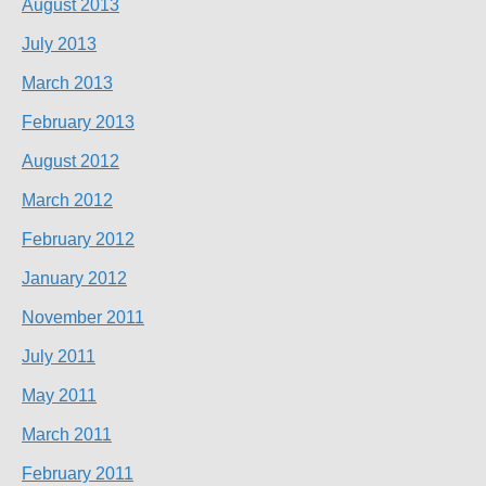
August 2013
July 2013
March 2013
February 2013
August 2012
March 2012
February 2012
January 2012
November 2011
July 2011
May 2011
March 2011
February 2011