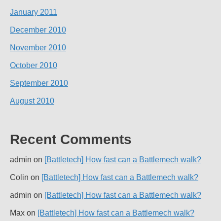
January 2011
December 2010
November 2010
October 2010
September 2010
August 2010
Recent Comments
admin
on
[Battletech] How fast can a Battlemech walk?
Colin
on
[Battletech] How fast can a Battlemech walk?
admin
on
[Battletech] How fast can a Battlemech walk?
Max
on
[Battletech] How fast can a Battlemech walk?