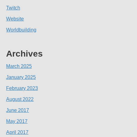
Twitch
Website
Worldbuilding
Archives
March 2025
January 2025
February 2023
August 2022
June 2017
May 2017
April 2017