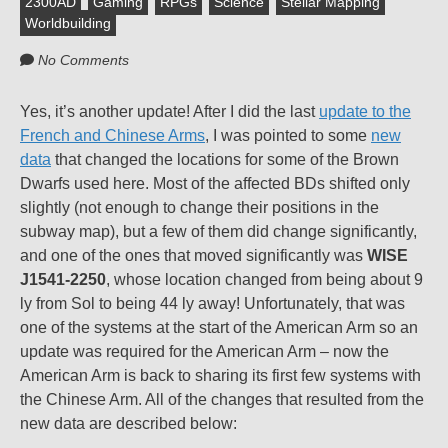
2300AD
Gaming
RPGs
Science
Stellar Mapping
Worldbuilding
No Comments
Yes, it’s another update! After I did the last
update to the
French and Chinese Arms
, I was pointed to some
new
data
that changed the locations for some of the Brown
Dwarfs used here. Most of the affected BDs shifted only
slightly (not enough to change their positions in the
subway map), but a few of them did change significantly,
and one of the ones that moved significantly was
WISE
J1541-2250
, whose location changed from being about 9
ly from Sol to being 44 ly away! Unfortunately, that was
one of the systems at the start of the American Arm so an
update was required for the American Arm – now the
American Arm is back to sharing its first few systems with
the Chinese Arm. All of the changes that resulted from the
new data are described below: