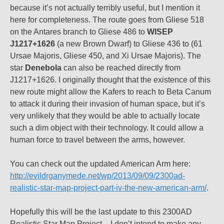
because it’s not actually terribly useful, but I mention it
here for completeness. The route goes from Gliese 518
on the Antares branch to Gliese 486 to
WISEP
J1217+1626
(a new Brown Dwarf) to Gliese 436 to (61
Ursae Majoris, Gliese 450, and Xi Ursae Majoris). The
star
Denebola
can also be reached directly from
J1217+1626. I originally thought that the existence of this
new route might allow the Kafers to reach to Beta Canum
to attack it during their invasion of human space, but it’s
very unlikely that they would be able to actually locate
such a dim object with their technology. It could allow a
human force to travel between the arms, however.
You can check out the updated American Arm here:
http://evildrganymede.net/wp/2013/09/09/2300ad-
realistic-star-map-project-part-iv-the-new-american-arm/
.
Hopefully this will be the last update to this 2300AD
Realistic Star Map Project – I don’t intend to make any