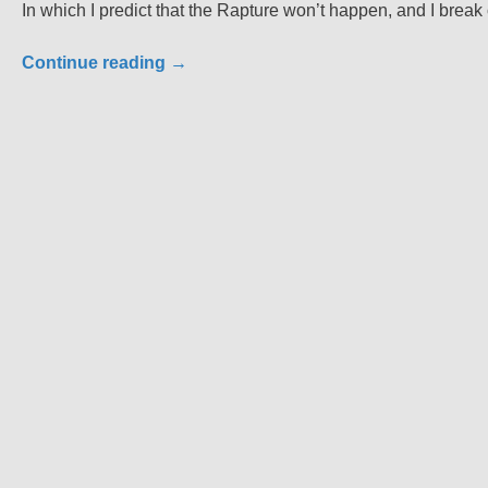
In which I predict that the Rapture won’t happen, and I break
Continue reading
→