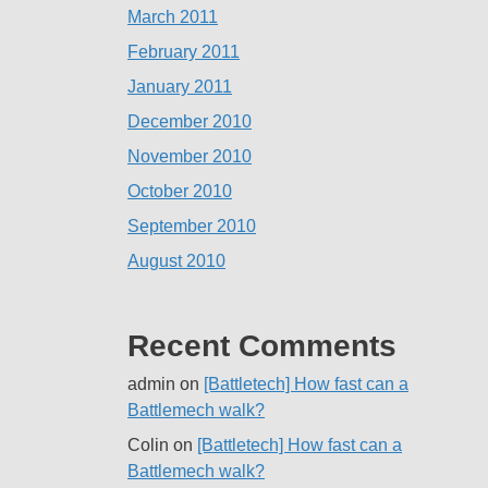
March 2011
February 2011
January 2011
December 2010
November 2010
October 2010
September 2010
August 2010
Recent Comments
admin
on
[Battletech] How fast can a
Battlemech walk?
Colin
on
[Battletech] How fast can a
Battlemech walk?