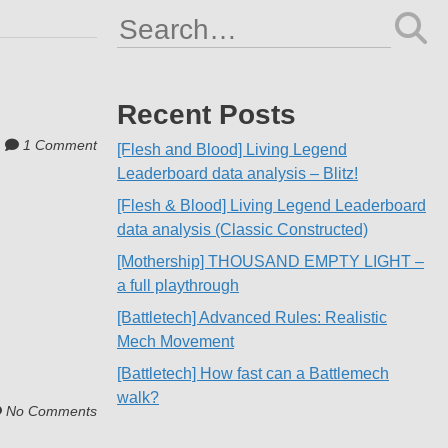
Search
for:
Recent Posts
1 Comment
[Flesh and Blood] Living Legend
Leaderboard data analysis – Blitz!
[Flesh & Blood] Living Legend Leaderboard
data analysis (Classic Constructed)
[Mothership] THOUSAND EMPTY LIGHT –
a full playthrough
[Battletech] Advanced Rules: Realistic
Mech Movement
[Battletech] How fast can a Battlemech
walk?
No Comments