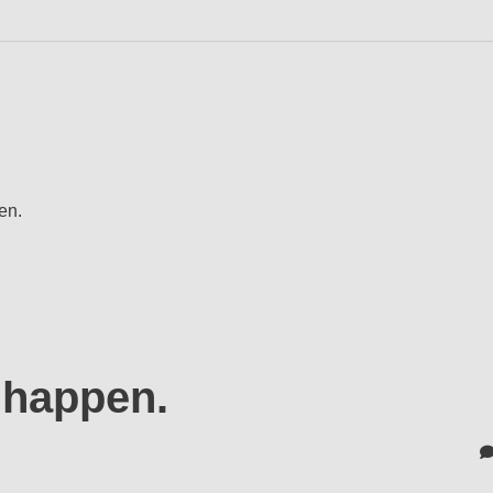
en.
a happen.