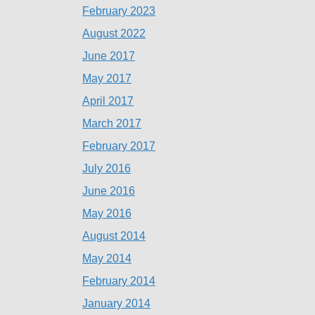
February 2023
August 2022
June 2017
May 2017
April 2017
March 2017
February 2017
July 2016
June 2016
May 2016
August 2014
May 2014
February 2014
January 2014