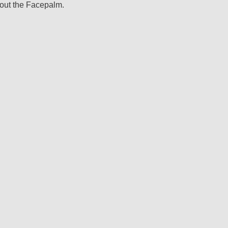
 out the Facepalm.