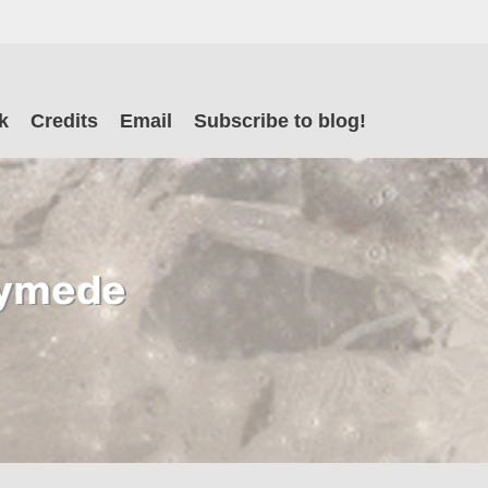
il
k
Credits
Email
Subscribe to blog!