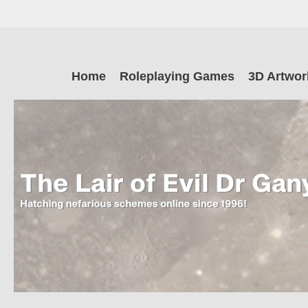
Skip
to
main
The Lair of Ev
content
Skip
Home
Roleplaying Games
3D Artwor
to
content
Dr Ganymede
Hatching nefarious schemes online since 1996!