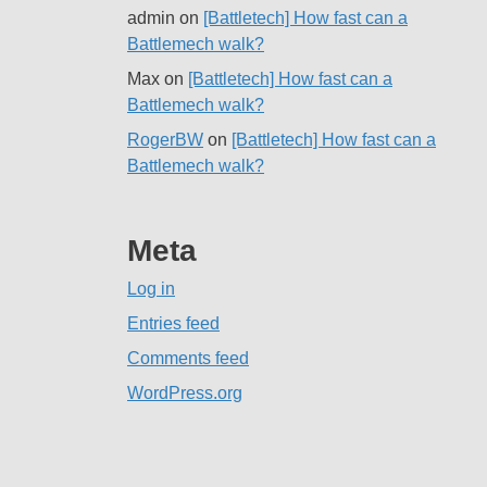
admin
on
[Battletech] How fast can a
Battlemech walk?
Max
on
[Battletech] How fast can a
Battlemech walk?
RogerBW
on
[Battletech] How fast can a
Battlemech walk?
Meta
Log in
Entries feed
Comments feed
WordPress.org