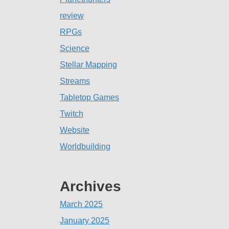
review
RPGs
Science
Stellar Mapping
Streams
Tabletop Games
Twitch
Website
Worldbuilding
Archives
March 2025
January 2025