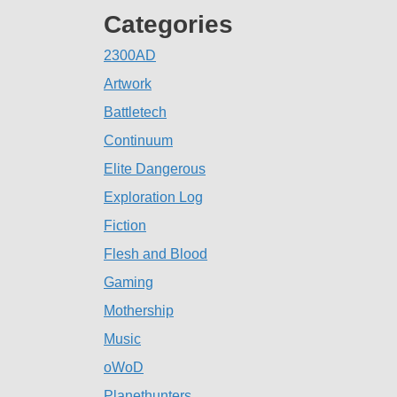
Categories
2300AD
Artwork
Battletech
Continuum
Elite Dangerous
Exploration Log
Fiction
Flesh and Blood
Gaming
Mothership
Music
oWoD
Planethunters