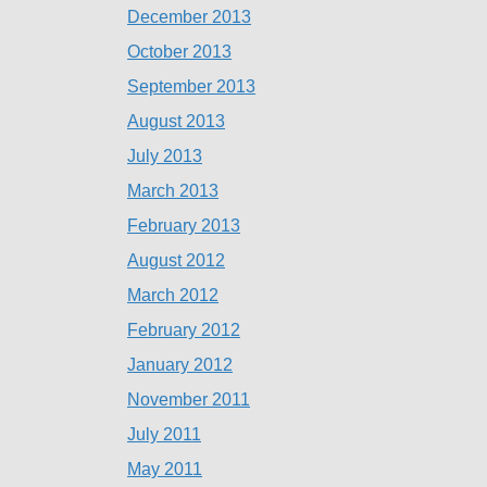
December 2013
October 2013
September 2013
August 2013
July 2013
March 2013
February 2013
August 2012
March 2012
February 2012
January 2012
November 2011
July 2011
May 2011