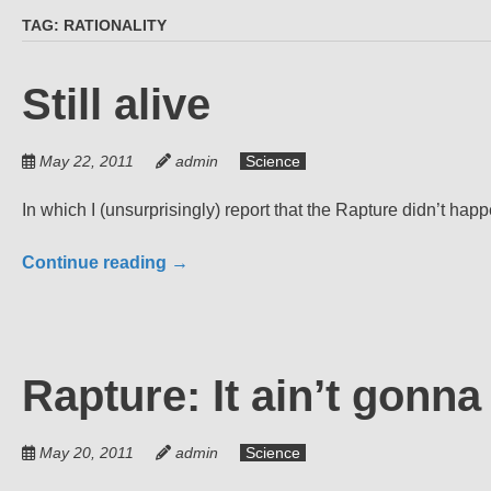
TAG:
RATIONALITY
Still alive
May 22, 2011
admin
Science
In which I (unsurprisingly) report that the Rapture didn’t happ
Continue reading
→
Rapture: It ain’t gonn
May 20, 2011
admin
Science