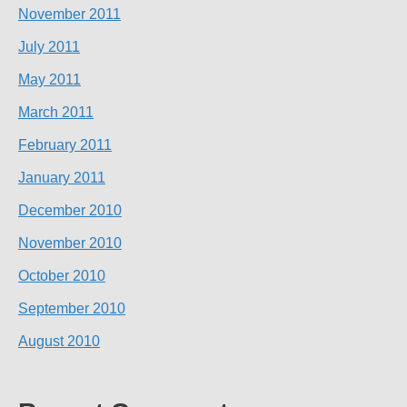
November 2011
July 2011
May 2011
March 2011
February 2011
January 2011
December 2010
November 2010
October 2010
September 2010
August 2010