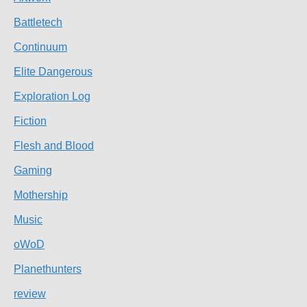
Battletech
Continuum
Elite Dangerous
Exploration Log
Fiction
Flesh and Blood
Gaming
Mothership
Music
oWoD
Planethunters
review