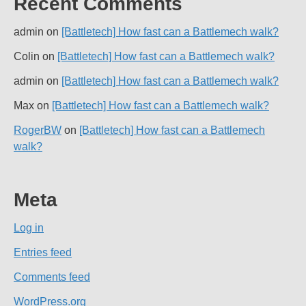
Recent Comments
admin
on
[Battletech] How fast can a Battlemech walk?
Colin
on
[Battletech] How fast can a Battlemech walk?
admin
on
[Battletech] How fast can a Battlemech walk?
Max
on
[Battletech] How fast can a Battlemech walk?
RogerBW
on
[Battletech] How fast can a Battlemech
walk?
Meta
Log in
Entries feed
Comments feed
WordPress.org