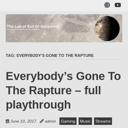
Skip
Sub
to
to
main
me
content
The Lair of Evil
on
Yo
Dr Ganymede
TAG:
EVERYBODY’S GONE TO THE RAPTURE
Hatching nefarious schemes online since 1996!
Everybody’s Gone To
The Rapture – full
playthrough
June 10, 2017
admin
Gaming
Music
Streams