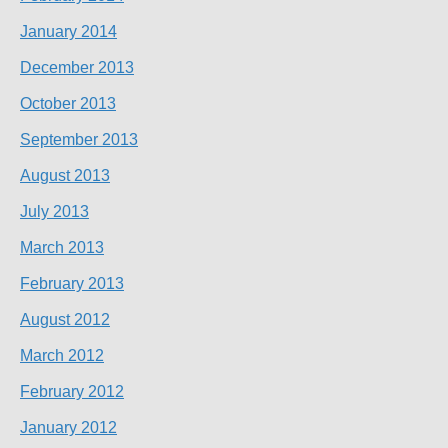
January 2014
December 2013
October 2013
September 2013
August 2013
July 2013
March 2013
February 2013
August 2012
March 2012
February 2012
January 2012