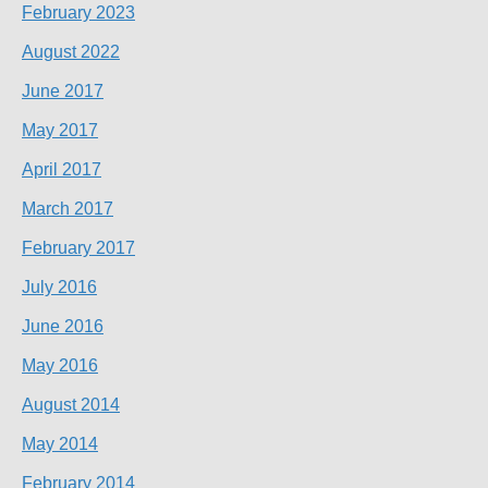
February 2023
August 2022
June 2017
May 2017
April 2017
March 2017
February 2017
July 2016
June 2016
May 2016
August 2014
May 2014
February 2014