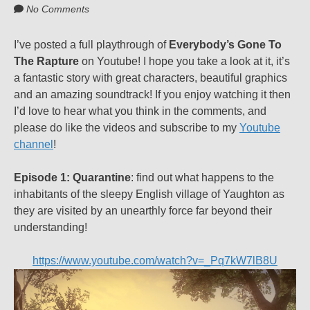
No Comments
I’ve posted a full playthrough of
Everybody’s Gone To
The Rapture
on Youtube! I hope you take a look at it, it’s
a fantastic story with great characters, beautiful graphics
and an amazing soundtrack! If you enjoy watching it then
I’d love to hear what you think in the comments, and
please do like the videos and subscribe to my
Youtube
channel
!
Episode 1: Quarantine
: find out what happens to the
inhabitants of the sleepy English village of Yaughton as
they are visited by an unearthly force far beyond their
understanding!
https://www.youtube.com/watch?v=_Pq7kW7lB8U