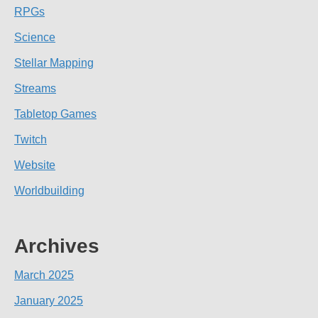
RPGs
Science
Stellar Mapping
Streams
Tabletop Games
Twitch
Website
Worldbuilding
Archives
March 2025
January 2025