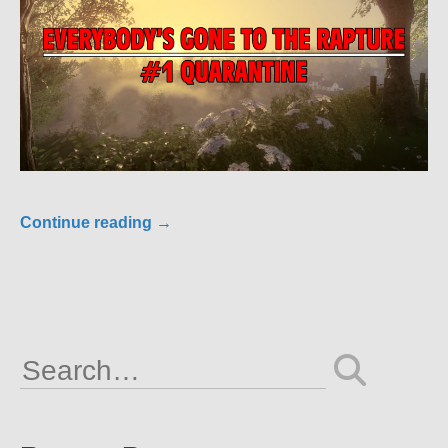
Continue reading
→
Search
for: