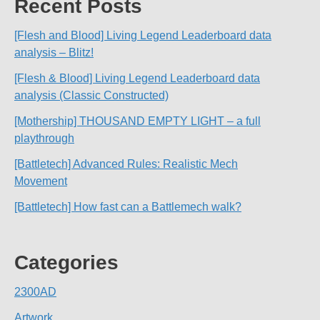
Recent Posts
[Flesh and Blood] Living Legend Leaderboard data
analysis – Blitz!
[Flesh & Blood] Living Legend Leaderboard data
analysis (Classic Constructed)
[Mothership] THOUSAND EMPTY LIGHT – a full
playthrough
[Battletech] Advanced Rules: Realistic Mech
Movement
[Battletech] How fast can a Battlemech walk?
Categories
2300AD
Artwork