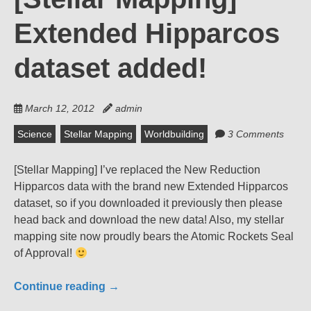
Extended Hipparcos
dataset added!
March 12, 2012
admin
Science
Stellar Mapping
Worldbuilding
3 Comments
[Stellar Mapping] I’ve replaced the New Reduction
Hipparcos data with the brand new Extended Hipparcos
dataset, so if you downloaded it previously then please
head back and download the new data! Also, my stellar
mapping site now proudly bears the Atomic Rockets Seal
of Approval!
Continue reading
→