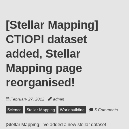
[Stellar Mapping]
CTIOPI dataset
added, Stellar
Mapping page
reorganised!
February 27, 2012
admin
Science
Stellar Mapping
Worldbuilding
5 Comments
[Stellar Mapping] I’ve added a new stellar dataset