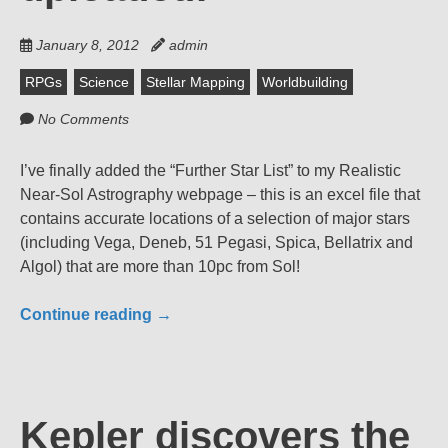
January 8, 2012
admin
RPGs
Science
Stellar Mapping
Worldbuilding
No Comments
I’ve finally added the “Further Star List” to my Realistic
Near-Sol Astrography webpage – this is an excel file that
contains accurate locations of a selection of major stars
(including Vega, Deneb, 51 Pegasi, Spica, Bellatrix and
Algol) that are more than 10pc from Sol!
Continue reading
→
Kepler discovers the