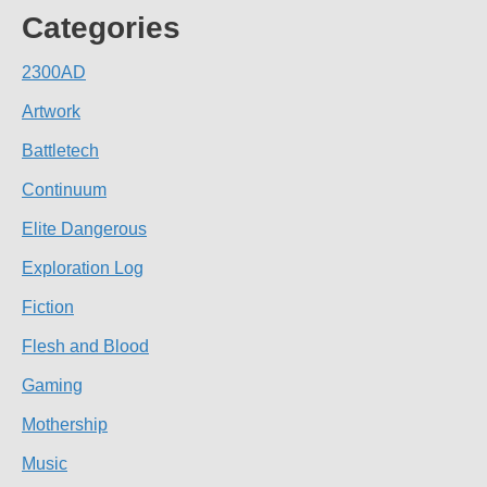
Categories
2300AD
Artwork
Battletech
Continuum
Elite Dangerous
Exploration Log
Fiction
Flesh and Blood
Gaming
Mothership
Music