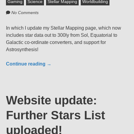
Gaming
Science
Stellar Mapping
Worldbuilding
No Comments
In which I update my Stellar Mapping page, which now
includes star data out to 300ly from Sol, Equatorial to
Galactic co-ordinate converters, and support for
Astrosynthesis!
Continue reading
→
Website update:
Further Stars List
uploaded!