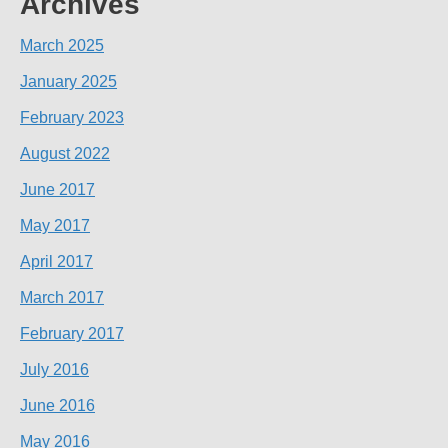
Archives
March 2025
January 2025
February 2023
August 2022
June 2017
May 2017
April 2017
March 2017
February 2017
July 2016
June 2016
May 2016