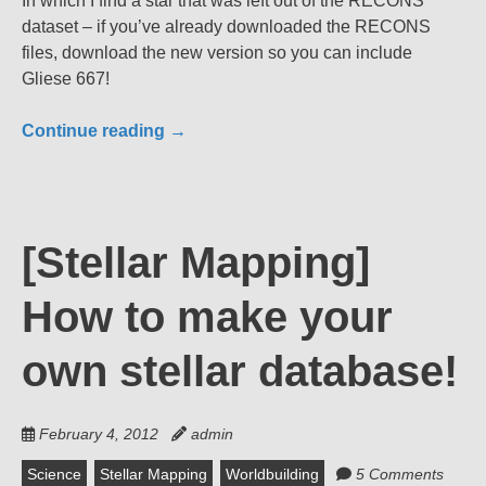
In which I find a star that was left out of the RECONS
dataset – if you’ve already downloaded the RECONS
files, download the new version so you can include
Gliese 667!
Continue reading
→
[Stellar Mapping]
How to make your
own stellar database!
February 4, 2012
admin
Science
Stellar Mapping
Worldbuilding
5 Comments