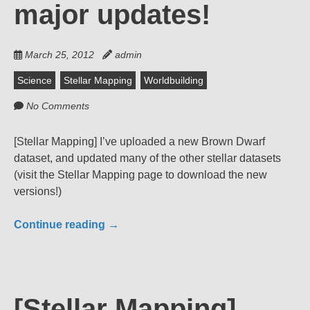
major updates!
March 25, 2012
admin
Science
Stellar Mapping
Worldbuilding
No Comments
[Stellar Mapping] I’ve uploaded a new Brown Dwarf
dataset, and updated many of the other stellar datasets
(visit the Stellar Mapping page to download the new
versions!)
Continue reading
→
[Stellar Mapping]