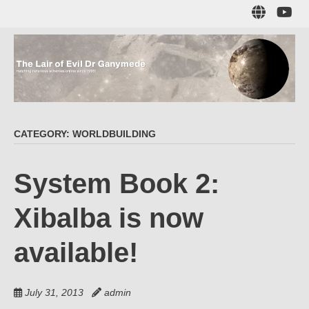
Skip
Sub
to
to
main
me
content
The Lair of Evil
on
Yo
Dr Ganymede
CATEGORY:
WORLDBUILDING
Hatching nefarious schemes online since 1996!
System Book 2:
Xibalba is now
available!
July 31, 2013
admin