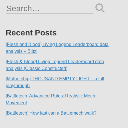
Search
for:
Recent Posts
[Flesh and Blood] Living Legend Leaderboard data
analysis – Blitz!
[Flesh & Blood] Living Legend Leaderboard data
analysis (Classic Constructed)
[Mothership] THOUSAND EMPTY LIGHT – a full
playthrough
[Battletech] Advanced Rules: Realistic Mech
Movement
[Battletech] How fast can a Battlemech walk?