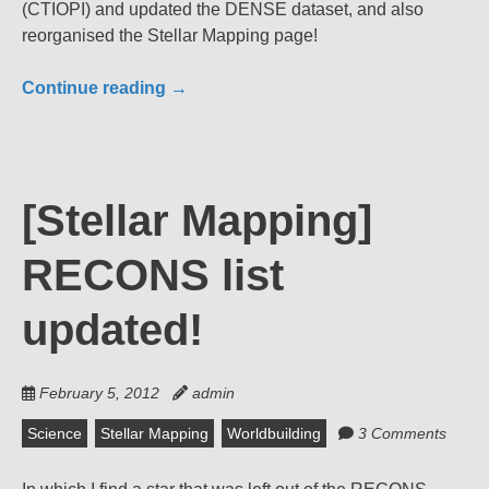
(CTIOPI) and updated the DENSE dataset, and also
reorganised the Stellar Mapping page!
Continue reading
→
[Stellar Mapping]
RECONS list
updated!
February 5, 2012
admin
Science
Stellar Mapping
Worldbuilding
3 Comments