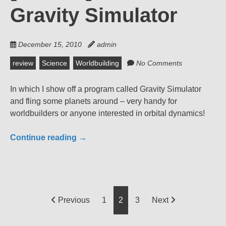
Gravity Simulator
December 15, 2010
admin
review
Science
Worldbuilding
No Comments
In which I show off a program called Gravity Simulator
and fling some planets around – very handy for
worldbuilders or anyone interested in orbital dynamics!
Continue reading
→
Posts
Previous
1
2
3
Next
pagination