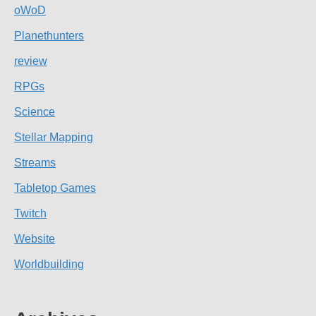
oWoD
Planethunters
review
RPGs
Science
Stellar Mapping
Streams
Tabletop Games
Twitch
Website
Worldbuilding