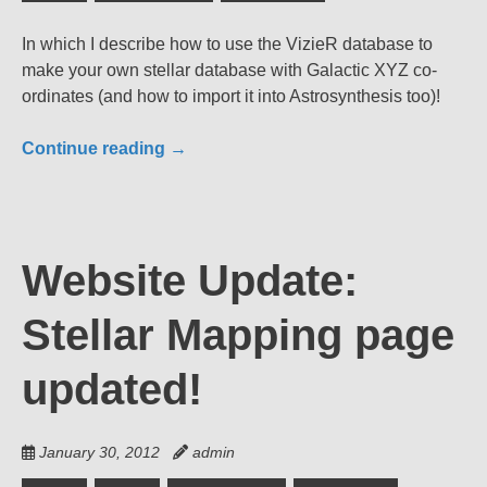
In which I describe how to use the VizieR database to
make your own stellar database with Galactic XYZ co-
ordinates (and how to import it into Astrosynthesis too)!
Continue reading
→
Website Update:
Stellar Mapping page
updated!
January 30, 2012
admin