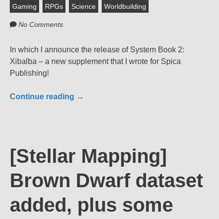
Gaming
RPGs
Science
Worldbuilding
No Comments
In which I announce the release of System Book 2:
Xibalba – a new supplement that I wrote for Spica
Publishing!
Continue reading
→
[Stellar Mapping]
Brown Dwarf dataset
added, plus some