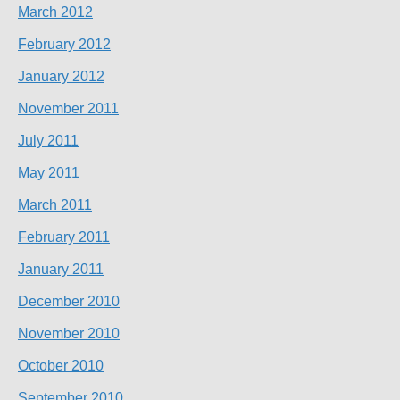
March 2012
February 2012
January 2012
November 2011
July 2011
May 2011
March 2011
February 2011
January 2011
December 2010
November 2010
October 2010
September 2010