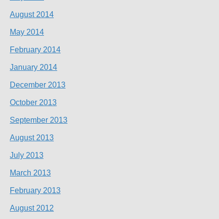
August 2014
May 2014
February 2014
January 2014
December 2013
October 2013
September 2013
August 2013
July 2013
March 2013
February 2013
August 2012