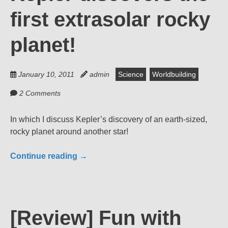
first extrasolar rocky
planet!
January 10, 2011
admin
Science
Worldbuilding
2 Comments
In which I discuss Kepler’s discovery of an earth-sized,
rocky planet around another star!
Continue reading
→
[Review] Fun with