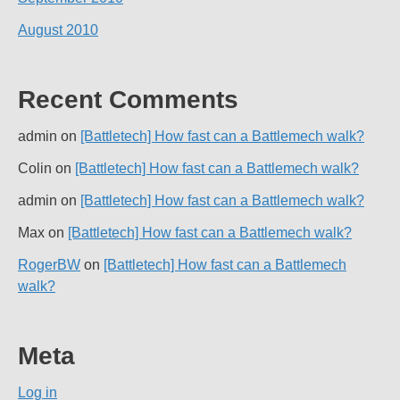
August 2010
Recent Comments
admin
on
[Battletech] How fast can a Battlemech walk?
Colin
on
[Battletech] How fast can a Battlemech walk?
admin
on
[Battletech] How fast can a Battlemech walk?
Max
on
[Battletech] How fast can a Battlemech walk?
RogerBW
on
[Battletech] How fast can a Battlemech
walk?
Meta
Log in