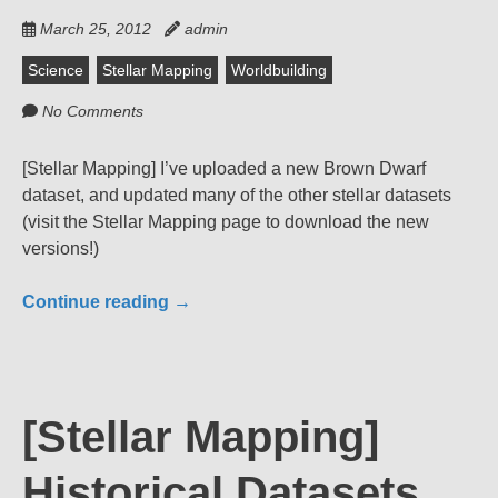
March 25, 2012
admin
Science
Stellar Mapping
Worldbuilding
No Comments
[Stellar Mapping] I’ve uploaded a new Brown Dwarf
dataset, and updated many of the other stellar datasets
(visit the Stellar Mapping page to download the new
versions!)
Continue reading
→
[Stellar Mapping]
Historical Datasets