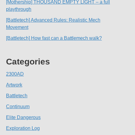
[Mothership] THOUSAND EMPTY LIGHT – a full
playthrough
[Battletech] Advanced Rules: Realistic Mech
Movement
[Battletech] How fast can a Battlemech walk?
Categories
2300AD
Artwork
Battletech
Continuum
Elite Dangerous
Exploration Log