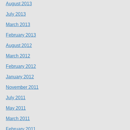
August 2013
July 2013
March 2013
February 2013
August 2012
March 2012
February 2012
January 2012
November 2011
July 2011
May 2011
March 2011
February 2011