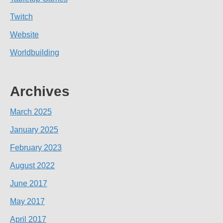
Twitch
Website
Worldbuilding
Archives
March 2025
January 2025
February 2023
August 2022
June 2017
May 2017
April 2017