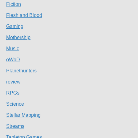
Fiction
Flesh and Blood
Gaming
Mothership
Music
oWoD
Planethunters
review
RPGs
Science
Stellar Mapping
Streams
Tabletop Games