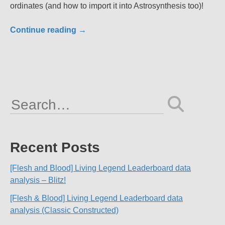
ordinates (and how to import it into Astrosynthesis too)!
Continue reading
→
Search
for:
Recent Posts
[Flesh and Blood] Living Legend Leaderboard data
analysis – Blitz!
[Flesh & Blood] Living Legend Leaderboard data
analysis (Classic Constructed)