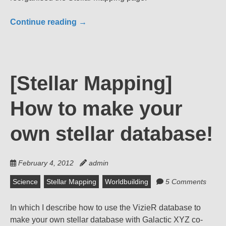
Continue reading
→
[Stellar Mapping]
How to make your
own stellar database!
February 4, 2012
admin
Science
Stellar Mapping
Worldbuilding
5 Comments
In which I describe how to use the VizieR database to
make your own stellar database with Galactic XYZ co-