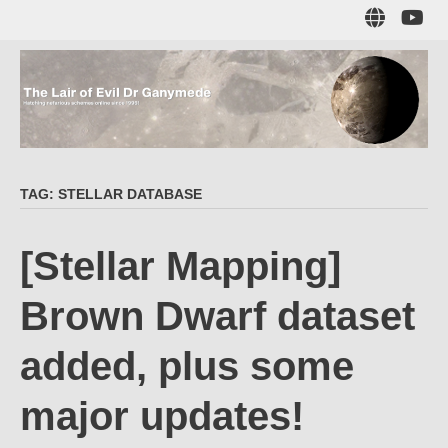
Skip
Sub
to
to
main
me
content
The Lair of Evil
on
Yo
Dr Ganymede
TAG:
STELLAR DATABASE
Hatching nefarious schemes online since 1996!
[Stellar Mapping]
Brown Dwarf dataset
added, plus some
major updates!