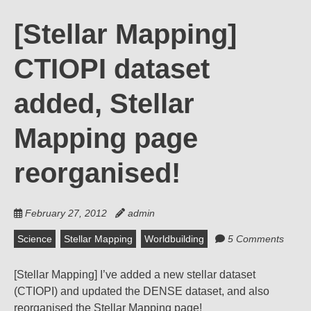
[Stellar Mapping]
CTIOPI dataset
added, Stellar
Mapping page
reorganised!
February 27, 2012
admin
Science
Stellar Mapping
Worldbuilding
5 Comments
[Stellar Mapping] I’ve added a new stellar dataset
(CTIOPI) and updated the DENSE dataset, and also
reorganised the Stellar Mapping page!