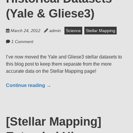
(Yale & Gliese3)
March 24, 2012
admin
Science
Stellar Mapping
1 Comment
I’ve now moved the Yale and Gliese3 stellar datasets to
this blog post to keep them separate from the more
accurate data on the Stellar Mapping page!
Continue reading
→
[Stellar Mapping]