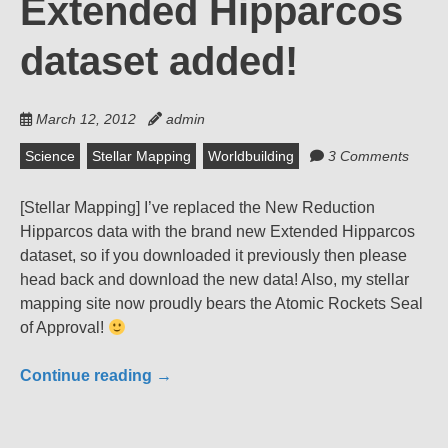
Extended Hipparcos
dataset added!
March 12, 2012
admin
Science
Stellar Mapping
Worldbuilding
3 Comments
[Stellar Mapping] I’ve replaced the New Reduction
Hipparcos data with the brand new Extended Hipparcos
dataset, so if you downloaded it previously then please
head back and download the new data! Also, my stellar
mapping site now proudly bears the Atomic Rockets Seal
of Approval!
Continue reading
→