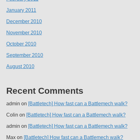
January 2011
December 2010
November 2010
October 2010
September 2010
August 2010
Recent Comments
admin
on
[Battletech] How fast can a Battlemech walk?
Colin
on
[Battletech] How fast can a Battlemech walk?
admin
on
[Battletech] How fast can a Battlemech walk?
Max
on
[Battletech] How fast can a Battlemech walk?