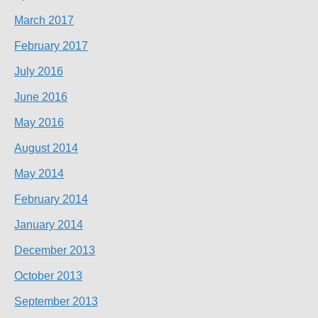
March 2017
February 2017
July 2016
June 2016
May 2016
August 2014
May 2014
February 2014
January 2014
December 2013
October 2013
September 2013