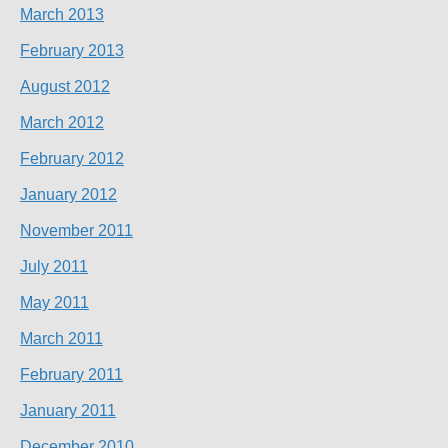
March 2013
February 2013
August 2012
March 2012
February 2012
January 2012
November 2011
July 2011
May 2011
March 2011
February 2011
January 2011
December 2010