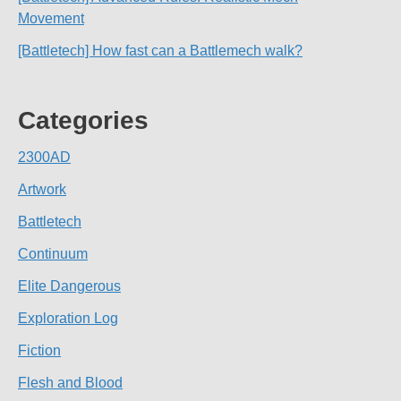
Movement
[Battletech] How fast can a Battlemech walk?
Categories
2300AD
Artwork
Battletech
Continuum
Elite Dangerous
Exploration Log
Fiction
Flesh and Blood