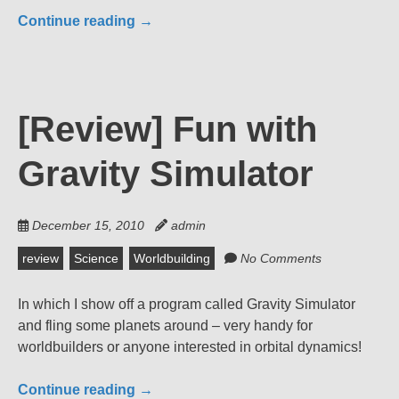
Continue reading
→
[Review] Fun with
Gravity Simulator
December 15, 2010
admin
review
Science
Worldbuilding
No Comments
In which I show off a program called Gravity Simulator
and fling some planets around – very handy for
worldbuilders or anyone interested in orbital dynamics!
Continue reading
→