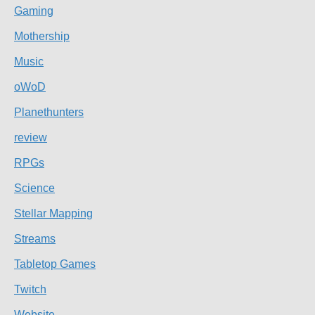
Gaming
Mothership
Music
oWoD
Planethunters
review
RPGs
Science
Stellar Mapping
Streams
Tabletop Games
Twitch
Website