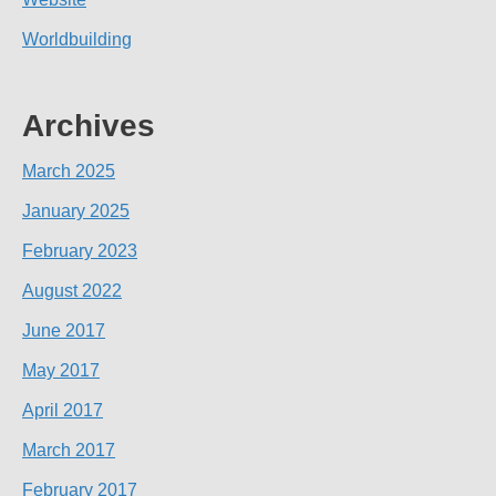
Worldbuilding
Archives
March 2025
January 2025
February 2023
August 2022
June 2017
May 2017
April 2017
March 2017
February 2017