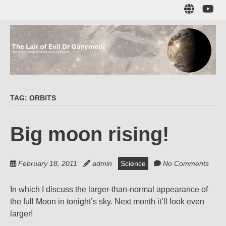
Skip
Sub
to
to
main
me
content
The Lair of Evil
on
Yo
Dr Ganymede
TAG:
ORBITS
Hatching nefarious schemes online since 1996!
Big moon rising!
February 18, 2011
admin
Science
No Comments
In which I discuss the larger-than-normal appearance of
the full Moon in tonight’s sky. Next month it’ll look even
larger!