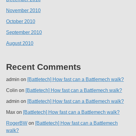
November 2010
October 2010
September 2010
August 2010
Recent Comments
admin
on
[Battletech] How fast can a Battlemech walk?
Colin
on
[Battletech] How fast can a Battlemech walk?
admin
on
[Battletech] How fast can a Battlemech walk?
Max
on
[Battletech] How fast can a Battlemech walk?
RogerBW
on
[Battletech] How fast can a Battlemech
walk?