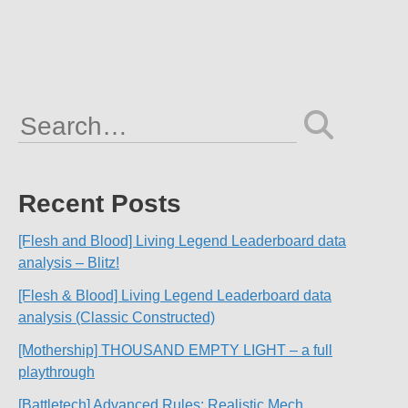
Search
for:
Recent Posts
[Flesh and Blood] Living Legend Leaderboard data
analysis – Blitz!
[Flesh & Blood] Living Legend Leaderboard data
analysis (Classic Constructed)
[Mothership] THOUSAND EMPTY LIGHT – a full
playthrough
[Battletech] Advanced Rules: Realistic Mech