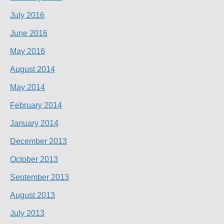
July 2016
June 2016
May 2016
August 2014
May 2014
February 2014
January 2014
December 2013
October 2013
September 2013
August 2013
July 2013