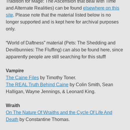
Tradition for Mage: The Ascension that deal with Time
and Alternate Realities) can be found
elsewhere on this
site
. Please note that the material listed below is no
longer supported and is kept here for archival purposes
only.
“World of Daftness” material (Pets: The Shedding and
Devilbunnies: The Fluffing) can also be found here, since
apparently people are still searching for this stuff!
Vampire
The Caine Files
by Timothy Toner.
The REAL Truth Behind Caine
by Colin Smith, Sean
Halligan, Wayne Jennings, & Leonard King.
Wraith
On The Nature Of Wraiths and the Cycle Of Life And
Death
by Constantine Thomas.