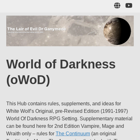
Skip
Sub
to
to
main
me
content
The Lair of Evil
on
Yo
Dr Ganymede
World of Darkness
Hatching nefarious schemes online since 1996!
(oWoD)
This Hub contains rules, supplements, and ideas for
White Wolf’s Original, pre-Revised Edition (1991-1997)
World Of Darkness RPG Setting. Supplementary material
can be found here for 2nd Edition Vampire, Mage and
Wraith only – rules for
The Continuum
(an original