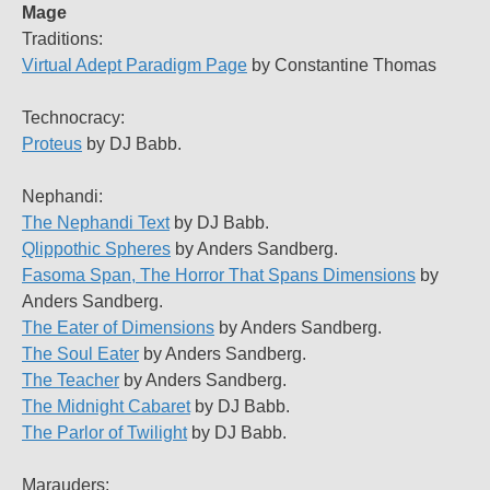
Mage
Traditions:
Virtual Adept Paradigm Page
by Constantine Thomas
Technocracy:
Proteus
by DJ Babb.
Nephandi:
The Nephandi Text
by DJ Babb.
Qlippothic Spheres
by Anders Sandberg.
Fasoma Span, The Horror That Spans Dimensions
by
Anders Sandberg.
The Eater of Dimensions
by Anders Sandberg.
The Soul Eater
by Anders Sandberg.
The Teacher
by Anders Sandberg.
The Midnight Cabaret
by DJ Babb.
The Parlor of Twilight
by DJ Babb.
Marauders: