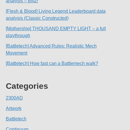
analysis – Blitz!
[Flesh & Blood] Living Legend Leaderboard data
analysis (Classic Constructed)
[Mothership] THOUSAND EMPTY LIGHT – a full
playthrough
[Battletech] Advanced Rules: Realistic Mech
Movement
[Battletech] How fast can a Battlemech walk?
Categories
2300AD
Artwork
Battletech
Continuum