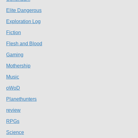
Elite Dangerous
Exploration Log
Fiction
Flesh and Blood
Gaming
Mothership
Music
oWoD
Planethunters
review
RPGs
Science