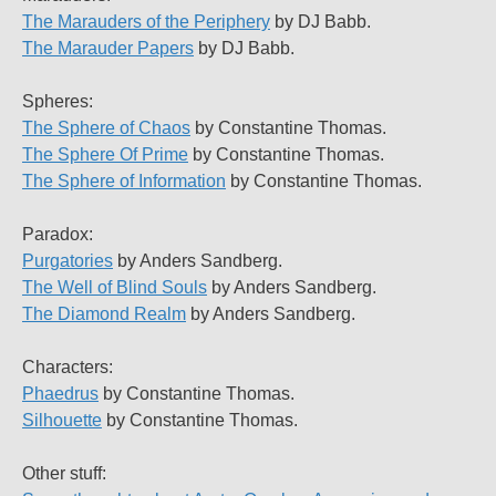
The Marauders of the Periphery
by DJ Babb.
The Marauder Papers
by DJ Babb.
Spheres:
The Sphere of Chaos
by Constantine Thomas.
The Sphere Of Prime
by Constantine Thomas.
The Sphere of Information
by Constantine Thomas.
Paradox:
Purgatories
by Anders Sandberg.
The Well of Blind Souls
by Anders Sandberg.
The Diamond Realm
by Anders Sandberg.
Characters:
Phaedrus
by Constantine Thomas.
Silhouette
by Constantine Thomas.
Other stuff: