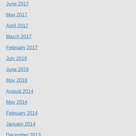
June 2017
May 2017
April 2017
March 2017
February 2017
July 2016
June 2016
May 2016
August 2014
May 2014
February 2014
January 2014
December 2013