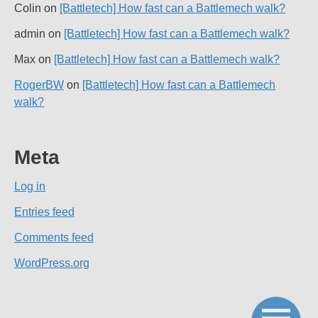
Colin
on
[Battletech] How fast can a Battlemech walk?
admin
on
[Battletech] How fast can a Battlemech walk?
Max
on
[Battletech] How fast can a Battlemech walk?
RogerBW
on
[Battletech] How fast can a Battlemech
walk?
Meta
Log in
Entries feed
Comments feed
WordPress.org