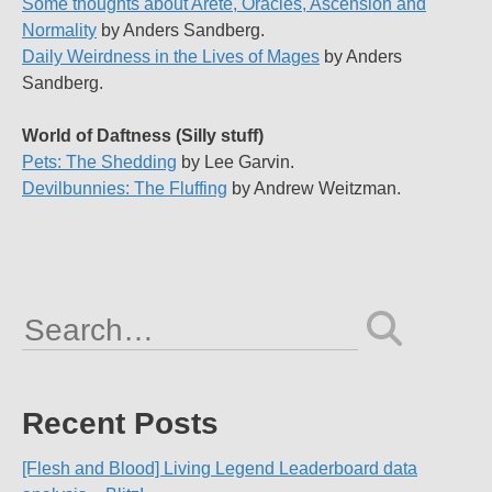
Some thoughts about Arete, Oracles, Ascension and
Normality
by Anders Sandberg.
Daily Weirdness in the Lives of Mages
by Anders
Sandberg.
World of Daftness (Silly stuff)
Pets: The Shedding
by Lee Garvin.
Devilbunnies: The Fluffing
by Andrew Weitzman.
Search
for:
Recent Posts
[Flesh and Blood] Living Legend Leaderboard data