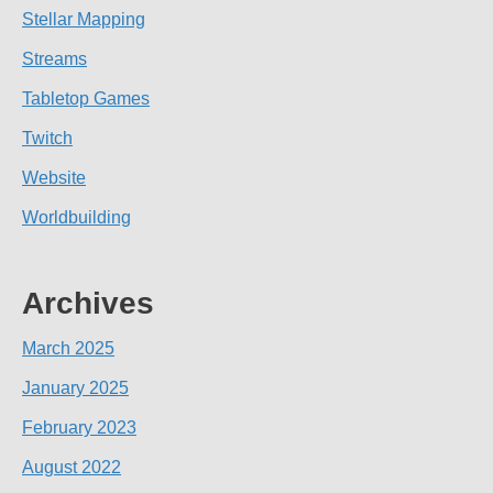
Stellar Mapping
Streams
Tabletop Games
Twitch
Website
Worldbuilding
Archives
March 2025
January 2025
February 2023
August 2022