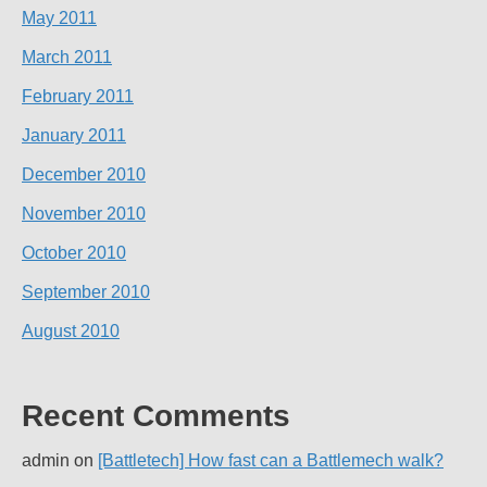
May 2011
March 2011
February 2011
January 2011
December 2010
November 2010
October 2010
September 2010
August 2010
Recent Comments
admin
on
[Battletech] How fast can a Battlemech walk?