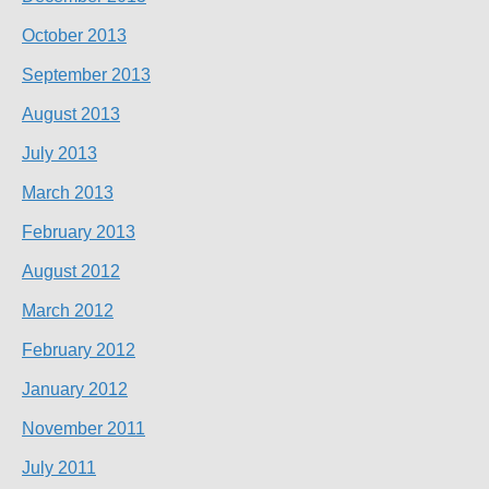
October 2013
September 2013
August 2013
July 2013
March 2013
February 2013
August 2012
March 2012
February 2012
January 2012
November 2011
July 2011