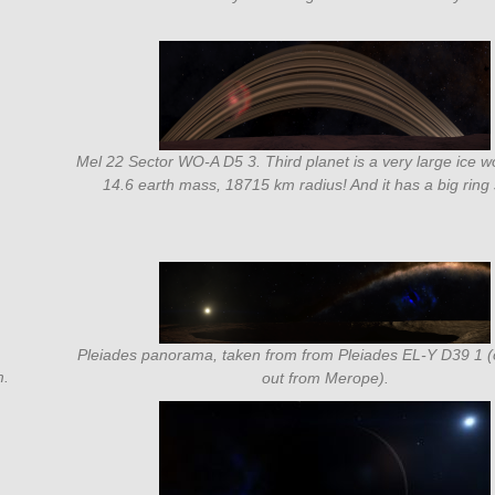
Mel 22 Sector WO-A D5 3. Third planet is a very large ice w
14.6 earth mass, 18715 km radius! And it has a big ring
Pleiades panorama, taken from from Pleiades EL-Y D39 1 
m.
out from Merope).