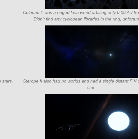
Celaeno 1 was a ringed lava world orbiting only 0.09 AU fro
Didn’t find any cyclopean libraries in the ring, unfortun
 stars.
Sterope II also had no worlds and had a single distant F 
star.