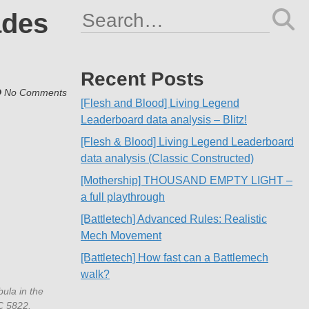
ades
Search
for:
Recent Posts
No Comments
[Flesh and Blood] Living Legend
Leaderboard data analysis – Blitz!
[Flesh & Blood] Living Legend Leaderboard
data analysis (Classic Constructed)
[Mothership] THOUSAND EMPTY LIGHT –
a full playthrough
[Battletech] Advanced Rules: Realistic
Mech Movement
[Battletech] How fast can a Battlemech
walk?
ula in the
GC 5822.