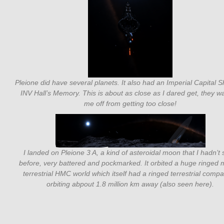
Pleione did have several planets. It also had an Imperial Capital S
INV Hall’s Memory. This is about as close as I dared get, they 
me off from getting too close!
I landed on Pleione 3 A, a kind of asteroidal moon that I hadn’t
before, very battered and pockmarked. It orbited a huge ringed 
terrestrial HMC world which itself had a ringed terrestrial comp
orbiting abpout 1.8 million km away (also seen here).