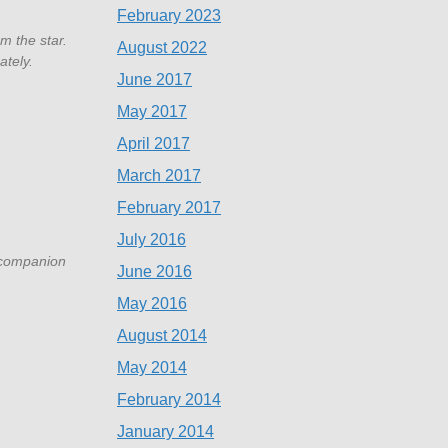
February 2023
m the star.
August 2022
ately.
June 2017
May 2017
April 2017
March 2017
February 2017
July 2016
V companion
June 2016
May 2016
August 2014
May 2014
February 2014
January 2014