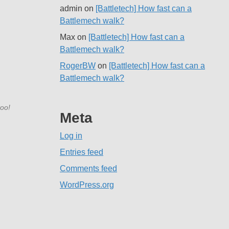
admin
on
[Battletech] How fast can a
Battlemech walk?
Max
on
[Battletech] How fast can a
Battlemech walk?
RogerBW
on
[Battletech] How fast can a
Battlemech walk?
too!
Meta
Log in
Entries feed
Comments feed
WordPress.org