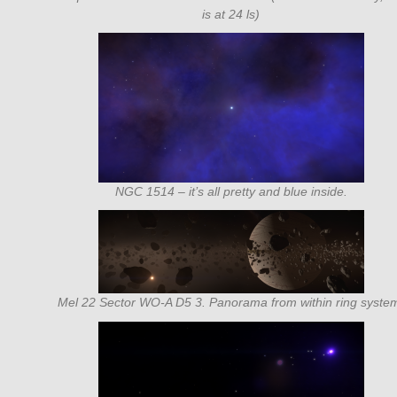
is at 24 ls)
NGC 1514 – it’s all pretty and blue inside.
Mel 22 Sector WO-A D5 3. Panorama from within ring syste