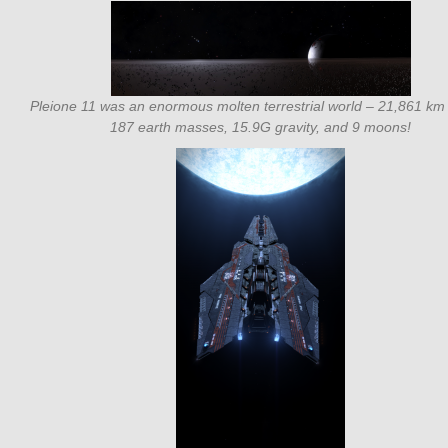
Pleione 11 was an enormous molten terrestrial world – 21,861 km 
187 earth masses, 15.9G gravity, and 9 moons!