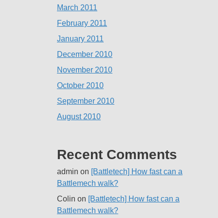
March 2011
February 2011
January 2011
December 2010
November 2010
October 2010
September 2010
August 2010
Recent Comments
admin
on
[Battletech] How fast can a
Battlemech walk?
Colin
on
[Battletech] How fast can a
Battlemech walk?