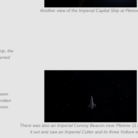
Another view of the Imperial Capital Ship at Pleion
hip, the
warned
 seen
molten
anion
There was also an Imperial Convoy Beacon near Pleione 11 
it out and saw an Imperial Cutter and its three Vulture e