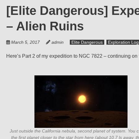
[Elite Dangerous] Exped
– Alien Ruins
March 5, 2017
admin
Elite Dangerous
Exploration Log
Here’s Part 2 of my expedition to NGC 7822 – continuing on t
Just outside the California nebula, second planet of system. You 
the first planet closer to the star from here (about 10.7 ls away, t