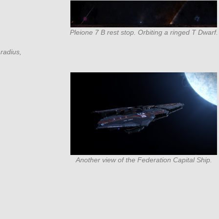
Pleione 7 B rest stop. Orbiting a ringed T Dwarf.
radius,
Another view of the Federation Capital Ship.