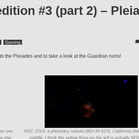
ition #3 (part 2) – Plei
Gaming
o the Pleiades and to take a look at the Guardian ruins!
can see
NGC 1514, a planetary nebula (BD+30 623). California Neb
he star
middle. I think the yellow thing on the left is actually N