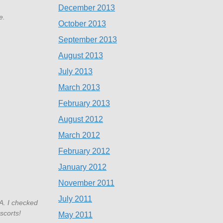
December 2013
e.
October 2013
September 2013
August 2013
July 2013
March 2013
February 2013
August 2012
March 2012
February 2012
January 2012
November 2011
July 2011
A. I checked
scorts!
May 2011