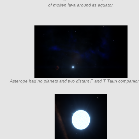
of molten lava around its equator.
Asterope had no planets and two distant F and T Tauri companion