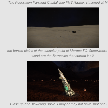
The Federation Farragut Capital ship FNS Hawke, stationed at M
the barren plains of the subsolar point of Merope 5C. Somewhere 
world are the Barnacles that started it all!
Close up of a ‘flowering’ spike. I may or may not have shot one 