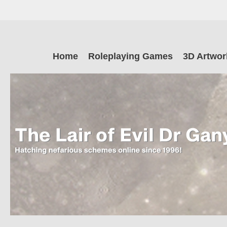
Skip
to
main
The Lair of Ev
content
Skip
Home
Roleplaying Games
3D Artwor
to
content
Dr Ganymede
Hatching nefarious schemes online since 1996!