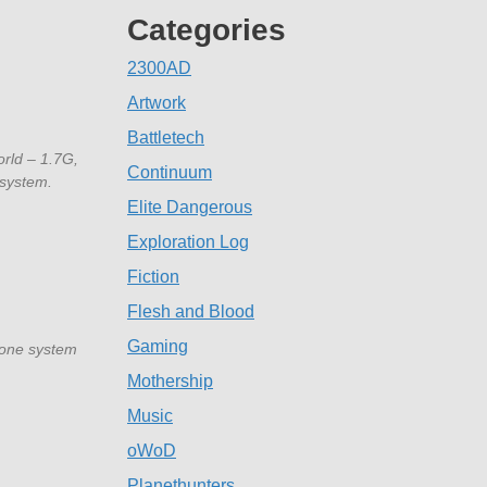
Categories
2300AD
Artwork
Battletech
orld – 1.7G,
Continuum
 system.
Elite Dangerous
Exploration Log
Fiction
Flesh and Blood
Gaming
(one system
Mothership
Music
oWoD
Planethunters