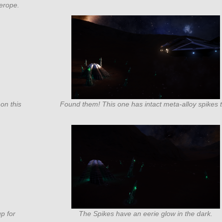
erope.
on this
Found them! This one has intact meta-alloy spikes 
up for
The Spikes have an eerie glow in the dark.