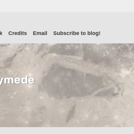
il
k
Credits
Email
Subscribe to blog!