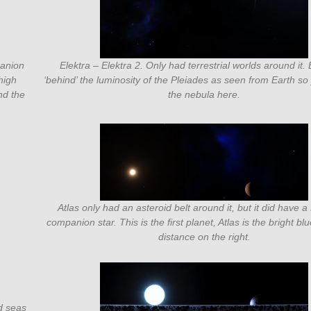
panion
Elektra – Elektra 2. Only had terrestrial worlds around it. 
high
‘behind’ the luminosity of the Pleiades as seen from Earth s
nd the
the nebula here.
Atlas only had an asteroid belt around it, but it did have a
companion star. This is the first planet, Atlas is the bright blu
distance on the right.
d seas