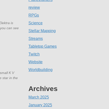
review
RPGs
Elektra is
Science
o you can see
Stellar Mapping
Streams
Tabletop Games
Twitch
Website
Worldbuilding
 small K V
e star in the
Archives
March 2025
January 2025