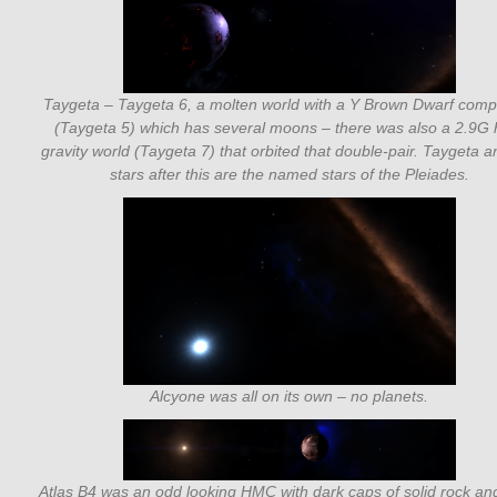
Taygeta – Taygeta 6, a molten world with a Y Brown Dwarf com
(Taygeta 5) which has several moons – there was also a 2.9G 
gravity world (Taygeta 7) that orbited that double-pair. Taygeta a
stars after this are the named stars of the Pleiades.
Alcyone was all on its own – no planets.
Atlas B4 was an odd looking HMC with dark caps of solid rock an