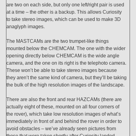
are two on each side, but only one left/right pair is used
at a time – the other is a backup. This allows Curiosity
to take stereo images, which can be used to make 3D
anaglyph images.
The MASTCAMs are the two trumpet-like things
mounted below the CHEMCAM. The one with the wider
opening directly below CHEMCAM is the wide angle
camera, and the one on its right is the telephoto camera.
These won’t be able to take stereo images because
they aren’t the same kind of camera, but they’ll be taking
the bulk of the high resolution images of the landscape.
There are also the front and rear HAZCAMs (there are
actually eight of these, mounted on all four corners of
the rover), which take low resolution images of what’s
immediately in front of and behind the rover in order to
avoid obstacles – we’ve already seen pictures from
those that were taken shortly after Curiosity landed.