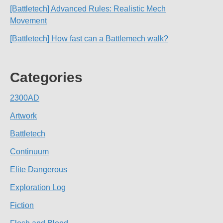
[Battletech] Advanced Rules: Realistic Mech
Movement
[Battletech] How fast can a Battlemech walk?
Categories
2300AD
Artwork
Battletech
Continuum
Elite Dangerous
Exploration Log
Fiction