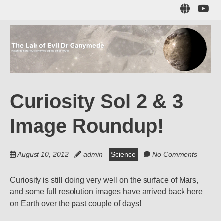
Skip
Sub
to
to
main
me
content
The Lair of Evil
on
Yo
Dr Ganymede
Curiosity Sol 2 & 3
Hatching nefarious schemes online since 1996!
Image Roundup!
August 10, 2012
admin
Science
No Comments
Curiosity is still doing very well on the surface of Mars,
and some full resolution images have arrived back here
on Earth over the past couple of days!