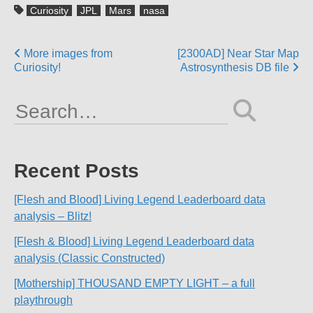
Curiosity
JPL
Mars
nasa
Posts
More images from
[2300AD] Near Star Map
Curiosity!
Astrosynthesis DB file
navigation
Search
for:
Recent Posts
[Flesh and Blood] Living Legend Leaderboard data
analysis – Blitz!
[Flesh & Blood] Living Legend Leaderboard data
analysis (Classic Constructed)
[Mothership] THOUSAND EMPTY LIGHT – a full
playthrough