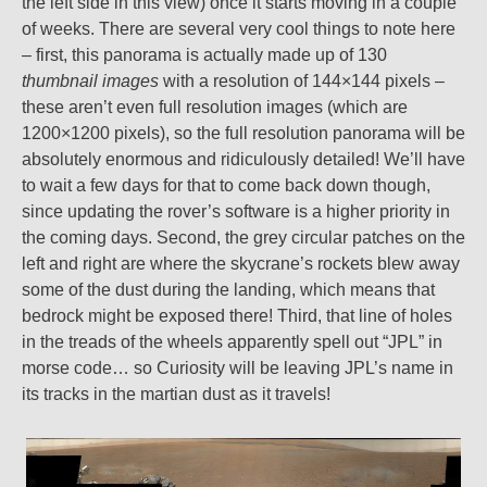
the left side in this view) once it starts moving in a couple
of weeks. There are several very cool things to note here
– first, this panorama is actually made up of 130
thumbnail images
with a resolution of 144×144 pixels –
these aren’t even full resolution images (which are
1200×1200 pixels), so the full resolution panorama will be
absolutely enormous and ridiculously detailed! We’ll have
to wait a few days for that to come back down though,
since updating the rover’s software is a higher priority in
the coming days. Second, the grey circular patches on the
left and right are where the skycrane’s rockets blew away
some of the dust during the landing, which means that
bedrock might be exposed there! Third, that line of holes
in the treads of the wheels apparently spell out “JPL” in
morse code… so Curiosity will be leaving JPL’s name in
its tracks in the martian dust as it travels!