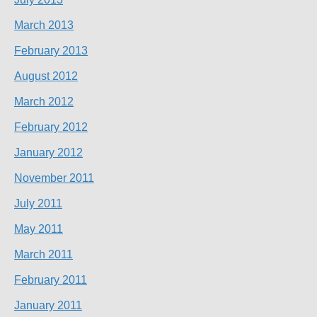
March 2013
February 2013
August 2012
March 2012
February 2012
January 2012
November 2011
July 2011
May 2011
March 2011
February 2011
January 2011