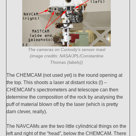
The cameras on Curiosity’s sensor mast
(image credits: NASA/JPL/Constantine
Thomas (labels))
The CHEMCAM (not used yet) is the round opening at
the top. This shoots a laser at distant rocks (!) –
CHEMCAM’s spectrometers and telescope can then
determine the composition of the rock by analysing the
puff of material blown off by the laser (which is pretty
darn clever, really).
The NAVCAMs are the two little cylindrical things on the
left and right of the “head”, below the CHEMCAM. There