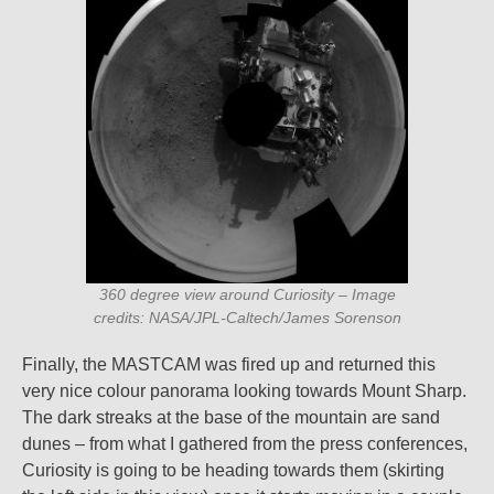
360 degree view around Curiosity – Image
credits: NASA/JPL-Caltech/James Sorenson
Finally, the MASTCAM was fired up and returned this
very nice colour panorama looking towards Mount Sharp.
The dark streaks at the base of the mountain are sand
dunes – from what I gathered from the press conferences,
Curiosity is going to be heading towards them (skirting