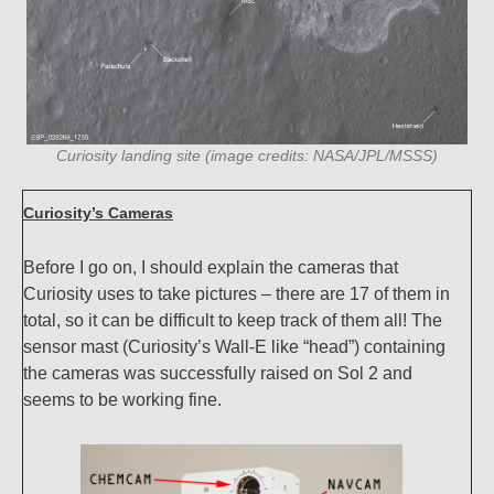
Curiosity landing site (image credits: NASA/JPL/MSSS)
Curiosity’s Cameras
Before I go on, I should explain the cameras that
Curiosity uses to take pictures – there are 17 of them in
total, so it can be difficult to keep track of them all! The
sensor mast (Curiosity’s Wall-E like “head”) containing
the cameras was successfully raised on Sol 2 and
seems to be working fine.