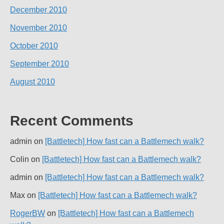
December 2010
November 2010
October 2010
September 2010
August 2010
Recent Comments
admin
on
[Battletech] How fast can a Battlemech walk?
Colin
on
[Battletech] How fast can a Battlemech walk?
admin
on
[Battletech] How fast can a Battlemech walk?
Max
on
[Battletech] How fast can a Battlemech walk?
RogerBW
on
[Battletech] How fast can a Battlemech