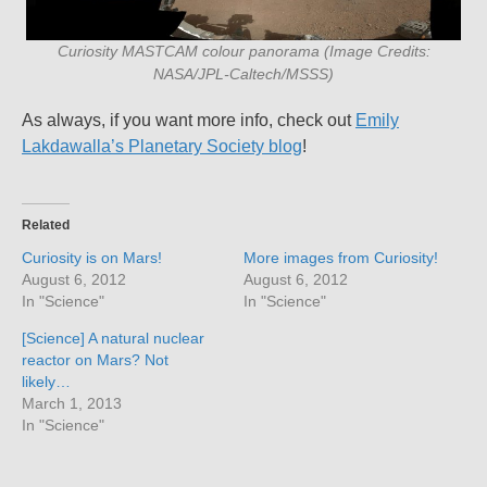
Curiosity MASTCAM colour panorama (Image Credits:
NASA/JPL-Caltech/MSSS)
As always, if you want more info, check out
Emily
Lakdawalla’s Planetary Society blog
!
Related
Curiosity is on Mars!
More images from Curiosity!
August 6, 2012
August 6, 2012
In "Science"
In "Science"
[Science] A natural nuclear
reactor on Mars? Not
likely…
March 1, 2013
In "Science"