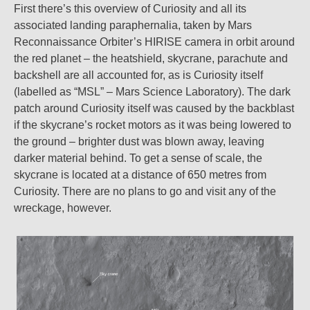
First there’s this overview of Curiosity and all its
associated landing paraphernalia, taken by Mars
Reconnaissance Orbiter’s HIRISE camera in orbit around
the red planet – the heatshield, skycrane, parachute and
backshell are all accounted for, as is Curiosity itself
(labelled as “MSL” – Mars Science Laboratory). The dark
patch around Curiosity itself was caused by the backblast
if the skycrane’s rocket motors as it was being lowered to
the ground – brighter dust was blown away, leaving
darker material behind. To get a sense of scale, the
skycrane is located at a distance of 650 metres from
Curiosity. There are no plans to go and visit any of the
wreckage, however.