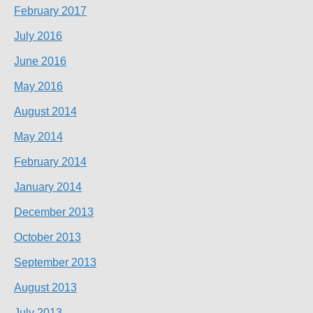
February 2017
July 2016
June 2016
May 2016
August 2014
May 2014
February 2014
January 2014
December 2013
October 2013
September 2013
August 2013
July 2013