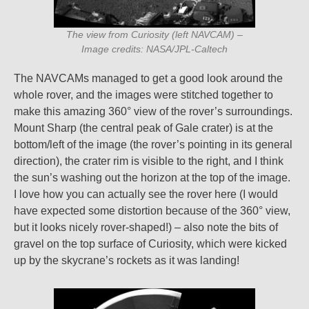
The view from Curiosity (left NAVCAM) –
Image credits: NASA/JPL-Caltech
The NAVCAMs managed to get a good look around the
whole rover, and the images were stitched together to
make this amazing 360° view of the rover’s surroundings.
Mount Sharp (the central peak of Gale crater) is at the
bottom/left of the image (the rover’s pointing in its general
direction), the crater rim is visible to the right, and I think
the sun’s washing out the horizon at the top of the image.
I love how you can actually see the rover here (I would
have expected some distortion because of the 360° view,
but it looks nicely rover-shaped!) – also note the bits of
gravel on the top surface of Curiosity, which were kicked
up by the skycrane’s rockets as it was landing!