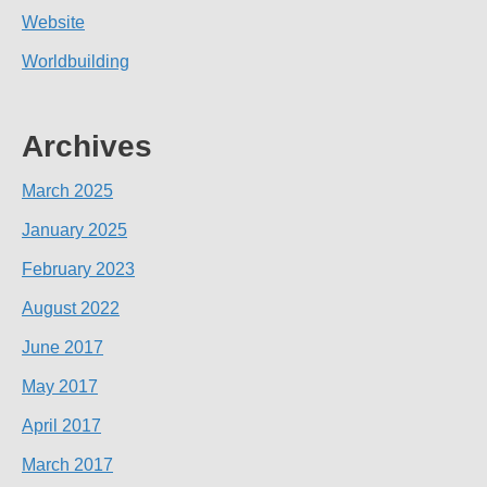
Website
Worldbuilding
Archives
March 2025
January 2025
February 2023
August 2022
June 2017
May 2017
April 2017
March 2017