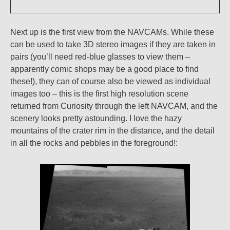
Next up is the first view from the NAVCAMs. While these
can be used to take 3D stereo images if they are taken in
pairs (you’ll need red-blue glasses to view them –
apparently comic shops may be a good place to find
these!), they can of course also be viewed as individual
images too – this is the first high resolution scene
returned from Curiosity through the left NAVCAM, and the
scenery looks pretty astounding. I love the hazy
mountains of the crater rim in the distance, and the detail
in all the rocks and pebbles in the foreground!: