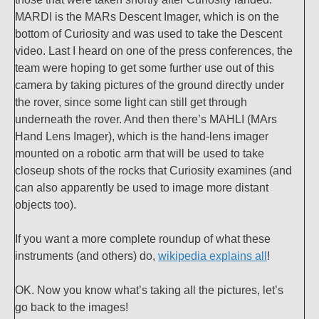
MARDI is the MARs Descent Imager, which is on the
bottom of Curiosity and was used to take the Descent
video. Last I heard on one of the press conferences, the
team were hoping to get some further use out of this
camera by taking pictures of the ground directly under
the rover, since some light can still get through
underneath the rover. And then there’s MAHLI (MArs
Hand Lens Imager), which is the hand-lens imager
mounted on a robotic arm that will be used to take
closeup shots of the rocks that Curiosity examines (and
can also apparently be used to image more distant
objects too).
If you want a more complete roundup of what these
instruments (and others) do,
wikipedia explains all
!
OK. Now you know what’s taking all the pictures, let’s
go back to the images!