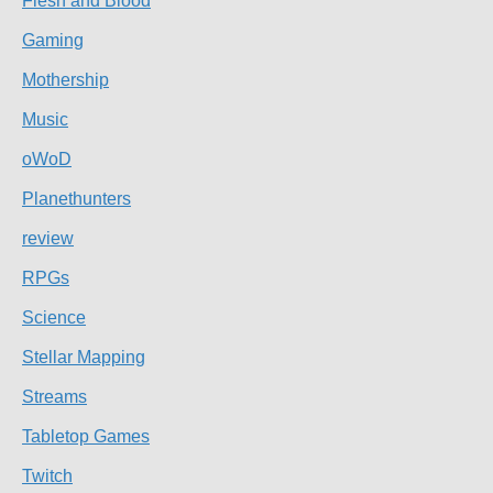
Flesh and Blood
Gaming
Mothership
Music
oWoD
Planethunters
review
RPGs
Science
Stellar Mapping
Streams
Tabletop Games
Twitch