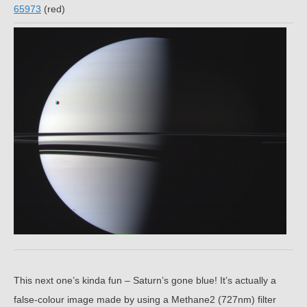
65973
(red)
This next one’s kinda fun – Saturn’s gone blue! It’s actually a
false-colour image made by using a Methane2 (727nm) filter