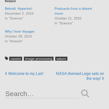
Related
Behold, Hyperion!
Postcards from a distant
December 2, 2010
moon
In "Science"
October 21, 2010
In "Science"
Why I love Voyager
October 28, 2010
In "Artwork"
cassini
image processing
saturn
Posts
Welcome to my Lair!
NASA-themed Lego sets on
the way!
navigation
Search
for: