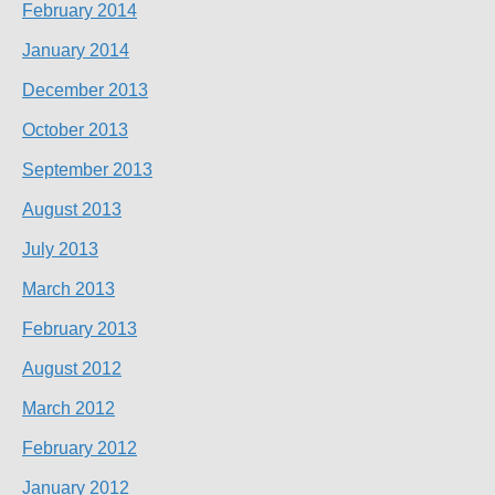
February 2014
January 2014
December 2013
October 2013
September 2013
August 2013
July 2013
March 2013
February 2013
August 2012
March 2012
February 2012
January 2012