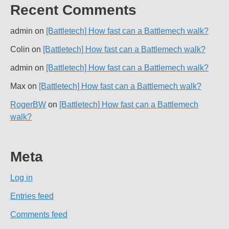
Recent Comments
admin
on
[Battletech] How fast can a Battlemech walk?
Colin
on
[Battletech] How fast can a Battlemech walk?
admin
on
[Battletech] How fast can a Battlemech walk?
Max
on
[Battletech] How fast can a Battlemech walk?
RogerBW
on
[Battletech] How fast can a Battlemech
walk?
Meta
Log in
Entries feed
Comments feed