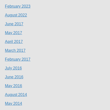
February 2023
August 2022
June 2017
May 2017
April 2017
March 2017
February 2017
July 2016
June 2016
May 2016
August 2014
May 2014