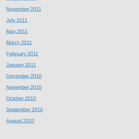
November 2011
July 2011
May 2011
March 2011
February 2011
January 2011
December 2010
November 2010
October 2010
September 2010
August 2010