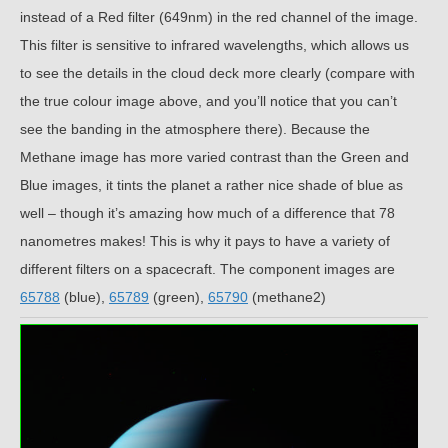
instead of a Red filter (649nm) in the red channel of the image.
This filter is sensitive to infrared wavelengths, which allows us
to see the details in the cloud deck more clearly (compare with
the true colour image above, and you’ll notice that you can’t
see the banding in the atmosphere there). Because the
Methane image has more varied contrast than the Green and
Blue images, it tints the planet a rather nice shade of blue as
well – though it’s amazing how much of a difference that 78
nanometres makes! This is why it pays to have a variety of
different filters on a spacecraft. The component images are
65788
(blue),
65789
(green),
65790
(methane2)