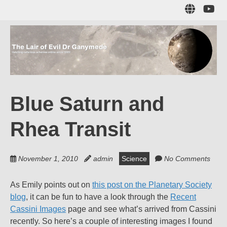
Skip
Sub
to
to
main
me
content
The Lair of Evil
on
Yo
Dr Ganymede
Blue Saturn and
Hatching nefarious schemes online since 1996!
Rhea Transit
November 1, 2010
admin
Science
No Comments
As Emily points out on
this post on the Planetary Society
blog
, it can be fun to have a look through the
Recent
Cassini Images
page and see what’s arrived from Cassini
recently. So here’s a couple of interesting images I found