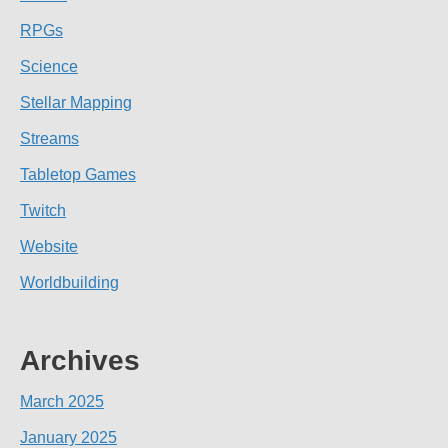
RPGs
Science
Stellar Mapping
Streams
Tabletop Games
Twitch
Website
Worldbuilding
Archives
March 2025
January 2025