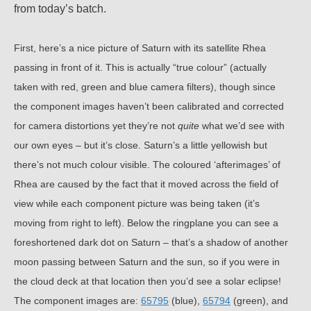
from today’s batch.
First, here’s a nice picture of Saturn with its satellite Rhea
passing in front of it. This is actually “true colour” (actually
taken with red, green and blue camera filters), though since
the component images haven’t been calibrated and corrected
for camera distortions yet they’re not
quite
what we’d see with
our own eyes – but it’s close. Saturn’s a little yellowish but
there’s not much colour visible. The coloured ‘afterimages’ of
Rhea are caused by the fact that it moved across the field of
view while each component picture was being taken (it’s
moving from right to left). Below the ringplane you can see a
foreshortened dark dot on Saturn – that’s a shadow of another
moon passing between Saturn and the sun, so if you were in
the cloud deck at that location then you’d see a solar eclipse!
The component images are:
65795
(blue),
65794
(green), and