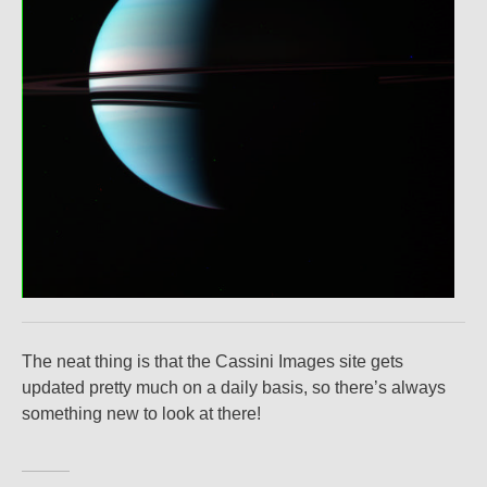
The neat thing is that the Cassini Images site gets
updated pretty much on a daily basis, so there’s always
something new to look at there!