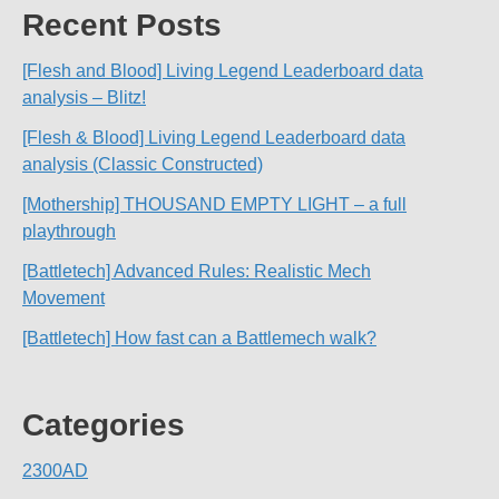
Recent Posts
[Flesh and Blood] Living Legend Leaderboard data
analysis – Blitz!
[Flesh & Blood] Living Legend Leaderboard data
analysis (Classic Constructed)
[Mothership] THOUSAND EMPTY LIGHT – a full
playthrough
[Battletech] Advanced Rules: Realistic Mech
Movement
[Battletech] How fast can a Battlemech walk?
Categories
2300AD