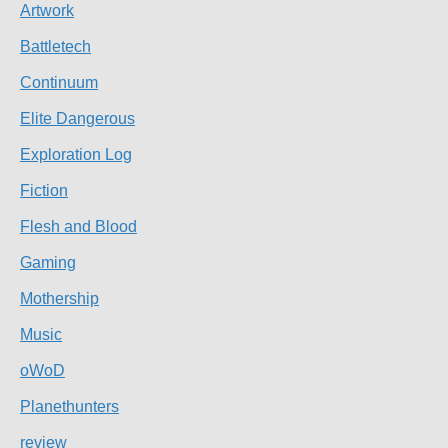
Artwork
Battletech
Continuum
Elite Dangerous
Exploration Log
Fiction
Flesh and Blood
Gaming
Mothership
Music
oWoD
Planethunters
review